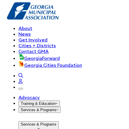
About
News
Get Involved
Cities + Districts
Contact GMA
GeorgiaForward
Georgia Cities Foundation
open navigation menu
Advocacy
Training & Education
Services & Programs
Services & Programs