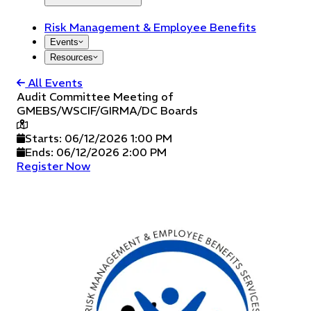
Risk Management & Employee Benefits
Events
Resources
All Events
Audit Committee Meeting of
GMEBS/WSCIF/GIRMA/DC Boards
Starts:
06/12/2026 1:00 PM
Ends:
06/12/2026 2:00 PM
Register Now