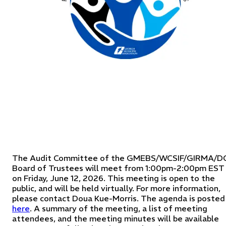
The Audit Committee of the GMEBS/WCSIF/GIRMA/D
Board of Trustees will meet from 1:00pm-2:00pm EST
on Friday, June 12, 2026. This meeting is open to the
public, and will be held virtually. For more information,
please contact Doua Kue-Morris. The agenda is posted
here
. A summary of the meeting, a list of meeting
attendees, and the meeting minutes will be available