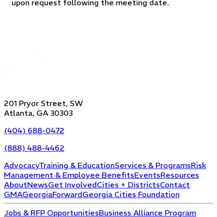
upon request following the meeting date.
201 Pryor Street, SW
Atlanta, GA 30303
(404) 688-0472
(888) 488-4462
Advocacy
Training & Education
Services & Programs
Risk
Management & Employee Benefits
Events
Resources
About
News
Get Involved
Cities + Districts
Contact
GMA
GeorgiaForward
Georgia Cities Foundation
Jobs & RFP Opportunities
Business Alliance Program