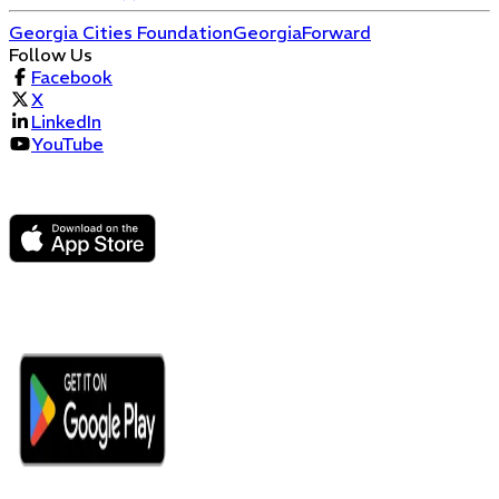
Georgia Cities Foundation
GeorgiaForward
Follow Us
Facebook
X
LinkedIn
YouTube