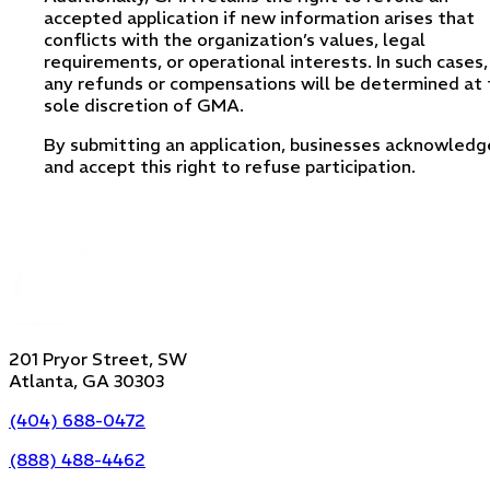
accepted application if new information arises that
conflicts with the organization’s values, legal
requirements, or operational interests. In such cases,
any refunds or compensations will be determined at 
sole discretion of GMA.
By submitting an application, businesses acknowledg
and accept this right to refuse participation.
201 Pryor Street, SW
Atlanta, GA 30303
(404) 688-0472
(888) 488-4462