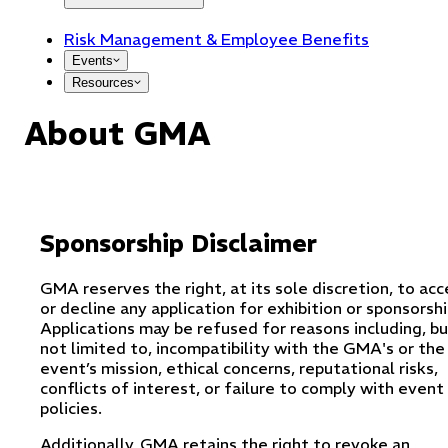
Risk Management & Employee Benefits
Events
Resources
About GMA
Sponsorship Disclaimer
GMA reserves the right, at its sole discretion, to ac
or decline any application for exhibition or sponsorshi
Applications may be refused for reasons including, b
not limited to, incompatibility with the GMA's or the
event’s mission, ethical concerns, reputational risks,
conflicts of interest, or failure to comply with event
policies.
Additionally, GMA retains the right to revoke an