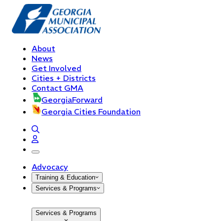
About
News
Get Involved
Cities + Districts
Contact GMA
GeorgiaForward
Georgia Cities Foundation
open navigation menu
Advocacy
Training & Education
Services & Programs
Services & Programs