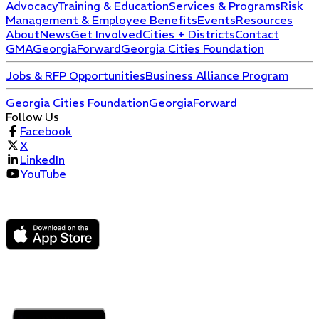
Advocacy
Training & Education
Services & Programs
Risk
Management & Employee Benefits
Events
Resources
About
News
Get Involved
Cities + Districts
Contact
GMA
GeorgiaForward
Georgia Cities Foundation
Jobs & RFP Opportunities
Business Alliance Program
Georgia Cities Foundation
GeorgiaForward
Follow Us
Facebook
X
LinkedIn
YouTube