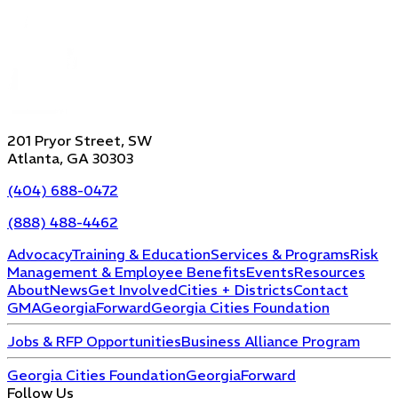
201 Pryor Street, SW
Atlanta, GA 30303
(404) 688-0472
(888) 488-4462
Advocacy
Training & Education
Services & Programs
Risk
Management & Employee Benefits
Events
Resources
About
News
Get Involved
Cities + Districts
Contact
GMA
GeorgiaForward
Georgia Cities Foundation
Jobs & RFP Opportunities
Business Alliance Program
Georgia Cities Foundation
GeorgiaForward
Follow Us