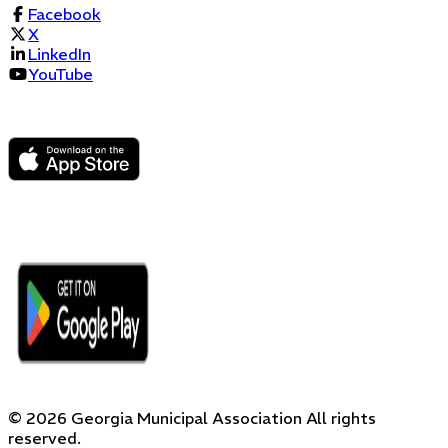
Facebook
X
LinkedIn
YouTube
©
2026
Georgia Municipal Association
All rights
reserved.