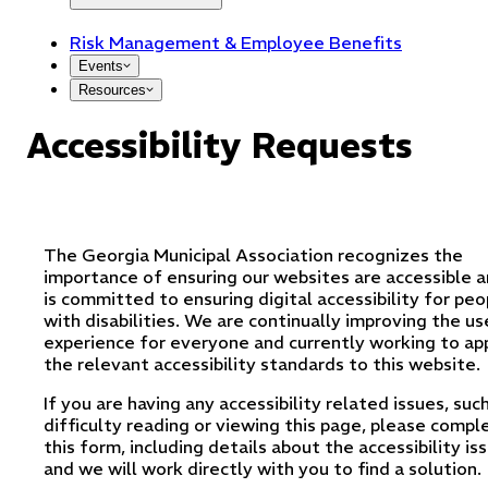
Risk Management & Employee Benefits
Events
Resources
Accessibility Requests
The Georgia Municipal Association recognizes the
importance of ensuring our websites are accessible 
is committed to ensuring digital accessibility for peo
with disabilities. We are continually improving the us
experience for everyone and currently working to ap
the relevant accessibility standards to this website.
If you are having any accessibility related issues, suc
difficulty reading or viewing this page, please compl
this form, including details about the accessibility is
and we will work directly with you to find a solution.