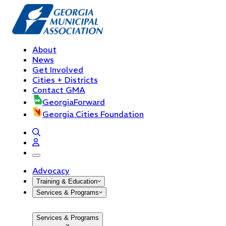
About
News
Get Involved
Cities + Districts
Contact GMA
GeorgiaForward
Georgia Cities Foundation
open navigation menu
Advocacy
Training & Education
Services & Programs
Services & Programs