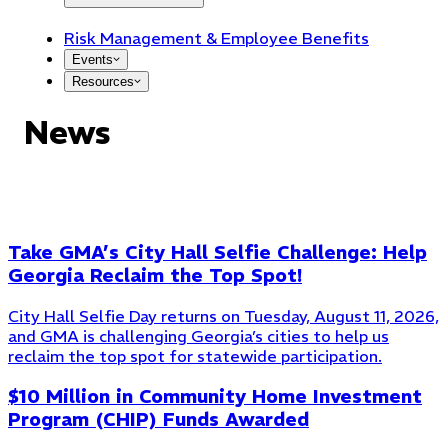
Risk Management & Employee Benefits
Events
Resources
News
Take GMA’s City Hall Selfie Challenge: Help
Georgia Reclaim the Top Spot!
City Hall Selfie Day returns on Tuesday, August 11, 2026,
and GMA is challenging Georgia’s cities to help us
reclaim the top spot for statewide participation.
$10 Million in Community Home Investment
Program (CHIP) Funds Awarded