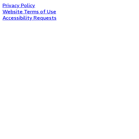
Privacy Policy
Website Terms of Use
Accessibility Requests