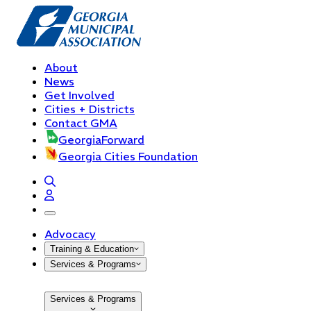
About
News
Get Involved
Cities + Districts
Contact GMA
GeorgiaForward
Georgia Cities Foundation
open navigation menu
Advocacy
Training & Education
Services & Programs
Services & Programs