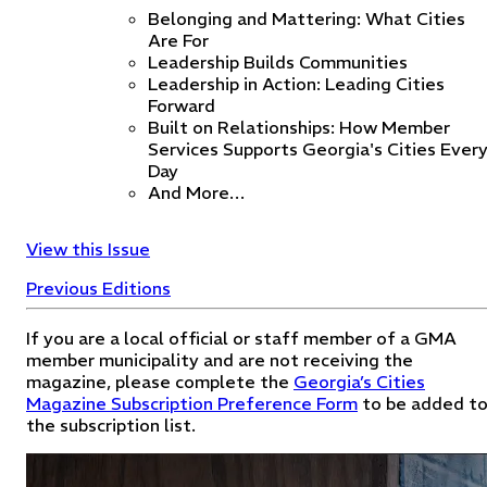
Belonging and Mattering: What Cities
Are For
Leadership Builds Communities
Leadership in Action: Leading Cities
Forward
Built on Relationships: How Member
Services Supports Georgia's Cities Ever
Day
And More…
View this Issue
Previous Editions
If you are a local official or staff member of a GMA
member municipality and are not receiving the
magazine, please complete the
Georgia’s Cities
Magazine Subscription Preference Form
to be added t
the subscription list.