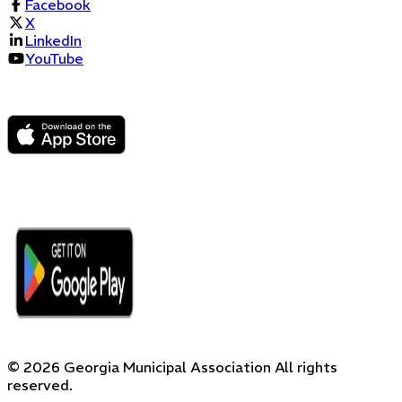
Facebook
X
LinkedIn
YouTube
©
2026
Georgia Municipal Association
All rights
reserved.