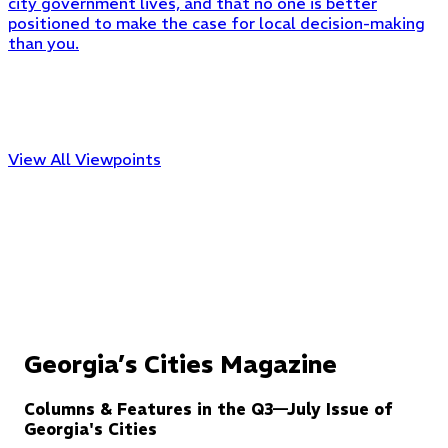
city government lives, and that no one is better
positioned to make the case for local decision-making
than you.
View All Viewpoints
Georgia’s Cities Magazine
Columns & Features in the Q3—July Issue of
Georgia's Cities