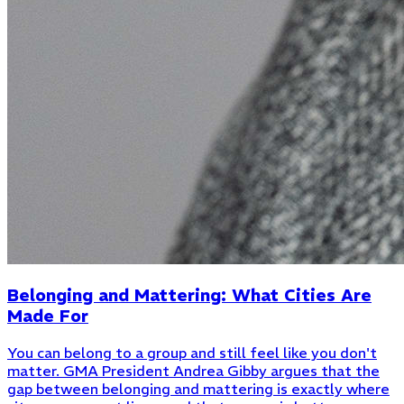
Belonging and Mattering: What Cities Are
Made For
You can belong to a group and still feel like you don't
matter. GMA President Andrea Gibby argues that the
gap between belonging and mattering is exactly where