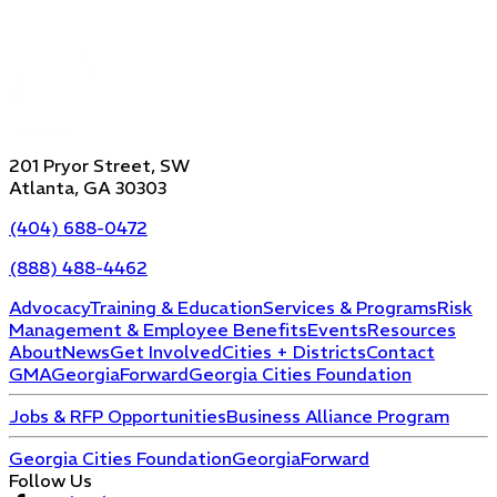
201 Pryor Street, SW
Atlanta, GA 30303
(404) 688-0472
(888) 488-4462
Advocacy
Training & Education
Services & Programs
Risk
Management & Employee Benefits
Events
Resources
About
News
Get Involved
Cities + Districts
Contact
GMA
GeorgiaForward
Georgia Cities Foundation
Jobs & RFP Opportunities
Business Alliance Program
Georgia Cities Foundation
GeorgiaForward
Follow Us