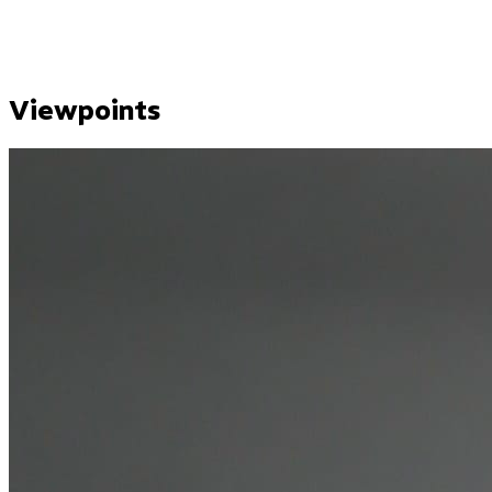
Viewpoints