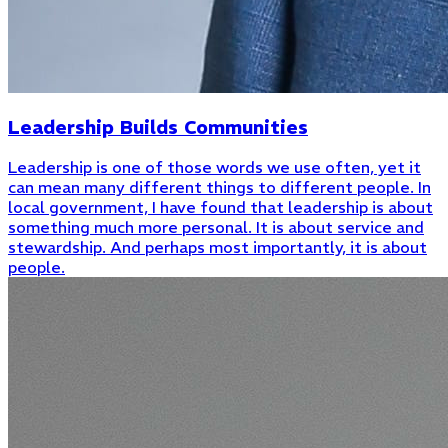
Leadership Builds Communities
Leadership is one of those words we use often, yet it
can mean many different things to different people. In
local government, I have found that leadership is about
something much more personal. It is about service and
stewardship. And perhaps most importantly, it is about
people.