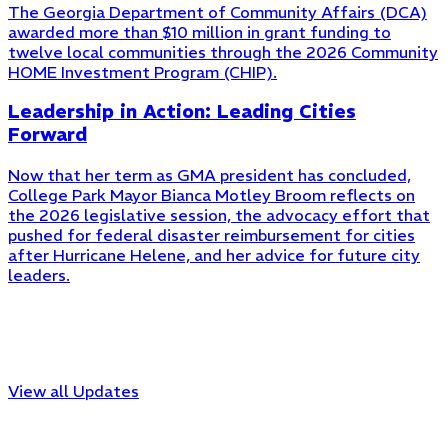
The Georgia Department of Community Affairs (DCA)
awarded more than $10 million in grant funding to
twelve local communities through the 2026 Community
HOME Investment Program (CHIP).
Leadership in Action: Leading Cities
Forward
Now that her term as GMA president has concluded,
College Park Mayor Bianca Motley Broom reflects on
the 2026 legislative session, the advocacy effort that
pushed for federal disaster reimbursement for cities
after Hurricane Helene, and her advice for future city
leaders.
View all Updates