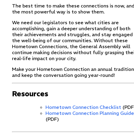
The best time to make these connections is now, an
the most powerful way is to show them.
We need our legislators to see what cities are
accomplishing, gain a deeper understanding of both
their achievements and struggles, and stay engaged 
the well-being of our communities. Without these
Hometown Connections, the General Assembly will
continue making decisions without fully grasping the
real-life impact on your city.
Make your Hometown Connection an annual tradition
and keep the conversation going year-round!
Resources
Hometown Connection Checklist
(PDF
Hometown Connection Planning Guide
(PDF)