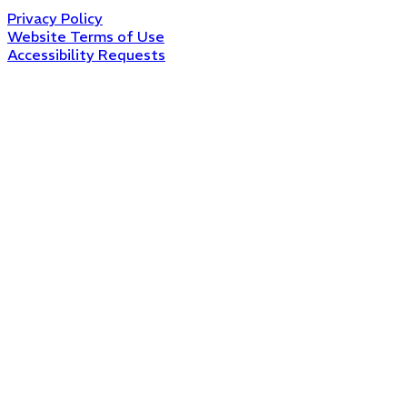
Privacy Policy
Website Terms of Use
Accessibility Requests