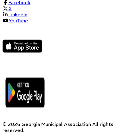
Facebook
X
LinkedIn
YouTube
©
2026
Georgia Municipal Association
All rights
reserved.