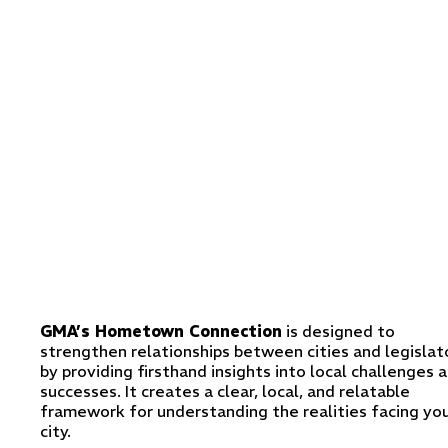
GMA’s Hometown Connection
is designed to
strengthen relationships between cities and legislat
by providing firsthand insights into local challenges 
successes. It creates a clear, local, and relatable
framework for understanding the realities facing yo
city.