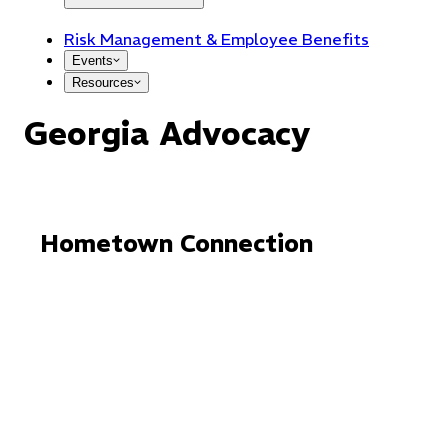
Risk Management & Employee Benefits
Events
Resources
Georgia Advocacy
Hometown Connection