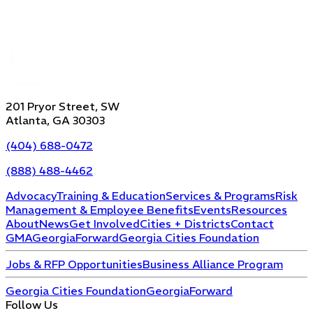
201 Pryor Street, SW
Atlanta, GA 30303
(404) 688-0472
(888) 488-4462
Advocacy
Training & Education
Services & Programs
Risk
Management & Employee Benefits
Events
Resources
About
News
Get Involved
Cities + Districts
Contact
GMA
GeorgiaForward
Georgia Cities Foundation
Jobs & RFP Opportunities
Business Alliance Program
Georgia Cities Foundation
GeorgiaForward
Follow Us