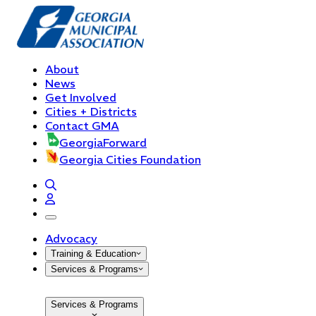
About
News
Get Involved
Cities + Districts
Contact GMA
GeorgiaForward
Georgia Cities Foundation
open navigation menu
Advocacy
Training & Education
Services & Programs
Services & Programs