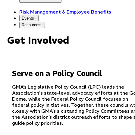
Risk Management & Employee Benefits
Events
Resources
Get Involved
Serve on a Policy Council
GMA’s Legislative Policy Council (LPC) leads the
Association's state-level advocacy efforts at the G
Dome, while the Federal Policy Council focuses on
federal policy initiatives. Together, these councils w
closely with GMA’s six standing Policy Committees a
the Association’s district outreach efforts to shape 
guide policy priorities.