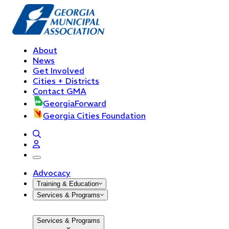
About
News
Get Involved
Cities + Districts
Contact GMA
GeorgiaForward
Georgia Cities Foundation
open navigation menu
Advocacy
Training & Education
Services & Programs
Services & Programs