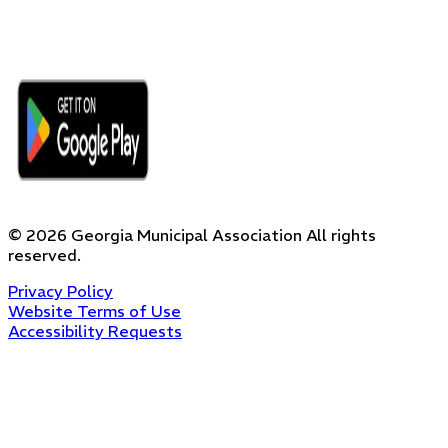
©
2026
Georgia Municipal Association
All rights
reserved.
Privacy Policy
Website Terms of Use
Accessibility Requests