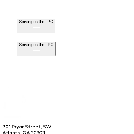
Serving on the LPC
Serving on the FPC
201 Pryor Street, SW
Atlanta, GA 30303