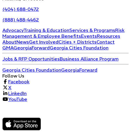
(404) 688-0472
(888) 488-4462
Advocacy
Training & Education
Services & Programs
Risk
Management & Employee Benefits
Events
Resources
About
News
Get Involved
Cities + Districts
Contact
GMA
GeorgiaForward
Georgia Cities Foundation
Jobs & RFP Opportunities
Business Alliance Program
Georgia Cities Foundation
GeorgiaForward
Follow Us
Facebook
X
LinkedIn
YouTube