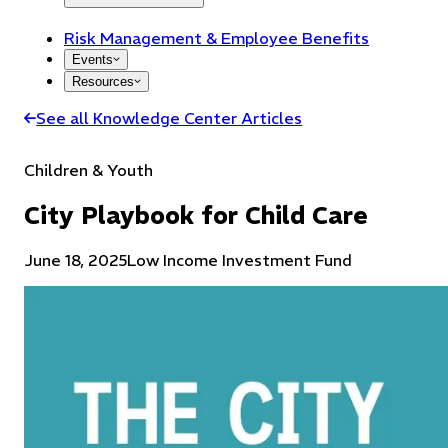
Risk Management & Employee Benefits
Events
Resources
See all Knowledge Center Articles
Children & Youth
City Playbook for Child Care
June 18, 2025
Low Income Investment Fund