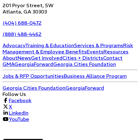
201 Pryor Street, SW
Atlanta, GA 30303
(404) 688-0472
(888) 488-4462
Advocacy
Training & Education
Services & Programs
Risk
Management & Employee Benefits
Events
Resources
About
News
Get Involved
Cities + Districts
Contact
GMA
GeorgiaForward
Georgia Cities Foundation
Jobs & RFP Opportunities
Business Alliance Program
Georgia Cities Foundation
GeorgiaForward
Follow Us
Facebook
X
LinkedIn
YouTube