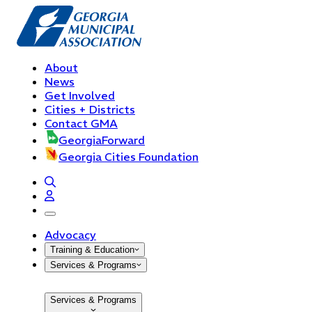
About
News
Get Involved
Cities + Districts
Contact GMA
GeorgiaForward
Georgia Cities Foundation
open navigation menu
Advocacy
Training & Education
Services & Programs
Services & Programs