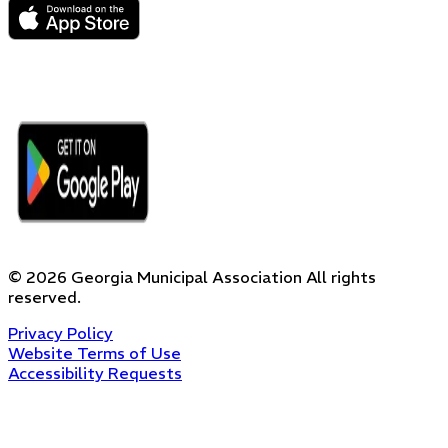
©
2026
Georgia Municipal Association
All rights
reserved.
Privacy Policy
Website Terms of Use
Accessibility Requests