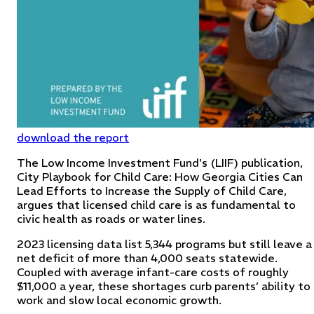
download the report
The Low Income Investment Fund's (LIIF) publication,
City Playbook for Child Care: How Georgia Cities Can
Lead Efforts to Increase the Supply of Child Care,
argues that licensed child care is as fundamental to
civic health as roads or water lines.
2023 licensing data list 5,344 programs but still leave a
net deficit of more than 4,000 seats statewide.
Coupled with average infant-care costs of roughly
$11,000 a year, these shortages curb parents’ ability to
work and slow local economic growth.