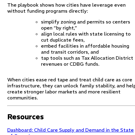
The playbook shows how cities have leverage even
without funding programs directly:
simplify zoning and permits so centers
open “by right,”
align local rules with state licensing to
cut duplicate fees,
embed facilities in affordable housing
and transit corridors, and
tap tools such as Tax Allocation District
revenues or CDBG funds.
When cities ease red tape and treat child care as core
infrastructure, they can unlock family stability, and hel
create stronger labor markets and more resilient
communities.
Resources
Dashboard: Child Care Supply and Demand in the State