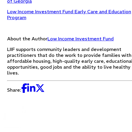
of Georgia
Low Income Investment Fund Early Care and Education
Program
About the Author
Low Income Investment Fund
LIIF supports community leaders and development
practitioners that do the work to provide families with
affordable housing, high-quality early care, educationa
opportunities, good jobs and the ability to live healthy
lives.
Share: