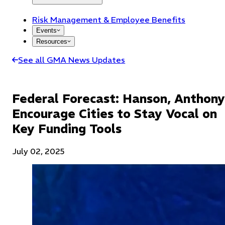
Risk Management & Employee Benefits
Events
Resources
See all GMA News Updates
Federal Forecast: Hanson, Anthony
Encourage Cities to Stay Vocal on
Key Funding Tools
July 02, 2025