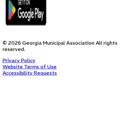
©
2026
Georgia Municipal Association
All rights
reserved.
Privacy Policy
Website Terms of Use
Accessibility Requests