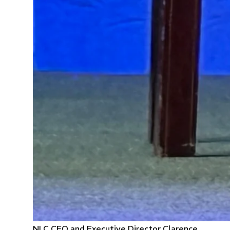
NLC CEO and Executive Director Clarence