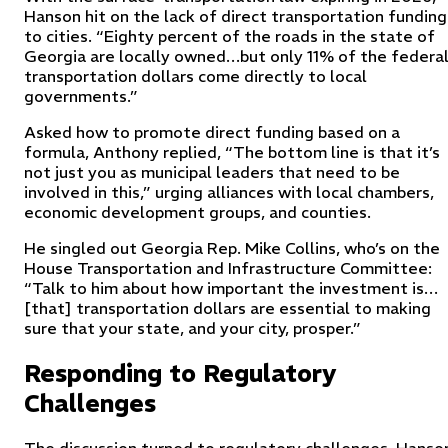
Hanson hit on the lack of direct transportation funding
to cities. “Eighty percent of the roads in the state of
Georgia are locally owned…but only 11% of the federa
transportation dollars come directly to local
governments.”
Asked how to promote direct funding based on a
formula, Anthony replied, “The bottom line is that it’s
not just you as municipal leaders that need to be
involved in this,” urging alliances with local chambers,
economic development groups, and counties.
He singled out Georgia Rep. Mike Collins, who’s on the
House Transportation and Infrastructure Committee:
“Talk to him about how important the investment is…
[that] transportation dollars are essential to making
sure that your state, and your city, prosper.”
Responding to Regulatory
Challenges
The discussion turned to regulatory challenges. Hanso