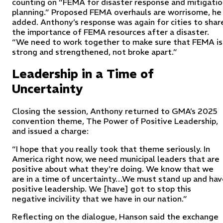
counting on “FEMA for disaster response and mitigatio
planning.” Proposed FEMA overhauls are worrisome, he
added. Anthony’s response was again for cities to shar
the importance of FEMA resources after a disaster.
“We need to work together to make sure that FEMA is
strong and strengthened, not broke apart.”
Leadership in a Time of
Uncertainty
Closing the session, Anthony returned to GMA’s 2025
convention theme,
The Power of Positive Leadership,
and issued a charge:
“I hope that you really took that theme seriously. In
America right now, we need municipal leaders that are
positive about what they're doing. We know that we
are in a time of uncertainty…We must stand up and hav
positive leadership. We [have] got to stop this
negative incivility that we have in our nation.”
Reflecting on the dialogue, Hanson said the exchange