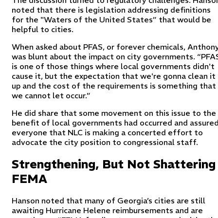
noted that there is legislation addressing definitions
for the "Waters of the United States” that would be
helpful to cities.
When asked about PFAS, or forever chemicals, Anthon
was blunt about the impact on city governments. “PFA
is one of those things where local governments didn't
cause it, but the expectation that we're gonna clean it
up and the cost of the requirements is something that
we cannot let occur.”
He did share that some movement on this issue to the
benefit of local governments had occurred and assure
everyone that NLC is making a concerted effort to
advocate the city position to congressional staff.
Strengthening, But Not Shattering
FEMA
Hanson noted that many of Georgia’s cities are still
awaiting Hurricane Helene reimbursements and are