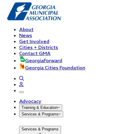
About
News
Get Involved
Cities + Districts
Contact GMA
GeorgiaForward
Georgia Cities Foundation
open navigation menu
Advocacy
Training & Education
Services & Programs
Services & Programs