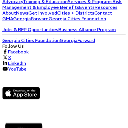
Advocacy
Training & Education
Services & Programs
Risk
Management & Employee Benefits
Events
Resources
About
News
Get Involved
Cities + Districts
Contact
GMA
GeorgiaForward
Georgia Cities Foundation
Jobs & RFP Opportunities
Business Alliance Program
Georgia Cities Foundation
GeorgiaForward
Follow Us
Facebook
X
LinkedIn
YouTube