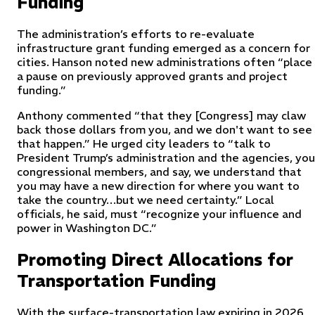
Funding
The administration’s efforts to re-evaluate
infrastructure grant funding emerged as a concern for
cities. Hanson noted new administrations often “place
a pause on previously approved grants and project
funding.”
Anthony commented “that they [Congress] may claw
back those dollars from you, and we don't want to see
that happen.” He urged city leaders to “talk to
President Trump’s administration and the agencies, you
congressional members, and say, we understand that
you may have a new direction for where you want to
take the country…but we need certainty.” Local
officials, he said, must “recognize your influence and
power in Washington DC.”
Promoting Direct Allocations for
Transportation Funding
With the surface-transportation law expiring in 2026,