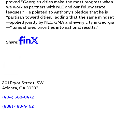
proved “Georgia’s cities make the most progress when
we work as partners with NLC and our fellow state
leagues.” He pointed to Anthony’s pledge that he is
“partisan toward cities,” adding that the same mindset
—applied jointly by NLC, GMA and every city in Georgia
—“turns shared priorities into national results.”
Share:
201 Pryor Street, SW
Atlanta, GA 30303
(404) 688-0472
(888) 488-4462