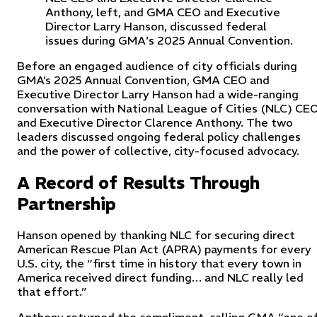
Anthony, left, and GMA CEO and Executive
Director Larry Hanson, discussed federal
issues during GMA's 2025 Annual Convention.
Before an engaged audience of city officials during
GMA’s 2025 Annual Convention, GMA CEO and
Executive Director Larry Hanson had a wide-ranging
conversation with National League of Cities (NLC) CE
and Executive Director Clarence Anthony. The two
leaders discussed ongoing federal policy challenges
and the power of collective, city-focused advocacy.
A Record of Results Through
Partnership
Hanson opened by thanking NLC for securing direct
American Rescue Plan Act (APRA) payments for every
U.S. city, the “first time in history that every town in
America received direct funding… and NLC really led
that effort.”