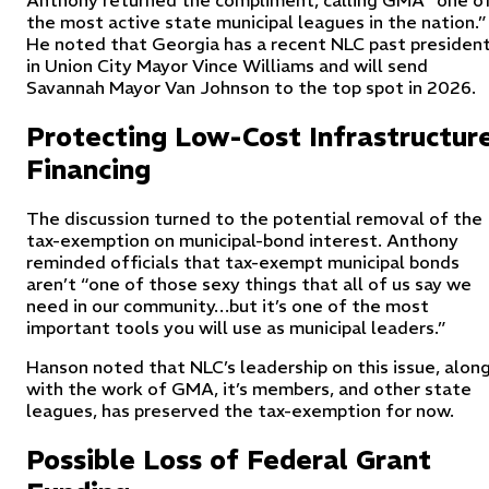
Anthony returned the compliment, calling GMA “one o
the most active state municipal leagues in the nation.”
He noted that Georgia has a recent NLC past presiden
in Union City Mayor Vince Williams and will send
Savannah Mayor Van Johnson to the top spot in 2026.
Protecting Low-Cost Infrastructur
Financing
The discussion turned to the potential removal of the
tax-exemption on municipal-bond interest. Anthony
reminded officials that tax-exempt municipal bonds
aren’t “one of those sexy things that all of us say we
need in our community…but it’s one of the most
important tools you will use as municipal leaders.”
Hanson noted that NLC’s leadership on this issue, alon
with the work of GMA, it’s members, and other state
leagues, has preserved the tax-exemption for now.
Possible Loss of Federal Grant