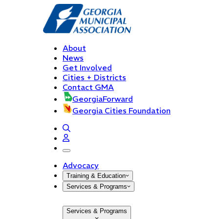
About
News
Get Involved
Cities + Districts
Contact GMA
GeorgiaForward
Georgia Cities Foundation
open navigation menu
Advocacy
Training & Education
Services & Programs
Services & Programs