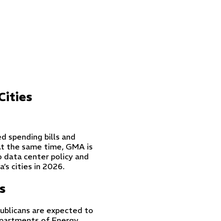
Cities
d spending bills and
At the same time, GMA is
o data center policy and
’s cities in 2026.
s
ublicans are expected to
partments of Energy,