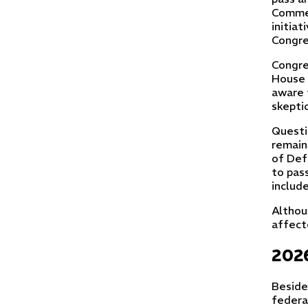
Commer
initiat
Congre
Congre
House 
aware 
skepti
Questi
remain
of Def
to pas
include
Althou
affect
2026
Beside
federa