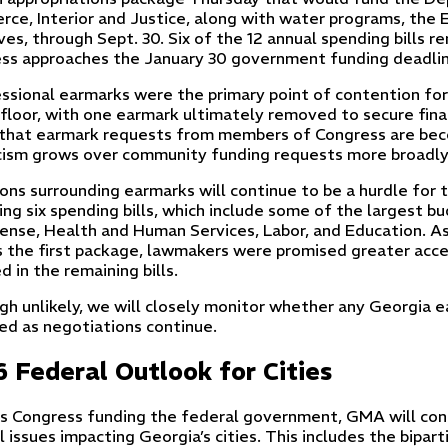
ce, Interior and Justice, along with water programs, the 
ives, through Sept. 30. Six of the 12 annual spending bills 
ss approaches the January 30 government funding deadlin
ssional earmarks were the primary point of contention for 
floor, with one earmark ultimately removed to secure final
that earmark requests from members of Congress are beco
cism grows over community funding requests more broadly
ons surrounding earmarks will continue to be a hurdle for
ing six spending bills, which include some of the largest 
ense, Health and Human Services, Labor, and Education. A
s the first package, lawmakers were promised greater acce
d in the remaining bills.
gh unlikely, we will closely monitor whether any Georgia 
ed as negotiations continue.
 Federal Outlook for Cities
s Congress funding the federal government, GMA will con
l issues impacting Georgia’s cities. This includes the bipa