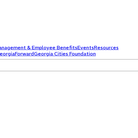
anagement & Employee Benefits
Events
Resources
eorgiaForward
Georgia Cities Foundation