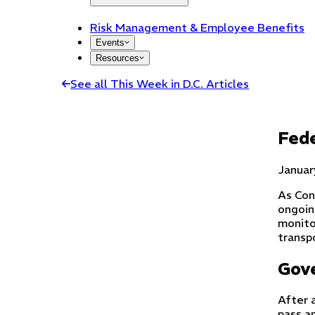
Risk Management & Employee Benefits
Events
Resources
See all This Week in D.C. Articles
Fede
Januar
As Con
ongoin
monito
transpo
Gov
After 
pass a