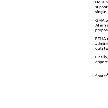
Housin
support
single
GMA wi
AI inf
propos
FEMA r
admini
outsta
Finall
opport
Share: