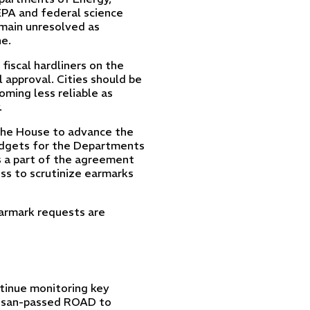
EPA and federal science
remain unresolved as
e.
fiscal hardliners on the
 approval. Cities should be
ming less reliable as
.
 the House to advance the
budgets for the Departments
s a part of the agreement
ss to scrutinize earmarks
earmark requests are
tinue monitoring key
rtisan-passed ROAD to