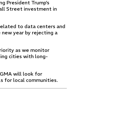
ng President Trump’s
Wall Street investment in
related to data centers and
 new year by rejecting a
riority as we monitor
ng cities with long-
 GMA will look for
s for local communities.