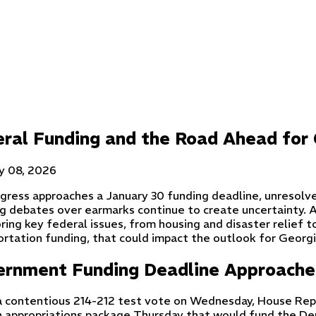
ral Funding and the Road Ahead for 
y 08, 2026
gress approaches a January 30 funding deadline, unresolve
g debates over earmarks continue to create uncertainty. 
ring key federal issues, from housing and disaster relief t
rtation funding, that could impact the outlook for Georgia
ernment Funding Deadline Approache
a contentious 214-212 test vote on Wednesday, House Rep
n appropriations package Thursday that would fund the De