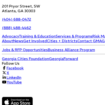
201 Pryor Street, SW
Atlanta, GA 30303
(404) 688-0472
(888) 488-4462
Advocacy
Training & Education
Services & Programs
Risk M
About
News
Get Involved
Cities + Districts
Contact GMA
G
Jobs & RFP Opportunities
Business Alliance Program
Georgia Cities Foundation
GeorgiaForward
Follow Us
Facebook
X
LinkedIn
YouTube