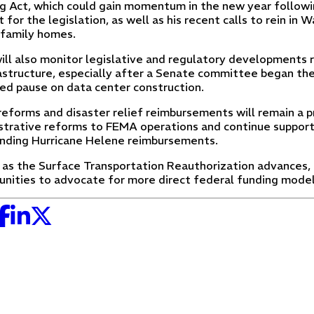
g Act, which could gain momentum in the new year followi
 for the legislation, as well as his recent calls to rein in 
-family homes.
ll also monitor legislative and regulatory developments 
rastructure, especially after a Senate committee began the
ed pause on data center construction.
eforms and disaster relief reimbursements will remain a p
strative reforms to FEMA operations and continue supporti
nding Hurricane Helene reimbursements.
y, as the Surface Transportation Reauthorization advances,
unities to advocate for more direct federal funding model