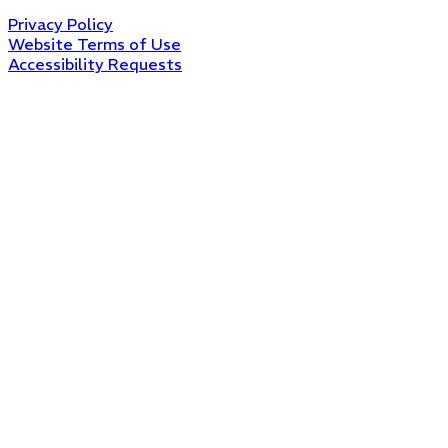
Privacy Policy
Website Terms of Use
Accessibility Requests