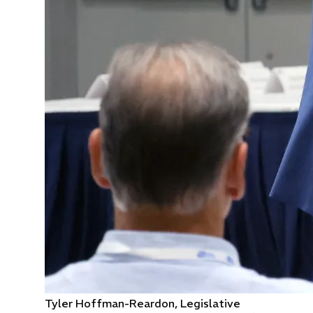
Tyler Hoffman-Reardon, Legislative