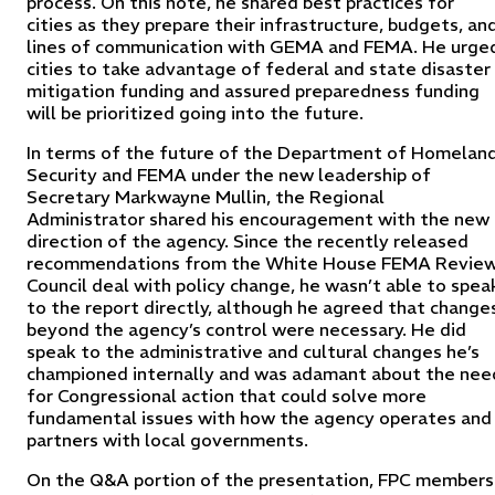
process. On this note, he shared best practices for
cities as they prepare their infrastructure, budgets, an
lines of communication with GEMA and FEMA. He urge
cities to take advantage of federal and state disaster
mitigation funding and assured preparedness funding
will be prioritized going into the future.
In terms of the future of the Department of Homelan
Security and FEMA under the new leadership of
Secretary Markwayne Mullin, the Regional
Administrator shared his encouragement with the new
direction of the agency. Since the recently released
recommendations from the White House FEMA Revie
Council deal with policy change, he wasn’t able to spea
to the report directly, although he agreed that change
beyond the agency’s control were necessary. He did
speak to the administrative and cultural changes he’s
championed internally and was adamant about the nee
for Congressional action that could solve more
fundamental issues with how the agency operates and
partners with local governments.
On the Q&A portion of the presentation, FPC members