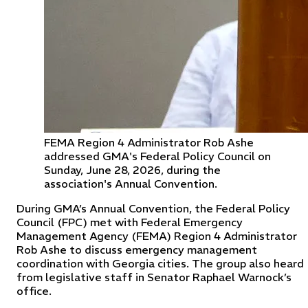
FEMA Region 4 Administrator Rob Ashe
addressed GMA's Federal Policy Council on
Sunday, June 28, 2026, during the
association's Annual Convention.
During GMA’s Annual Convention, the Federal Policy
Council (FPC) met with Federal Emergency
Management Agency (FEMA) Region 4 Administrator
Rob Ashe to discuss emergency management
coordination with Georgia cities. The group also heard
from legislative staff in Senator Raphael Warnock’s
office.