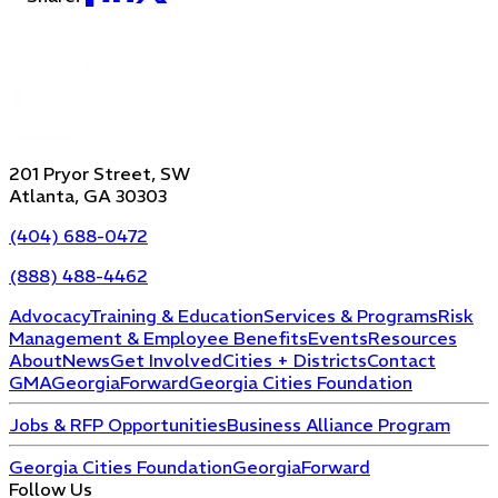
201 Pryor Street, SW
Atlanta, GA 30303
(404) 688-0472
(888) 488-4462
Advocacy
Training & Education
Services & Programs
Risk
Management & Employee Benefits
Events
Resources
About
News
Get Involved
Cities + Districts
Contact
GMA
GeorgiaForward
Georgia Cities Foundation
Jobs & RFP Opportunities
Business Alliance Program
Georgia Cities Foundation
GeorgiaForward
Follow Us