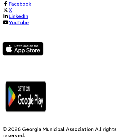
Facebook
X
LinkedIn
YouTube
©
2026
Georgia Municipal Association
All rights
reserved.