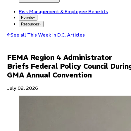
Risk Management & Employee Benefits
Events
Resources
See all This Week in D.C. Articles
FEMA Region 4 Administrator
Briefs Federal Policy Council Durin
GMA Annual Convention
July 02, 2026