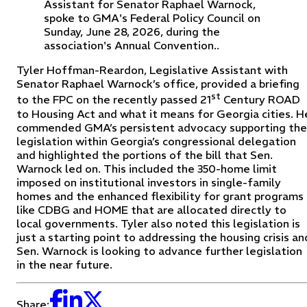
Assistant for Senator Raphael Warnock,
spoke to GMA's Federal Policy Council on
Sunday, June 28, 2026, during the
association's Annual Convention..
Tyler Hoffman-Reardon, Legislative Assistant with
Senator Raphael Warnock’s office, provided a briefing
st
to the FPC on the recently passed 21
Century ROAD
to Housing Act and what it means for Georgia cities. H
commended GMA’s persistent advocacy supporting the
legislation within Georgia’s congressional delegation
and highlighted the portions of the bill that Sen.
Warnock led on. This included the 350-home limit
imposed on institutional investors in single-family
homes and the enhanced flexibility for grant programs
like CDBG and HOME that are allocated directly to
local governments. Tyler also noted this legislation is
just a starting point to addressing the housing crisis an
Sen. Warnock is looking to advance further legislation
in the near future.
Share: