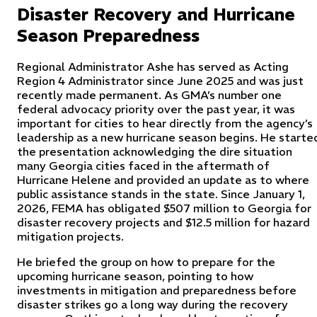
Disaster Recovery and Hurricane
Season Preparedness
Regional Administrator Ashe has served as Acting
Region 4 Administrator since June 2025 and was just
recently made permanent. As GMA’s number one
federal advocacy priority over the past year, it was
important for cities to hear directly from the agency’s
leadership as a new hurricane season begins. He starte
the presentation acknowledging the dire situation
many Georgia cities faced in the aftermath of
Hurricane Helene and provided an update as to where
public assistance stands in the state. Since January 1,
2026, FEMA has obligated $507 million to Georgia for
disaster recovery projects and $12.5 million for hazard
mitigation projects.
He briefed the group on how to prepare for the
upcoming hurricane season, pointing to how
investments in mitigation and preparedness before
disaster strikes go a long way during the recovery