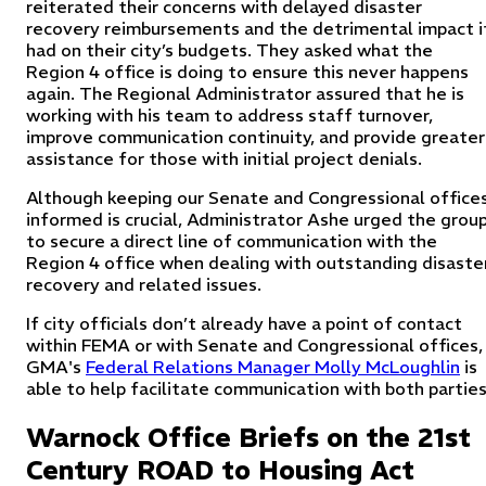
reiterated their concerns with delayed disaster
recovery reimbursements and the detrimental impact i
had on their city’s budgets. They asked what the
Region 4 office is doing to ensure this never happens
again. The Regional Administrator assured that he is
working with his team to address staff turnover,
improve communication continuity, and provide greater
assistance for those with initial project denials.
Although keeping our Senate and Congressional office
informed is crucial, Administrator Ashe urged the grou
to secure a direct line of communication with the
Region 4 office when dealing with outstanding disaste
recovery and related issues.
If city officials don’t already have a point of contact
within FEMA or with Senate and Congressional offices,
GMA's
Federal Relations Manager Molly McLoughlin
is
able to help facilitate communication with both parties
Warnock Office Briefs on the 21st
Century ROAD to Housing Act