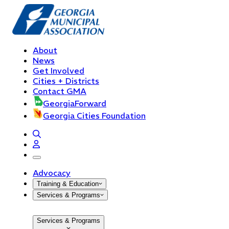
About
News
Get Involved
Cities + Districts
Contact GMA
GeorgiaForward
Georgia Cities Foundation
open navigation menu
Advocacy
Training & Education
Services & Programs
Services & Programs