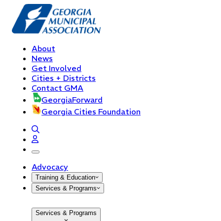
About
News
Get Involved
Cities + Districts
Contact GMA
GeorgiaForward
Georgia Cities Foundation
open navigation menu
Advocacy
Training & Education
Services & Programs
Services & Programs