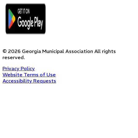
©
2026
Georgia Municipal Association
All rights
reserved.
Privacy Policy
Website Terms of Use
Accessibility Requests