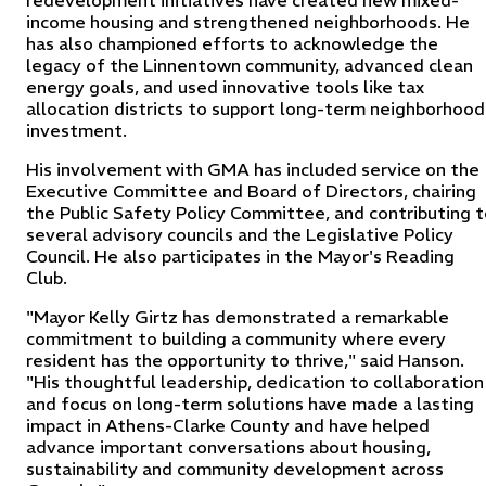
redevelopment initiatives have created new mixed-
income housing and strengthened neighborhoods. He
has also championed efforts to acknowledge the
legacy of the Linnentown community, advanced clean
energy goals, and used innovative tools like tax
allocation districts to support long-term neighborhood
investment.
His involvement with GMA has included service on the
Executive Committee and Board of Directors, chairing
the Public Safety Policy Committee, and contributing 
several advisory councils and the Legislative Policy
Council. He also participates in the Mayor's Reading
Club.
"Mayor Kelly Girtz has demonstrated a remarkable
commitment to building a community where every
resident has the opportunity to thrive," said Hanson.
"His thoughtful leadership, dedication to collaboration
and focus on long-term solutions have made a lasting
impact in Athens-Clarke County and have helped
advance important conversations about housing,
sustainability and community development across