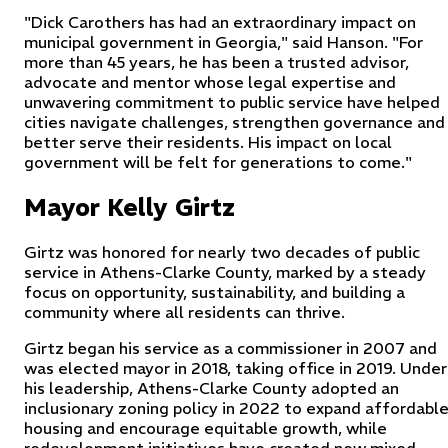
"Dick Carothers has had an extraordinary impact on
municipal government in Georgia," said Hanson. "For
more than 45 years, he has been a trusted advisor,
advocate and mentor whose legal expertise and
unwavering commitment to public service have helped
cities navigate challenges, strengthen governance and
better serve their residents. His impact on local
government will be felt for generations to come."
Mayor Kelly Girtz
Girtz was honored for nearly two decades of public
service in Athens-Clarke County, marked by a steady
focus on opportunity, sustainability, and building a
community where all residents can thrive.
Girtz began his service as a commissioner in 2007 and
was elected mayor in 2018, taking office in 2019. Under
his leadership, Athens-Clarke County adopted an
inclusionary zoning policy in 2022 to expand affordabl
housing and encourage equitable growth, while