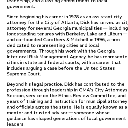
leadership, and a lasting commitment to local
government.
Since beginning his career in 1978 as an assistant city
attorney for the City of Atlanta, Dick has served as cit
attorney for several Georgia municipalities — including
longstanding tenures with Berkeley Lake and Lilburn —
and co-founded Carothers & Mitchell in 1996, a firm
dedicated to representing cities and local
governments. Through his work with the Georgia
Interlocal Risk Management Agency, he has represente
cities in state and federal courts, with a career that
includes arguing a case before the United States
Supreme Court.
Beyond his legal practice, Dick has contributed to the
profession through leadership in GMA's City Attorneys
Section, service on the Ethics Review Committee, and
years of training and instruction for municipal attorney
and officials across the state. He is equally known as a
mentor and trusted advisor — someone whose
guidance has shaped generations of local government
leaders.