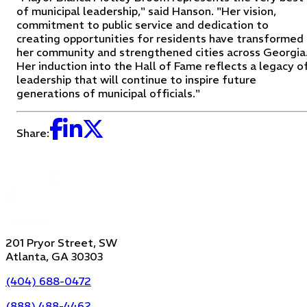
of municipal leadership," said Hanson. "Her vision,
commitment to public service and dedication to
creating opportunities for residents have transformed
her community and strengthened cities across Georgia
Her induction into the Hall of Fame reflects a legacy o
leadership that will continue to inspire future
generations of municipal officials."
Share:
201 Pryor Street, SW
Atlanta, GA 30303
(404) 688-0472
(888) 488-4462