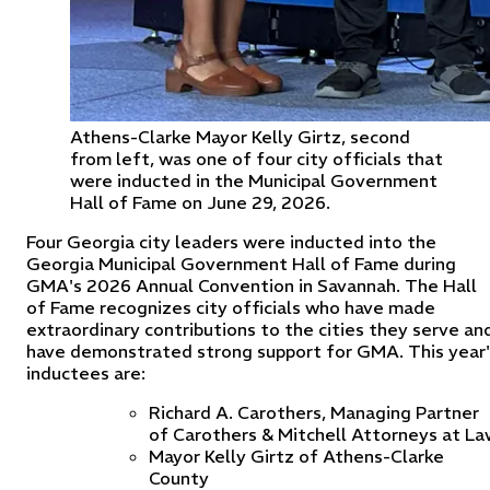
Athens-Clarke Mayor Kelly Girtz, second
from left, was one of four city officials that
were inducted in the Municipal Government
Hall of Fame on June 29, 2026.
Four Georgia city leaders were inducted into the
Georgia Municipal Government Hall of Fame during
GMA's 2026 Annual Convention in Savannah. The Hall
of Fame recognizes city officials who have made
extraordinary contributions to the cities they serve an
have demonstrated strong support for GMA. This year'
inductees are:
Richard A. Carothers, Managing Partner
of Carothers & Mitchell Attorneys at La
Mayor Kelly Girtz of Athens-Clarke
County