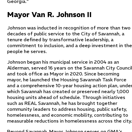
Georgia."
Mayor Van R. Johnson II
Johnson was inducted in recognition of more than two
decades of public service to the City of Savannah, a
tenure defined by transformative leadership, a
commitment to inclusion, and a deep investment in the
people he serves.
Johnson began his municipal service in 2004 as an
Alderman, served 16 years on the Savannah City Council
and took office as Mayor in 2020. Since becoming
mayor, he launched the Housing Savannah Task Force
and a comprehensive 10-year housing action plan, unde
which Savannah has created or preserved nearly 1,000
housing units ahead of schedule. Through initiatives
such as REAL Savannah, he has brought together
community leaders to address housing, public safety,
homelessness, and economic mobility, contributing to
measurable reductions in homelessness across the city.
Beyond Savannah, Mayor Johnson serves on GMA's