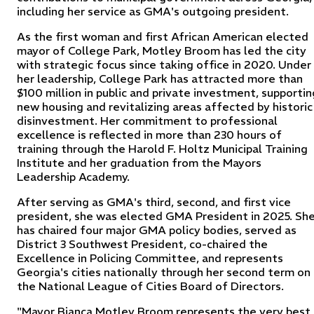
including her service as GMA's outgoing president.
As the first woman and first African American elected
mayor of College Park, Motley Broom has led the city
with strategic focus since taking office in 2020. Under
her leadership, College Park has attracted more than
$100 million in public and private investment, supportin
new housing and revitalizing areas affected by historic
disinvestment. Her commitment to professional
excellence is reflected in more than 230 hours of
training through the Harold F. Holtz Municipal Training
Institute and her graduation from the Mayors
Leadership Academy.
After serving as GMA's third, second, and first vice
president, she was elected GMA President in 2025. Sh
has chaired four major GMA policy bodies, served as
District 3 Southwest President, co-chaired the
Excellence in Policing Committee, and represents
Georgia's cities nationally through her second term on
the National League of Cities Board of Directors.
"Mayor Bianca Motley Broom represents the very best