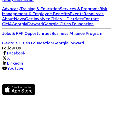
Advocacy
Training & Education
Services & Programs
Risk
Management & Employee Benefits
Events
Resources
About
News
Get Involved
Cities + Districts
Contact
GMA
GeorgiaForward
Georgia Cities Foundation
Jobs & RFP Opportunities
Business Alliance Program
Georgia Cities Foundation
GeorgiaForward
Follow Us
Facebook
X
LinkedIn
YouTube