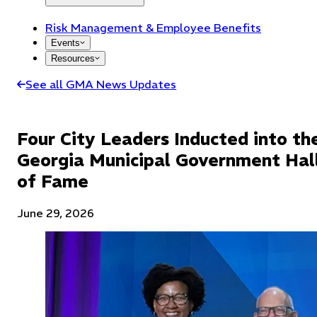
Risk Management & Employee Benefits
Events
Resources
See all GMA News Updates
Four City Leaders Inducted into th
Georgia Municipal Government Hal
of Fame
June 29, 2026