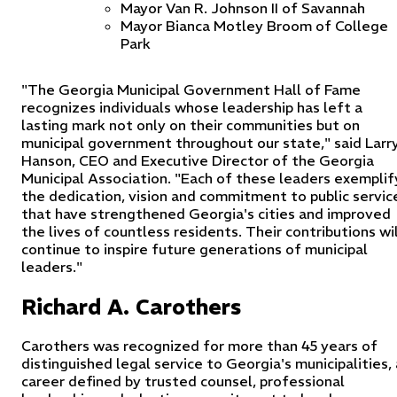
Mayor Van R. Johnson II of Savannah
Mayor Bianca Motley Broom of College
Park
"The Georgia Municipal Government Hall of Fame
recognizes individuals whose leadership has left a
lasting mark not only on their communities but on
municipal government throughout our state," said Larr
Hanson, CEO and Executive Director of the Georgia
Municipal Association. "Each of these leaders exemplif
the dedication, vision and commitment to public servic
that have strengthened Georgia's cities and improved
the lives of countless residents. Their contributions wil
continue to inspire future generations of municipal
leaders."
Richard A. Carothers
Carothers was recognized for more than 45 years of
distinguished legal service to Georgia's municipalities, 
career defined by trusted counsel, professional