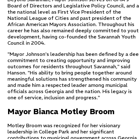
Board of Directors and Legislative Policy Council, and 
the national level as First Vice President of the
National League of Cities and past president of the
African American Mayors Association. Throughout his
career he has also remained deeply committed to yout
development, having co-founded the Savannah Youth
Council in 2004.
"Mayor Johnson's leadership has been defined by a dee
commitment to creating opportunity and improving
outcomes for residents throughout Savannah," said
Hanson. "His ability to bring people together around
meaningful solutions has strengthened his community
and made him a respected leader among municipal
officials across Georgia and the nation. His legacy is
one of service, inclusion and progress."
Mayor Bianca Motley Broom
Motley Broom was recognized for her visionary
leadership in College Park and her significant
contributions to municipal government across Georgia,