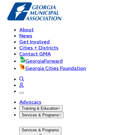
About
News
Get Involved
Cities + Districts
Contact GMA
GeorgiaForward
Georgia Cities Foundation
open navigation menu
Advocacy
Training & Education
Services & Programs
Services & Programs