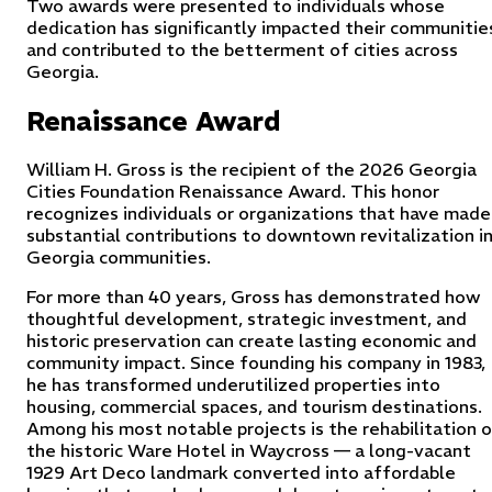
Two awards were presented to individuals whose
dedication has significantly impacted their communitie
and contributed to the betterment of cities across
Georgia.
Renaissance Award
William H. Gross is the recipient of the 2026 Georgia
Cities Foundation Renaissance Award. This honor
recognizes individuals or organizations that have made
substantial contributions to downtown revitalization i
Georgia communities.
For more than 40 years, Gross has demonstrated how
thoughtful development, strategic investment, and
historic preservation can create lasting economic and
community impact. Since founding his company in 1983,
he has transformed underutilized properties into
housing, commercial spaces, and tourism destinations.
Among his most notable projects is the rehabilitation 
the historic Ware Hotel in Waycross — a long-vacant
1929 Art Deco landmark converted into affordable