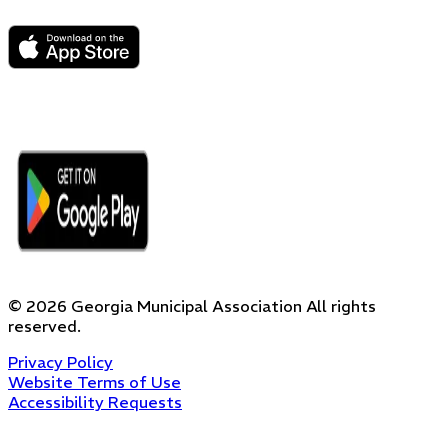
©
2026
Georgia Municipal Association
All rights
reserved.
Privacy Policy
Website Terms of Use
Accessibility Requests