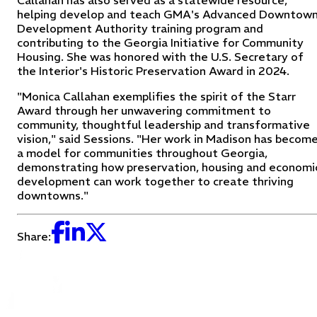
Callahan has also served as a statewide resource,
helping develop and teach GMA's Advanced Downtow
Development Authority training program and
contributing to the Georgia Initiative for Community
Housing. She was honored with the U.S. Secretary of
the Interior's Historic Preservation Award in 2024.
"Monica Callahan exemplifies the spirit of the Starr
Award through her unwavering commitment to
community, thoughtful leadership and transformative
vision," said Sessions. "Her work in Madison has becom
a model for communities throughout Georgia,
demonstrating how preservation, housing and economi
development can work together to create thriving
downtowns."
Share: