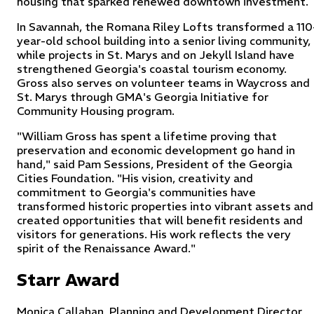
housing that sparked renewed downtown investment.
In Savannah, the Romana Riley Lofts transformed a 110
year-old school building into a senior living community,
while projects in St. Marys and on Jekyll Island have
strengthened Georgia's coastal tourism economy.
Gross also serves on volunteer teams in Waycross and
St. Marys through GMA's Georgia Initiative for
Community Housing program.
"William Gross has spent a lifetime proving that
preservation and economic development go hand in
hand," said Pam Sessions, President of the Georgia
Cities Foundation. "His vision, creativity and
commitment to Georgia's communities have
transformed historic properties into vibrant assets and
created opportunities that will benefit residents and
visitors for generations. His work reflects the very
spirit of the Renaissance Award."
Starr Award
Monica Callahan, Planning and Development Director