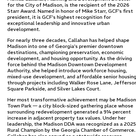
for the City of Madison, is the recipient of the 2026
Starr Award. Named in honor of Mike Starr, GCF's first
president, it is GCF's highest recognition for
exceptional leadership and innovative urban
development.
For nearly three decades, Callahan has helped shape
Madison into one of Georgia's premier downtown
destinations, championing preservation, economic
development, and housing opportunity. As the driving
force behind the Madison Downtown Development
Authority, she helped introduce workforce housing,
mixed-use development, and affordable senior housin
through projects including Walker Rose Lane, Jefferso
Square Parkside, and Silver Lakes Court.
Her most transformative achievement may be Madison
Town Park — a city block-sized gathering place whose
surrounding redevelopment generated a 914 percent
increase in adjacent property tax values. Under her
leadership, the Madison DDA was recognized as a 2025
Rural Champion by the Georgia Chamber of Commerce.