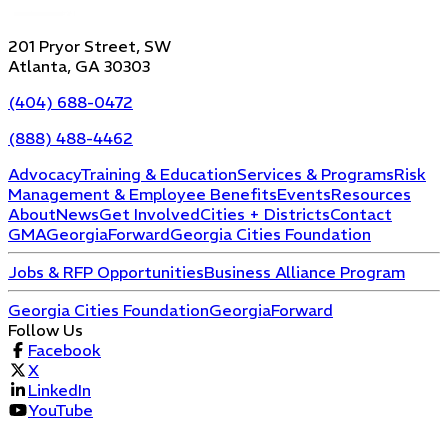
201 Pryor Street, SW
Atlanta, GA 30303
(404) 688-0472
(888) 488-4462
Advocacy
Training & Education
Services & Programs
Risk
Management & Employee Benefits
Events
Resources
About
News
Get Involved
Cities + Districts
Contact
GMA
GeorgiaForward
Georgia Cities Foundation
Jobs & RFP Opportunities
Business Alliance Program
Georgia Cities Foundation
GeorgiaForward
Follow Us
Facebook
X
LinkedIn
YouTube