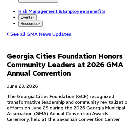
Risk Management & Employee Benefits
Events
Resources
See all GMA News Updates
Georgia Cities Foundation Honors
Community Leaders at 2026 GMA
Annual Convention
June 29, 2026
The Georgia Cities Foundation (GCF) recognized
transformative leadership and community revitalizatio
efforts on June 29 during the 2026 Georgia Municipal
Association (GMA) Annual Convention Awards
Ceremony, held at the Savannah Convention Center.