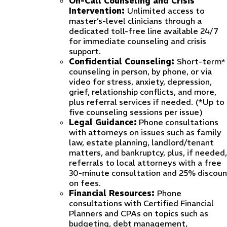
On-Call Counseling and Crisis
Intervention:
Unlimited access to
master’s-level clinicians through a
dedicated toll-free line available 24/7
for immediate counseling and crisis
support.
Confidential Counseling:
Short-term*
counseling in person, by phone, or via
video for stress, anxiety, depression,
grief, relationship conflicts, and more,
plus referral services if needed. (*Up to
five counseling sessions per issue)
Legal Guidance:
Phone consultations
with attorneys on issues such as family
law, estate planning, landlord/tenant
matters, and bankruptcy, plus, if needed,
referrals to local attorneys with a free
30-minute consultation and 25% discoun
on fees.
Financial Resources:
Phone
consultations with Certified Financial
Planners and CPAs on topics such as
budgeting, debt management,