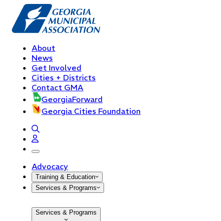
About
News
Get Involved
Cities + Districts
Contact GMA
GeorgiaForward
Georgia Cities Foundation
open navigation menu
Advocacy
Training & Education
Services & Programs
Services & Programs