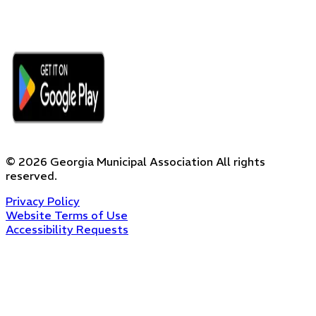
©
2026
Georgia Municipal Association
All rights
reserved.
Privacy Policy
Website Terms of Use
Accessibility Requests