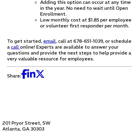
Adding this option can occur at any time
in the year. No need to wait until Open
Enrollment.
Low monthly cost at $1.85 per employee
or volunteer first responder per month.
To get started,
email
, call at 678-651-1039, or schedule
a
call
online! Experts are available to answer your
questions and provide the next steps to help provide a
very valuable resource for employees.
Share:
201 Pryor Street, SW
Atlanta, GA 30303