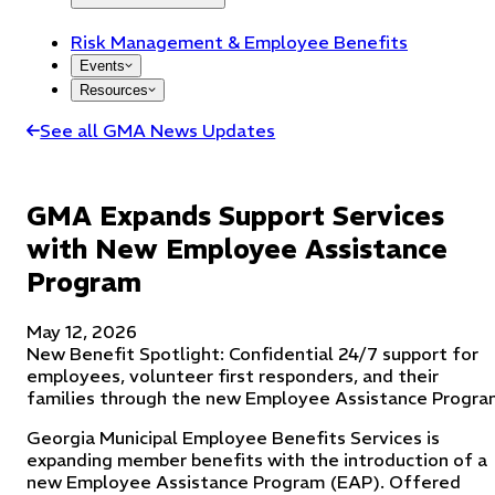
Risk Management & Employee Benefits
Events
Resources
See all GMA News Updates
GMA Expands Support Services
with New Employee Assistance
Program
May 12, 2026
New Benefit Spotlight: Confidential 24/7 support for
employees, volunteer first responders, and their
families through the new Employee Assistance Progra
Georgia Municipal Employee Benefits Services is
expanding member benefits with the introduction of a
new Employee Assistance Program (EAP). Offered