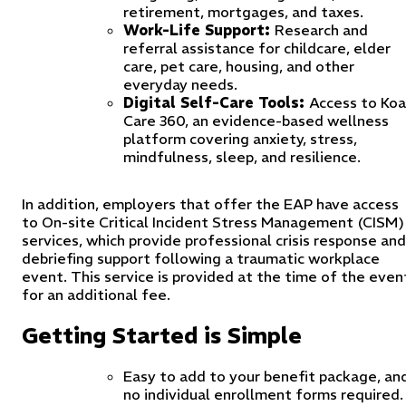
retirement, mortgages, and taxes.
Work-Life Support:
Research and
referral assistance for childcare, elder
care, pet care, housing, and other
everyday needs.
Digital Self-Care Tools:
Access to Koa
Care 360, an evidence-based wellness
platform covering anxiety, stress,
mindfulness, sleep, and resilience.
In addition, employers that offer the EAP have access
to On-site Critical Incident Stress Management (CISM)
services, which provide professional crisis response and
debriefing support following a traumatic workplace
event. This service is provided at the time of the even
for an additional fee.
Getting Started is Simple
Easy to add to your benefit package, an
no individual enrollment forms required.