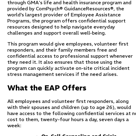
through GMA's life and health insurance program and
provided by ComPsych® GuidanceResources®, the
world’s largest provider of Employee Assistance
Programs, the program offers confidential support
resources designed to help navigate everyday
challenges and support overall well-being.
This program would give employees, volunteer first
responders, and their family members free and
confidential access to professional support whenever
they need it. It also ensures that those using the
program can quickly activate on-site critical incident
stress management services if the need arises.
What the EAP Offers
All employees and volunteer first responders, along
with their spouses and children (up to age 26), would
have access to the following confidential services at n
cost to them, twenty-four hours a day, seven days a
week: