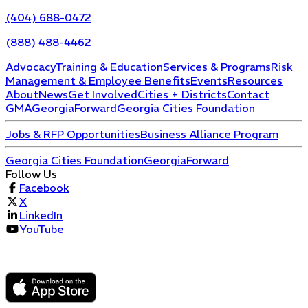
(404) 688-0472
(888) 488-4462
Advocacy
Training & Education
Services & Programs
Risk
Management & Employee Benefits
Events
Resources
About
News
Get Involved
Cities + Districts
Contact
GMA
GeorgiaForward
Georgia Cities Foundation
Jobs & RFP Opportunities
Business Alliance Program
Georgia Cities Foundation
GeorgiaForward
Follow Us
Facebook
X
LinkedIn
YouTube