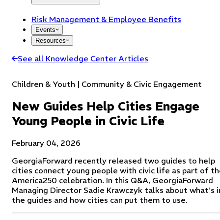
Risk Management & Employee Benefits
Events
Resources
See all Knowledge Center Articles
Children & Youth | Community & Civic Engagement
New Guides Help Cities Engage
Young People in Civic Life
February 04, 2026
GeorgiaForward recently released two guides to help
cities connect young people with civic life as part of t
America250 celebration. In this Q&A, GeorgiaForward
Managing Director Sadie Krawczyk talks about what's i
the guides and how cities can put them to use.