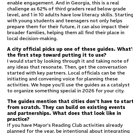
enable engagement. And in Georgia, this is a real
challenge as 62% of third graders read below grade
level, and 1 in 10 adults have low literacy skills. Startin
with young students and teenagers not only helps
prepare them for their future, it can also impact their
broader families, helping them all find their place in
local decision-making.
A city official picks up one of these guides. What'
the first step toward putting it to use?
I would start by looking through it and taking note of
any ideas that resonate. Then, get the conversation
started with key partners. Local officials can be the
initiating and convening voice for planning these
activities. We hope you'll use the guides as a catalyst
to organize something special in 2026 for your city.
The guides mention that cities don't have to star
from scratch. They can build on existing events
and partnerships. What does that look like in
practice?
If you have Mayor's Reading Club activities already
planned for the year, be intentional about integrating