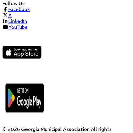
Follow Us
Facebook
X
LinkedIn
YouTube
©
2026
Georgia Municipal Association
All rights