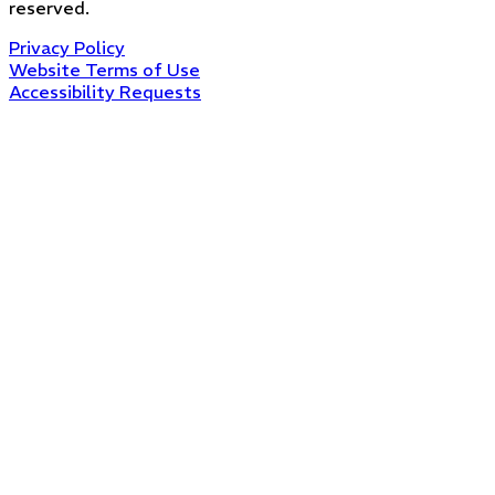
reserved.
Privacy Policy
Website Terms of Use
Accessibility Requests