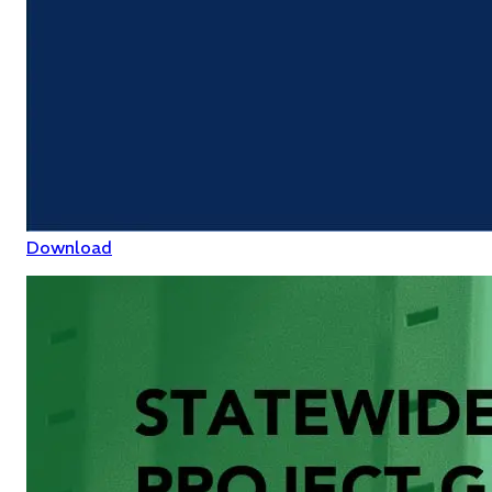
Download