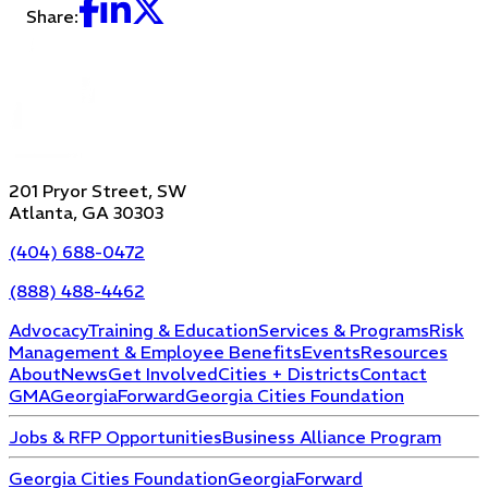
Share:
201 Pryor Street, SW
Atlanta, GA 30303
(404) 688-0472
(888) 488-4462
Advocacy
Training & Education
Services & Programs
Risk
Management & Employee Benefits
Events
Resources
About
News
Get Involved
Cities + Districts
Contact
GMA
GeorgiaForward
Georgia Cities Foundation
Jobs & RFP Opportunities
Business Alliance Program
Georgia Cities Foundation
GeorgiaForward