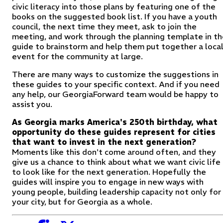
civic literacy into those plans by featuring one of the
books on the suggested book list. If you have a youth
council, the next time they meet, ask to join the
meeting, and work through the planning template in th
guide to brainstorm and help them put together a loca
event for the community at large.
There are many ways to customize the suggestions in
these guides to your specific context. And if you need
any help, our GeorgiaForward team would be happy to
assist you.
As Georgia marks America's 250th birthday, what
opportunity do these guides represent for cities
that want to invest in the next generation?
Moments like this don't come around often, and they
give us a chance to think about what we want civic life
to look like for the next generation
.
Hopefully the
guides will inspire you to engage in new ways with
young people, building leadership capacity not only for
your city, but for Georgia as a whole.