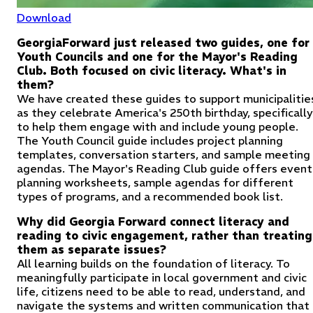
Download
GeorgiaForward just released two guides, one for
Youth Councils and one for the Mayor's Reading
Club. Both focused on civic literacy. What's in
them?
We have created these guides to support municipalitie
as they celebrate America's 250th birthday, specifically
to help them engage with and include young people.
The Youth Council guide includes project planning
templates, conversation starters, and sample meeting
agendas. The Mayor's Reading Club guide offers event
planning worksheets, sample agendas for different
types of programs, and a recommended book list.
Why did Georgia Forward connect literacy and
reading to civic engagement, rather than treating
them as separate issues?
All learning builds on the foundation of literacy. To
meaningfully participate in local government and civic
life, citizens need to be able to read, understand, and
navigate the systems and written communication that