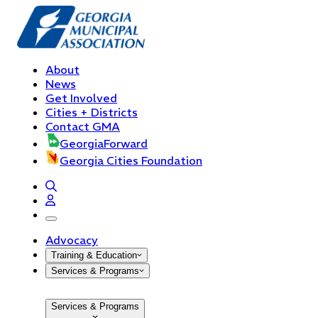
About
News
Get Involved
Cities + Districts
Contact GMA
GeorgiaForward
Georgia Cities Foundation
open navigation menu
Advocacy
Training & Education
Services & Programs
Services & Programs