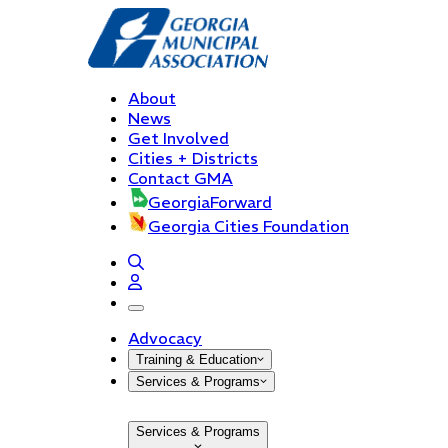
About
News
Get Involved
Cities + Districts
Contact GMA
GeorgiaForward
Georgia Cities Foundation
open navigation menu
Advocacy
Training & Education
Services & Programs
Services & Programs