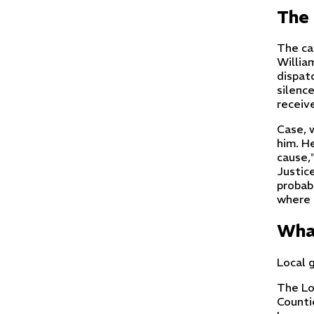
The 
The ca
Willia
dispat
silenc
receiv
Case, 
him. H
cause,"
Justic
probabl
where o
What
Local 
The Lo
Counti