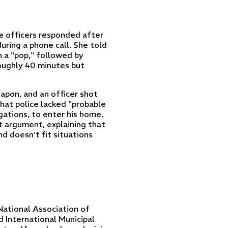
e officers responded after
uring a phone call. She told
 a "pop," followed by
roughly 40 minutes but
apon, and an officer shot
hat police lacked "probable
igations, to enter his home.
t argument, explaining that
nd doesn't fit situations
National Association of
 International Municipal