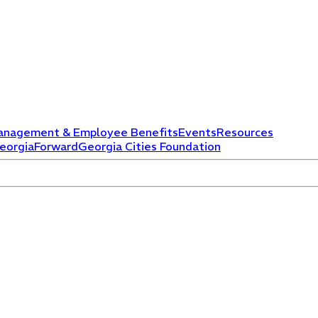
anagement & Employee Benefits
Events
Resources
eorgiaForward
Georgia Cities Foundation