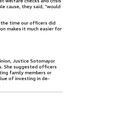
at welfare checks and crisis
ble cause, they said, "would
the time our officers did
sion makes it much easier for
inion, Justice Sotomayor
s. She suggested officers
cting family members or
alue of investing in de-