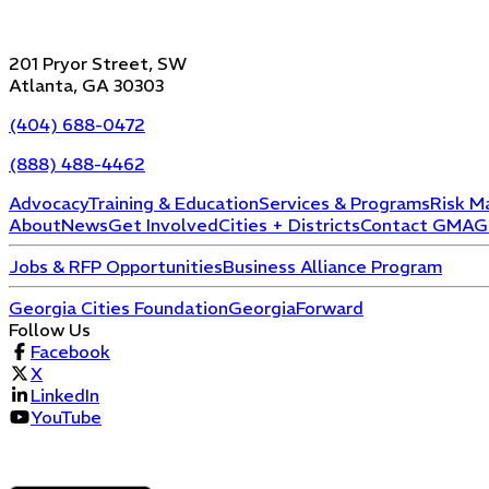
201 Pryor Street, SW
Atlanta, GA 30303
(404) 688-0472
(888) 488-4462
Advocacy
Training & Education
Services & Programs
Risk M
About
News
Get Involved
Cities + Districts
Contact GMA
G
Jobs & RFP Opportunities
Business Alliance Program
Georgia Cities Foundation
GeorgiaForward
Follow Us
Facebook
X
LinkedIn
YouTube