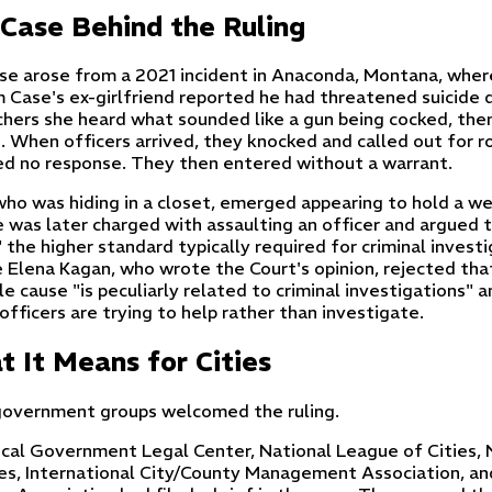
Case Behind the Ruling
se arose from a 2021 incident in Anaconda, Montana, wher
m Case's ex-girlfriend reported he had threatened suicide d
chers she heard what sounded like a gun being cocked, then
e. When officers arrived, they knocked and called out for 
ed no response. They then entered without a warrant.
who was hiding in a closet, emerged appearing to hold a we
e was later charged with assaulting an officer and argued t
 the higher standard typically required for criminal invest
e Elena Kagan, who wrote the Court's opinion, rejected tha
e cause "is peculiarly related to criminal investigations" a
fficers are trying to help rather than investigate.
 It Means for Cities
government groups welcomed the ruling.
cal Government Legal Center, National League of Cities, 
es, International City/County Management Association, and