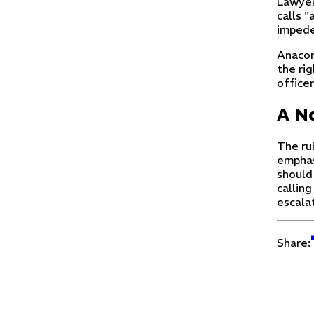
Lawyers
calls "
impede
Anacon
the rig
officer
A No
The ru
emphas
should
calling
escala
Share: