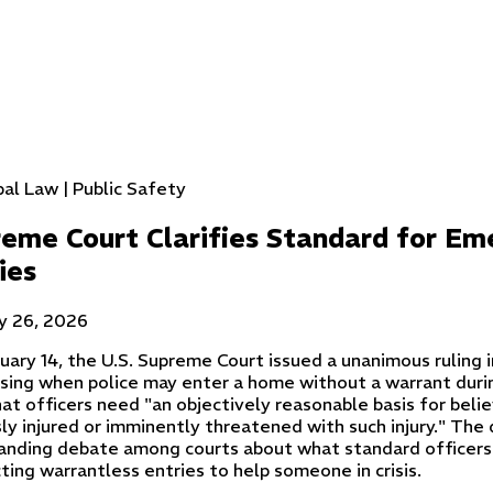
pal Law | Public Safety
eme Court Clarifies Standard for E
ies
y 26, 2026
uary 14, the U.S. Supreme Court issued a unanimous ruling 
sing when police may enter a home without a warrant duri
at officers need "an objectively reasonable basis for belie
ly injured or imminently threatened with such injury." The 
anding debate among courts about what standard officer
ting warrantless entries to help someone in crisis.