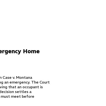
mergency Home
in
Case v. Montana
ng an emergency. The Court
ving that an occupant is
decision settles a
s must meet before