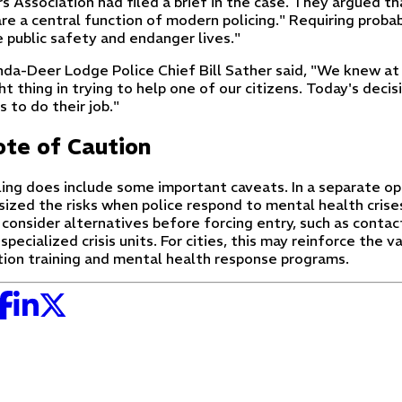
 Association had filed a brief in the case. They argued th
are a central function of modern policing." Requiring proba
 public safety and endanger lives."
da-Deer Lodge Police Chief Bill Sather said, "We knew at 
ht thing in trying to help one of our citizens. Today's deci
s to do their job."
te of Caution
ling does include some important caveats. In a separate op
ized the risks when police respond to mental health crise
 consider alternatives before forcing entry, such as conta
 specialized crisis units. For cities, this may reinforce the v
tion training and mental health response programs.