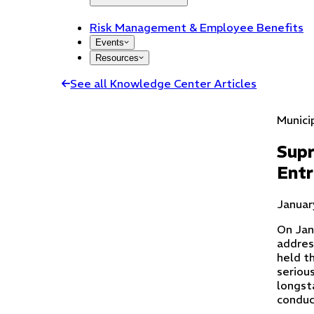
Risk Management & Employee Benefits
Events
Resources
See all Knowledge Center Articles
Munici
Supr
Entr
Januar
On Jan
addres
held th
serious
longst
conduc