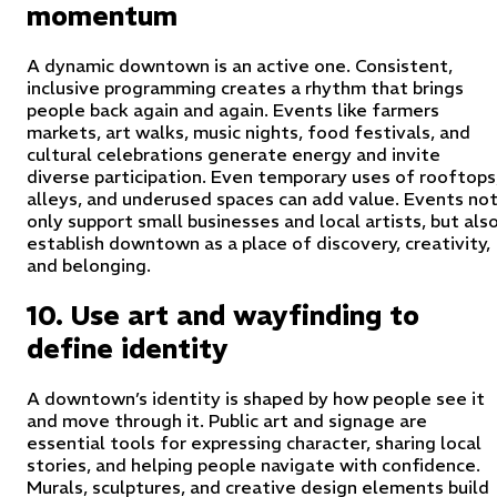
momentum
A dynamic downtown is an active one. Consistent,
inclusive programming creates a rhythm that brings
people back again and again. Events like farmers
markets, art walks, music nights, food festivals, and
cultural celebrations generate energy and invite
diverse participation. Even temporary uses of rooftops
alleys, and underused spaces can add value. Events no
only support small businesses and local artists, but als
establish downtown as a place of discovery, creativity,
and belonging.
10. Use art and wayfinding to
define identity
A downtown’s identity is shaped by how people see it
and move through it. Public art and signage are
essential tools for expressing character, sharing local
stories, and helping people navigate with confidence.
Murals, sculptures, and creative design elements build