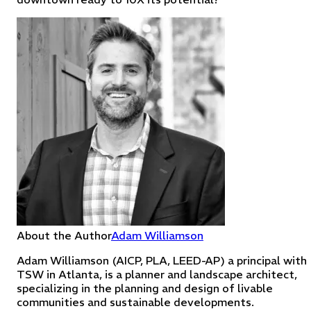
About the Author
Adam Williamson
Adam Williamson (AICP, PLA, LEED-AP) a principal with
TSW in Atlanta, is a planner and landscape architect,
specializing in the planning and design of livable
communities and sustainable developments.