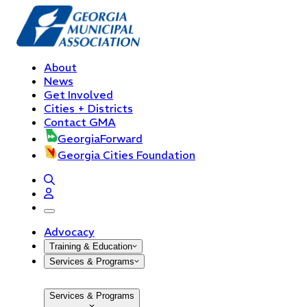
About
News
Get Involved
Cities + Districts
Contact GMA
GeorgiaForward
Georgia Cities Foundation
open navigation menu
Advocacy
Training & Education
Services & Programs
Services & Programs