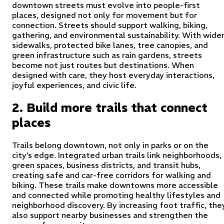
downtown streets must evolve into people-first
places, designed not only for movement but for
connection. Streets should support walking, biking,
gathering, and environmental sustainability. With wide
sidewalks, protected bike lanes, tree canopies, and
green infrastructure such as rain gardens, streets
become not just routes but destinations. When
designed with care, they host everyday interactions,
joyful experiences, and civic life.
2. Build more trails that connect
places
Trails belong downtown, not only in parks or on the
city’s edge. Integrated urban trails link neighborhoods,
green spaces, business districts, and transit hubs,
creating safe and car-free corridors for walking and
biking. These trails make downtowns more accessible
and connected while promoting healthy lifestyles and
neighborhood discovery. By increasing foot traffic, the
also support nearby businesses and strengthen the