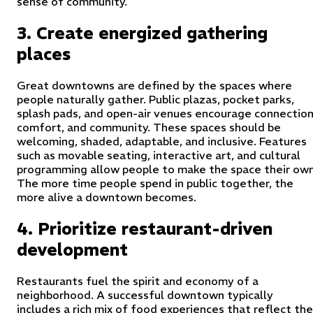
sense of community.
3. Create energized gathering
places
Great downtowns are defined by the spaces where
people naturally gather. Public plazas, pocket parks,
splash pads, and open-air venues encourage connection
comfort, and community. These spaces should be
welcoming, shaded, adaptable, and inclusive. Features
such as movable seating, interactive art, and cultural
programming allow people to make the space their own
The more time people spend in public together, the
more alive a downtown becomes.
4. Prioritize restaurant-driven
development
Restaurants fuel the spirit and economy of a
neighborhood. A successful downtown typically
includes a rich mix of food experiences that reflect the