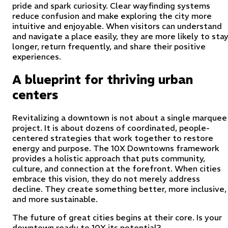
pride and spark curiosity. Clear wayfinding systems
reduce confusion and make exploring the city more
intuitive and enjoyable. When visitors can understand
and navigate a place easily, they are more likely to sta
longer, return frequently, and share their positive
experiences.
A blueprint for thriving urban
centers
Revitalizing a downtown is not about a single marquee
project. It is about dozens of coordinated, people-
centered strategies that work together to restore
energy and purpose. The 10X Downtowns framework
provides a holistic approach that puts community,
culture, and connection at the forefront. When cities
embrace this vision, they do not merely address
decline. They create something better, more inclusive,
and more sustainable.
The future of great cities begins at their core. Is your
downtown ready to 10X its potential?