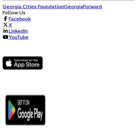
Georgia Cities Foundation
GeorgiaForward
Follow Us
Facebook
X
LinkedIn
YouTube