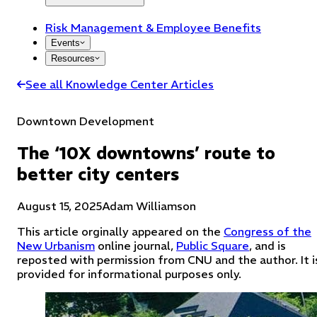
Risk Management & Employee Benefits
Events
Resources
See all Knowledge Center Articles
Downtown Development
The ‘10X downtowns’ route to
better city centers
August 15, 2025
Adam Williamson
This article orginally appeared on the
Congress of the
New Urbanism
online journal,
Public Square
, and is
reposted with permission from CNU and the author.
It i
provided for informational purposes only.