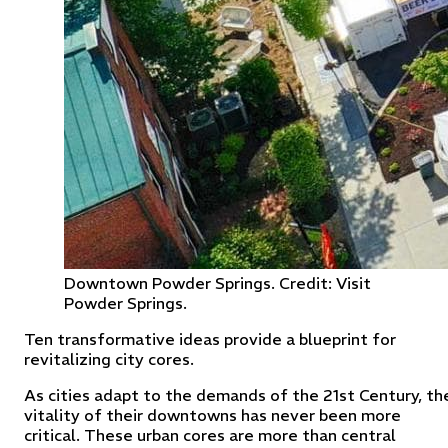
Downtown Powder Springs. Credit: Visit
Powder Springs.
Ten transformative ideas provide a blueprint for
revitalizing city cores.
As cities adapt to the demands of the 21st Century, th
vitality of their downtowns has never been more
critical. These urban cores are more than central