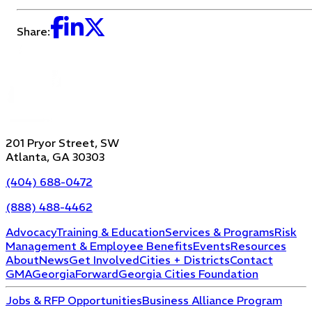
Share:
201 Pryor Street, SW
Atlanta, GA 30303
(404) 688-0472
(888) 488-4462
Advocacy
Training & Education
Services & Programs
Risk
Management & Employee Benefits
Events
Resources
About
News
Get Involved
Cities + Districts
Contact
GMA
GeorgiaForward
Georgia Cities Foundation
Jobs & RFP Opportunities
Business Alliance Program