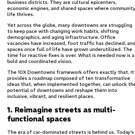
business districts. They are cultural epicenters,
economic engines, and shared spaces where communit
life thrives.
Yet across the globe, many downtowns are struggling
to keep pace with changing work habits, shifting
demographics, and aging infrastructure. Office
vacancies have increased, foot traffic has declined, an
spaces once full of life have grown underutilized. The
time for reactive fixes is over. What is needed now is a
bold and coordinated vision.
The 10X Downtowns framework offers exactly that. It
provides a roadmap composed of ten transformative
ideas that, when implemented together, can unlock th
potential of downtowns and reshape them into
inclusive, vibrant, and resilient places.
1. Reimagine streets as multi-
functional spaces
The era of car-dominated streets is behind us. Today’s