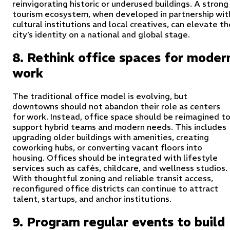
reinvigorating historic or underused buildings. A strong
tourism ecosystem, when developed in partnership wit
cultural institutions and local creatives, can elevate th
city’s identity on a national and global stage.
8. Rethink office spaces for moder
work
The traditional office model is evolving, but
downtowns should not abandon their role as centers
for work. Instead, office space should be reimagined t
support hybrid teams and modern needs. This includes
upgrading older buildings with amenities, creating
coworking hubs, or converting vacant floors into
housing. Offices should be integrated with lifestyle
services such as cafés, childcare, and wellness studios.
With thoughtful zoning and reliable transit access,
reconfigured office districts can continue to attract
talent, startups, and anchor institutions.
9. Program regular events to build