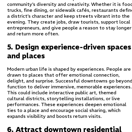
community’s diversity and creativity. Whether it is foo
trucks, fine dining, or sidewalk cafés, restaurants defin
a district’s character and keep streets vibrant into the
evening. They create jobs, draw tourists, support local
entrepreneurs, and give people a reason to stay longer
and return more often.
5. Design experience-driven spaces
and places
Modern urban life is shaped by experiences. People are
drawn to places that offer emotional connection,
delight, and surprise. Successful downtowns go beyon
function to deliver immersive, memorable experiences.
This could include interactive public art, themed
cultural districts, storytelling installations, or live
performances. These experiences deepen emotional
ties to a place and encourage social sharing, which
expands visibility and boosts return visits.
6. Attract downtown residential