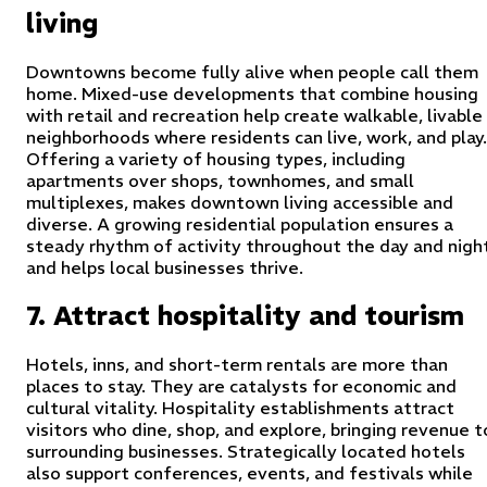
living
Downtowns become fully alive when people call them
home. Mixed-use developments that combine housing
with retail and recreation help create walkable, livable
neighborhoods where residents can live, work, and play.
Offering a variety of housing types, including
apartments over shops, townhomes, and small
multiplexes, makes downtown living accessible and
diverse. A growing residential population ensures a
steady rhythm of activity throughout the day and nigh
and helps local businesses thrive.
7. Attract hospitality and tourism
Hotels, inns, and short-term rentals are more than
places to stay. They are catalysts for economic and
cultural vitality. Hospitality establishments attract
visitors who dine, shop, and explore, bringing revenue t
surrounding businesses. Strategically located hotels
also support conferences, events, and festivals while