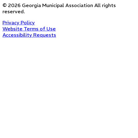
©
2026
Georgia Municipal Association
All rights
reserved.
Privacy Policy
Website Terms of Use
Accessibility Requests