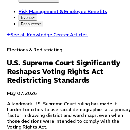
Risk Management & Employee Benefits
Events
Resources
See all Knowledge Center Articles
Elections & Redistricting
U.S. Supreme Court Significantly
Reshapes Voting Rights Act
Redistricting Standards
May 07, 2026
A landmark U.S. Supreme Court ruling has made it
harder for cities to use racial demographics as a primar
factor in drawing district and ward maps, even when
those decisions were intended to comply with the
Voting Rights Act.