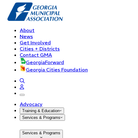
About
News
Get Involved
Cities + Districts
Contact GMA
GeorgiaForward
Georgia Cities Foundation
open navigation menu
Advocacy
Training & Education
Services & Programs
Services & Programs