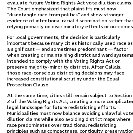
evaluate future Voting Rights Act vote dilution claims.
The Court emphasized that plaintiffs must now
"disentangle race from politics" and show stronger
evidence of intentional racial discrimination rather tha
relying primarily on discriminatory effects or outcomes
For local governments, the decision is particularly
important because many cities historically used race as
a significant — and sometimes predominant — factor
when creating or maintaining district and ward system
intended to comply with the Voting Rights Act or
preserve majority-minority districts. After Callais,
those race-conscious districting decisions may face
increased constitutional scrutiny under the Equal
Protection Clause.
At the same time, cities still remain subject to Section
2 of the Voting Rights Act, creating a more complicate
legal landscape for future redistricting efforts.
Municipalities must now balance avoiding unlawful vot
dilution claims while also avoiding district maps where
race predominates over traditional redistricting
principles such as compactness, contiguity, preservatio