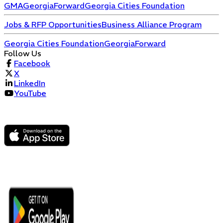
GMA
GeorgiaForward
Georgia Cities Foundation
Jobs & RFP Opportunities
Business Alliance Program
Georgia Cities Foundation
GeorgiaForward
Follow Us
Facebook
X
LinkedIn
YouTube