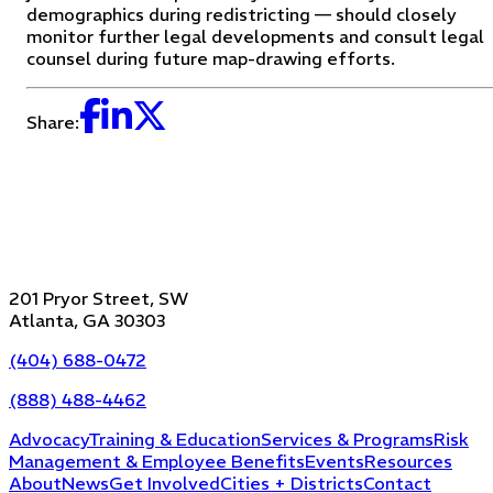
demographics during redistricting — should closely
monitor further legal developments and consult legal
counsel during future map-drawing efforts.
Share:
201 Pryor Street, SW
Atlanta, GA 30303
(404) 688-0472
(888) 488-4462
Advocacy
Training & Education
Services & Programs
Risk
Management & Employee Benefits
Events
Resources
About
News
Get Involved
Cities + Districts
Contact