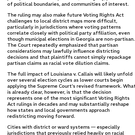
of political boundaries, and communities of interest.
The ruling may also make future Voting Rights Act
challenges to local district maps more difficult,
particularly in jurisdictions where voting patterns
correlate closely with political party affiliation, even
though municipal elections in Georgia are non-partisan.
The Court repeatedly emphasized that partisan
considerations may lawfully influence districting
decisions and that plaintiffs cannot simply repackage
partisan claims as racial vote dilution claims.
The full impact of Louisiana v. Callais will likely unfold
over several election cycles as lower courts begin
applying the Supreme Court's revised framework. Wha
is already clear, however, is that the decision
represents one of the most significant Voting Rights
Act rulings in decades and may substantially reshape
how states and local governments approach
redistricting moving forward.
Cities with district or ward systems — especially
jurisdictions that previously relied heavily on racial