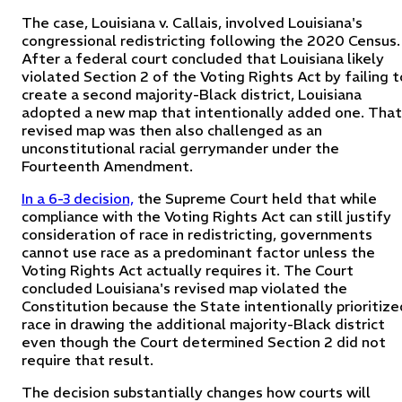
The case, Louisiana v. Callais, involved Louisiana's
congressional redistricting following the 2020 Census.
After a federal court concluded that Louisiana likely
violated Section 2 of the Voting Rights Act by failing t
create a second majority-Black district, Louisiana
adopted a new map that intentionally added one. That
revised map was then also challenged as an
unconstitutional racial gerrymander under the
Fourteenth Amendment.
In a 6-3 decision,
the Supreme Court held that while
compliance with the Voting Rights Act can still justify
consideration of race in redistricting, governments
cannot use race as a predominant factor unless the
Voting Rights Act actually requires it. The Court
concluded Louisiana's revised map violated the
Constitution because the State intentionally prioritize
race in drawing the additional majority-Black district
even though the Court determined Section 2 did not
require that result.
The decision substantially changes how courts will