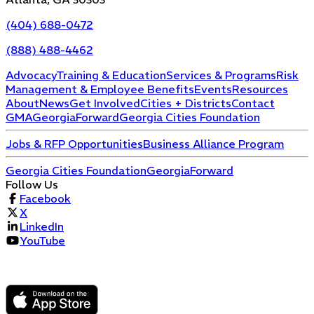
(404) 688-0472
(888) 488-4462
Advocacy
Training & Education
Services & Programs
Risk
Management & Employee Benefits
Events
Resources
About
News
Get Involved
Cities + Districts
Contact
GMA
GeorgiaForward
Georgia Cities Foundation
Jobs & RFP Opportunities
Business Alliance Program
Georgia Cities Foundation
GeorgiaForward
Follow Us
Facebook
X
LinkedIn
YouTube