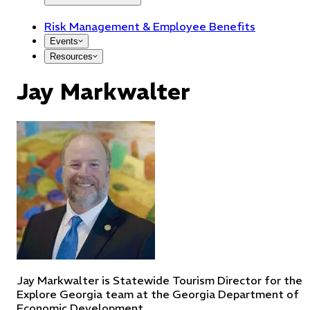
Risk Management & Employee Benefits
Events
Resources
Jay Markwalter
Jay Markwalter is Statewide Tourism Director for the
Explore Georgia team at the Georgia Department of
Economic Development.