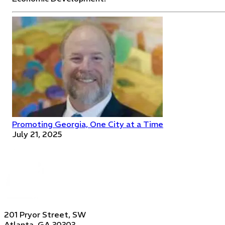
Promoting Georgia, One City at a Time
July 21, 2025
201 Pryor Street, SW
Atlanta, GA 30303