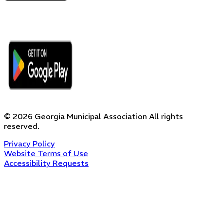
©
2026
Georgia Municipal Association
All rights
reserved.
Privacy Policy
Website Terms of Use
Accessibility Requests