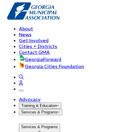
About
News
Get Involved
Cities + Districts
Contact GMA
GeorgiaForward
Georgia Cities Foundation
open navigation menu
Advocacy
Training & Education
Services & Programs
Services & Programs