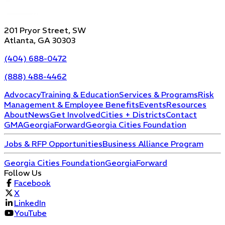
201 Pryor Street, SW
Atlanta, GA 30303
(404) 688-0472
(888) 488-4462
Advocacy
Training & Education
Services & Programs
Risk
Management & Employee Benefits
Events
Resources
About
News
Get Involved
Cities + Districts
Contact
GMA
GeorgiaForward
Georgia Cities Foundation
Jobs & RFP Opportunities
Business Alliance Program
Georgia Cities Foundation
GeorgiaForward
Follow Us
Facebook
X
LinkedIn
YouTube