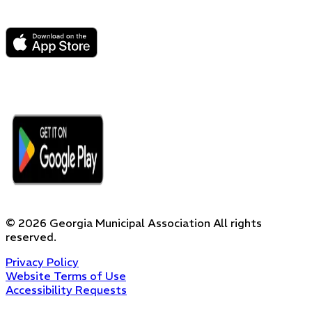
©
2026
Georgia Municipal Association
All rights
reserved.
Privacy Policy
Website Terms of Use
Accessibility Requests