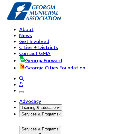
About
News
Get Involved
Cities + Districts
Contact GMA
GeorgiaForward
Georgia Cities Foundation
open navigation menu
Advocacy
Training & Education
Services & Programs
Services & Programs