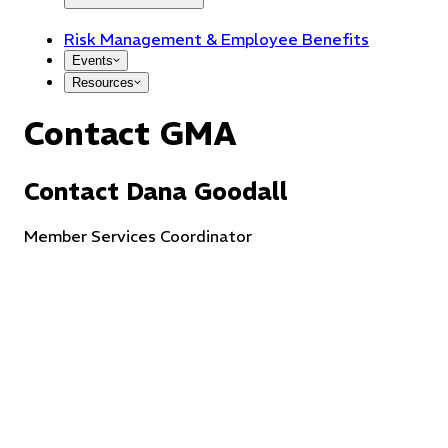
Risk Management & Employee Benefits
Events
Resources
Contact GMA
Contact
Dana
Goodall
Member Services Coordinator