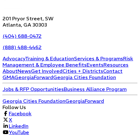
201 Pryor Street, SW
Atlanta, GA 30303
(404) 688-0472
(888) 488-4462
Advocacy
Training & Education
Services & Programs
Risk
Management & Employee Benefits
Events
Resources
About
News
Get Involved
Cities + Districts
Contact
GMA
GeorgiaForward
Georgia Cities Foundation
Jobs & RFP Opportunities
Business Alliance Program
Georgia Cities Foundation
GeorgiaForward
Follow Us
Facebook
X
LinkedIn
YouTube