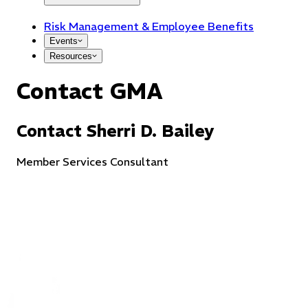
Risk Management & Employee Benefits
Events
Resources
Contact GMA
Contact
Sherri
D.
Bailey
Member Services Consultant