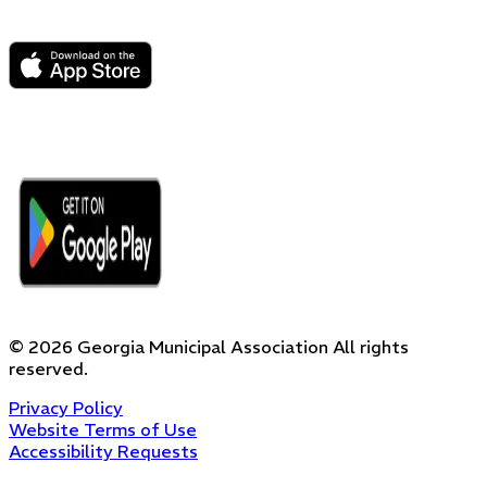
©
2026
Georgia Municipal Association
All rights
reserved.
Privacy Policy
Website Terms of Use
Accessibility Requests