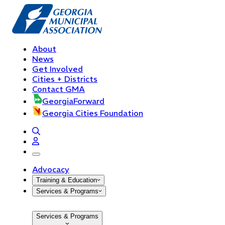
About
News
Get Involved
Cities + Districts
Contact GMA
GeorgiaForward
Georgia Cities Foundation
open navigation menu
Advocacy
Training & Education
Services & Programs
Services & Programs