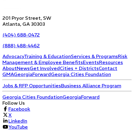
201 Pryor Street, SW
Atlanta, GA 30303
(404) 688-0472
(888) 488-4462
Advocacy
Training & Education
Services & Programs
Risk
Management & Employee Benefits
Events
Resources
About
News
Get Involved
Cities + Districts
Contact
GMA
GeorgiaForward
Georgia Cities Foundation
Jobs & RFP Opportunities
Business Alliance Program
Georgia Cities Foundation
GeorgiaForward
Follow Us
Facebook
X
LinkedIn
YouTube