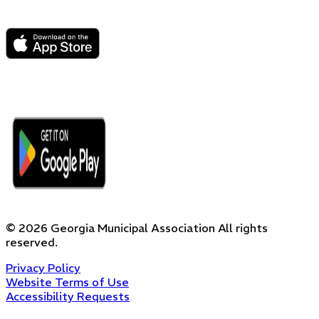
©
2026
Georgia Municipal Association
All rights
reserved.
Privacy Policy
Website Terms of Use
Accessibility Requests