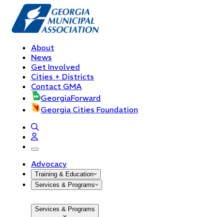
About
News
Get Involved
Cities + Districts
Contact GMA
GeorgiaForward
Georgia Cities Foundation
open navigation menu
Advocacy
Training & Education
Services & Programs
Services & Programs