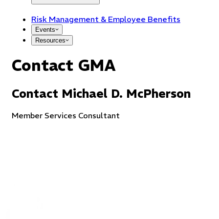
Risk Management & Employee Benefits
Events
Resources
Contact GMA
Contact
Michael
D.
McPherson
Member Services Consultant