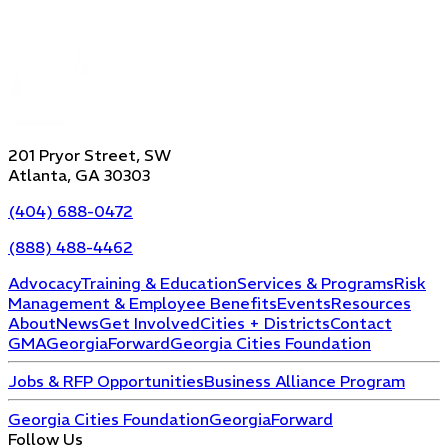
201 Pryor Street, SW
Atlanta, GA 30303
(404) 688-0472
(888) 488-4462
Advocacy
Training & Education
Services & Programs
Risk
Management & Employee Benefits
Events
Resources
About
News
Get Involved
Cities + Districts
Contact
GMA
GeorgiaForward
Georgia Cities Foundation
Jobs & RFP Opportunities
Business Alliance Program
Georgia Cities Foundation
GeorgiaForward
Follow Us