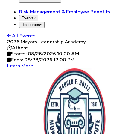
Risk Management & Employee Benefits
Events
Resources
All Events
2026 Mayors Leadership Academy
Athens
Starts:
08/26/2026 10:00 AM
Ends:
08/28/2026 12:00 PM
Learn More