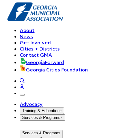
About
News
Get Involved
Cities + Districts
Contact GMA
GeorgiaForward
Georgia Cities Foundation
open navigation menu
Advocacy
Training & Education
Services & Programs
Services & Programs