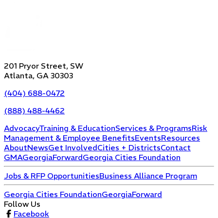
201 Pryor Street, SW
Atlanta, GA 30303
(404) 688-0472
(888) 488-4462
Advocacy
Training & Education
Services & Programs
Risk
Management & Employee Benefits
Events
Resources
About
News
Get Involved
Cities + Districts
Contact
GMA
GeorgiaForward
Georgia Cities Foundation
Jobs & RFP Opportunities
Business Alliance Program
Georgia Cities Foundation
GeorgiaForward
Follow Us
Facebook