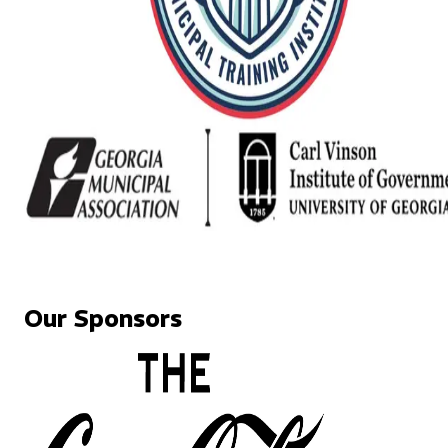
Our Sponsors