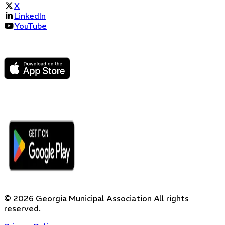
X
LinkedIn
YouTube
©
2026
Georgia Municipal Association
All rights
reserved.