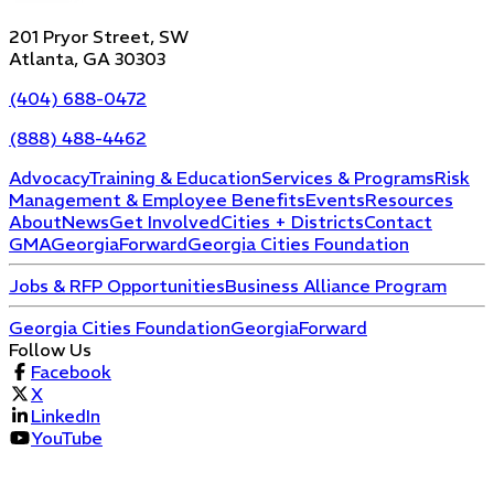
201 Pryor Street, SW
Atlanta, GA 30303
(404) 688-0472
(888) 488-4462
Advocacy
Training & Education
Services & Programs
Risk
Management & Employee Benefits
Events
Resources
About
News
Get Involved
Cities + Districts
Contact
GMA
GeorgiaForward
Georgia Cities Foundation
Jobs & RFP Opportunities
Business Alliance Program
Georgia Cities Foundation
GeorgiaForward
Follow Us
Facebook
X
LinkedIn
YouTube