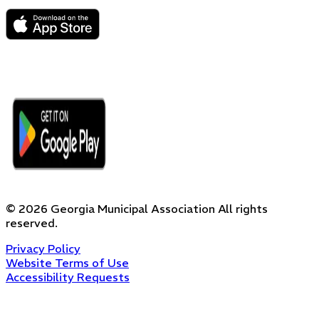
©
2026
Georgia Municipal Association
All rights
reserved.
Privacy Policy
Website Terms of Use
Accessibility Requests