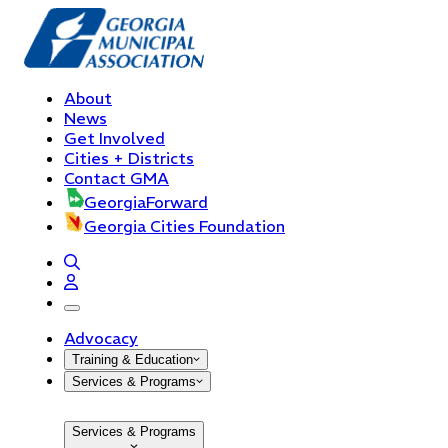
About
News
Get Involved
Cities + Districts
Contact GMA
GeorgiaForward
Georgia Cities Foundation
open navigation menu
Advocacy
Training & Education
Services & Programs
Services & Programs