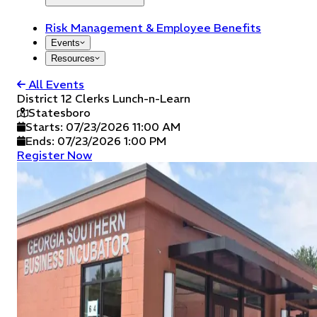
Risk Management & Employee Benefits
Events
Resources
All Events
District 12 Clerks Lunch-n-Learn
Statesboro
Starts:
07/23/2026 11:00 AM
Ends:
07/23/2026 1:00 PM
Register Now