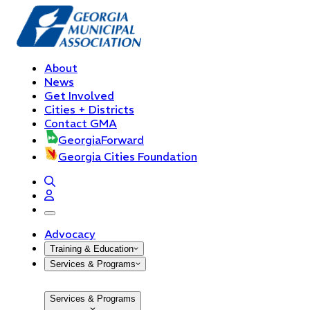
About
News
Get Involved
Cities + Districts
Contact GMA
GeorgiaForward
Georgia Cities Foundation
open navigation menu
Advocacy
Training & Education
Services & Programs
Services & Programs