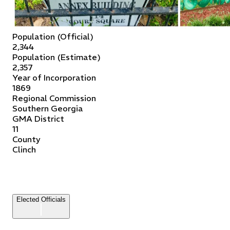
Population (Official)
2,344
Population (Estimate)
2,357
Year of Incorporation
1869
Regional Commission
Southern Georgia
GMA District
11
County
Clinch
Elected Officials