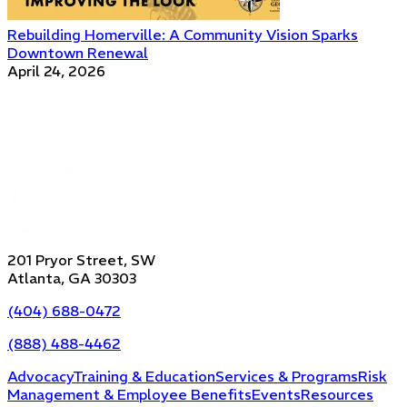
Rebuilding Homerville: A Community Vision Sparks
Downtown Renewal
April 24, 2026
201 Pryor Street, SW
Atlanta, GA 30303
(404) 688-0472
(888) 488-4462
Advocacy
Training & Education
Services & Programs
Risk
Management & Employee Benefits
Events
Resources