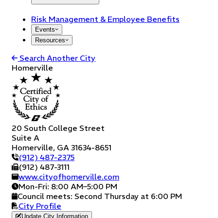
Risk Management & Employee Benefits
Events
Resources
Search Another City
Homerville
20 South College Street
Suite A
Homerville
,
GA
31634-8651
(912) 487-2375
(912) 487-3111
www.cityofhomerville.com
Mon-Fri: 8:00 AM–5:00 PM
Council meets:
Second Thursday at 6:00 PM
City Profile
Update City Information