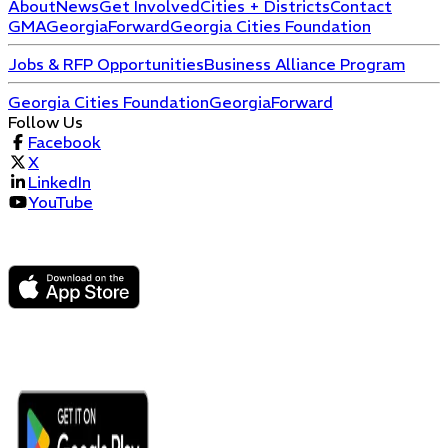
About
News
Get Involved
Cities + Districts
Contact
GMA
GeorgiaForward
Georgia Cities Foundation
Jobs & RFP Opportunities
Business Alliance Program
Georgia Cities Foundation
GeorgiaForward
Follow Us
Facebook
X
LinkedIn
YouTube