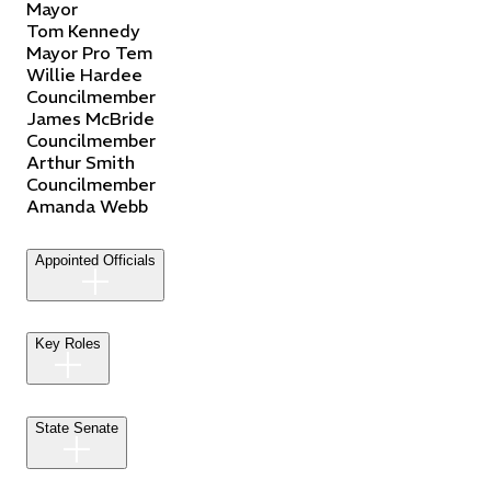
Mayor
Tom
Kennedy
Mayor Pro Tem
Willie
Hardee
Councilmember
James
McBride
Councilmember
Arthur
Smith
Councilmember
Amanda
Webb
Appointed Officials
Key Roles
State Senate