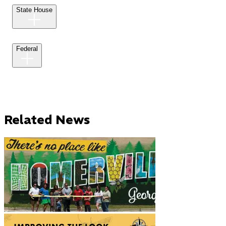
State House
Federal
Related News