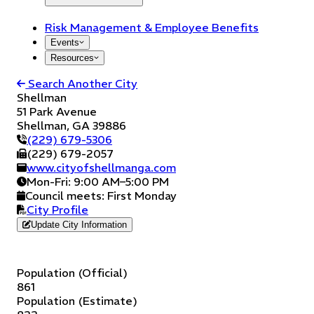
Risk Management & Employee Benefits
Events
Resources
Search Another City
Shellman
51 Park Avenue
Shellman
,
GA
39886
(229) 679-5306
(229) 679-2057
www.cityofshellmanga.com
Mon-Fri: 9:00 AM–5:00 PM
Council meets:
First Monday
City Profile
Update City Information
Population (Official)
861
Population (Estimate)