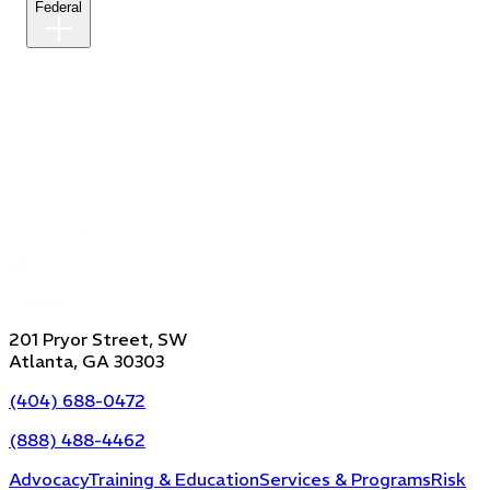
Federal
201 Pryor Street, SW
Atlanta, GA 30303
(404) 688-0472
(888) 488-4462
Advocacy
Training & Education
Services & Programs
Risk