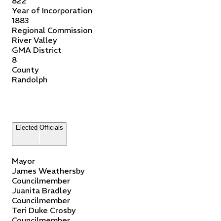
822
Year of Incorporation
1883
Regional Commission
River Valley
GMA District
8
County
Randolph
Elected Officials
Mayor
James
Weathersby
Councilmember
Juanita
Bradley
Councilmember
Teri Duke
Crosby
Councilmember