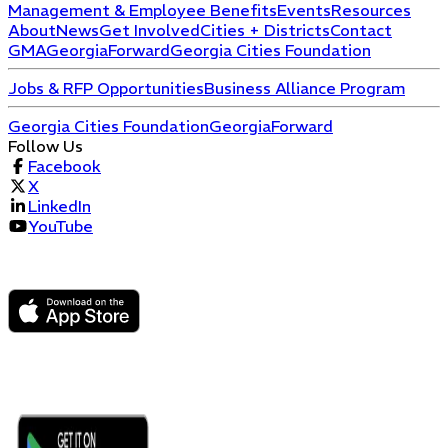
Management & Employee Benefits
Events
Resources
About
News
Get Involved
Cities + Districts
Contact
GMA
GeorgiaForward
Georgia Cities Foundation
Jobs & RFP Opportunities
Business Alliance Program
Georgia Cities Foundation
GeorgiaForward
Follow Us
Facebook
X
LinkedIn
YouTube