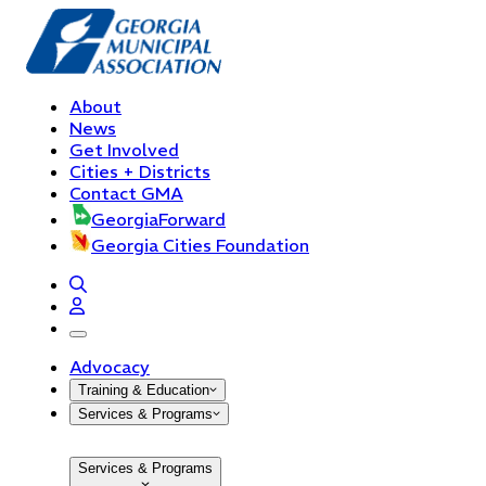
About
News
Get Involved
Cities + Districts
Contact GMA
GeorgiaForward
Georgia Cities Foundation
open navigation menu
Advocacy
Training & Education
Services & Programs
Services & Programs