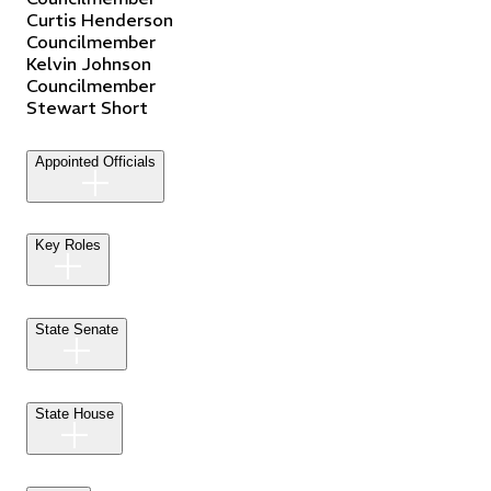
Curtis
Henderson
Councilmember
Kelvin
Johnson
Councilmember
Stewart
Short
Appointed Officials
Key Roles
State Senate
State House