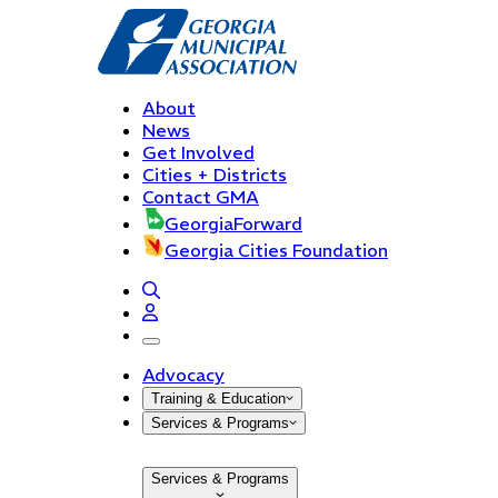
About
News
Get Involved
Cities + Districts
Contact GMA
GeorgiaForward
Georgia Cities Foundation
open navigation menu
Advocacy
Training & Education
Services & Programs
Services & Programs