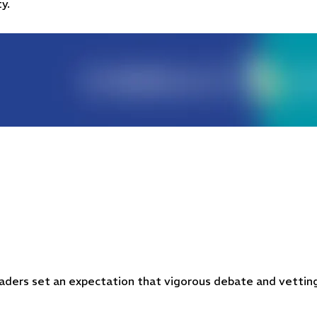
y.
 leaders set an expectation that vigorous debate and vettin