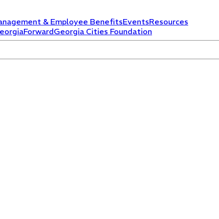
anagement & Employee Benefits
Events
Resources
eorgiaForward
Georgia Cities Foundation