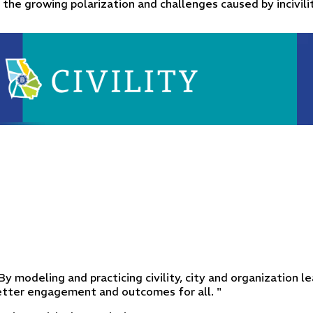
 the growing polarization and challenges caused by incivilit
. By modeling and practicing civility, city and organization
better engagement and outcomes for all. "