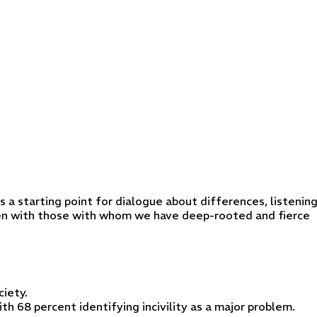
s a starting point for dialogue about differences, listenin
even with those with whom we have deep-rooted and fierce
ciety.
th 68 percent identifying incivility as a major problem.