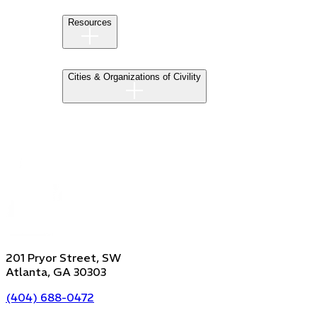
Resources
Cities & Organizations of Civility
201 Pryor Street, SW
Atlanta, GA 30303
(404) 688-0472