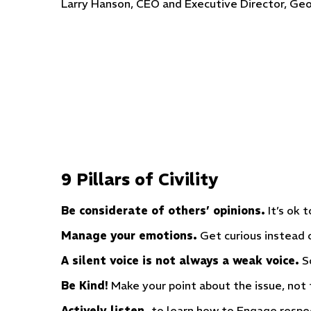
Larry Hanson, CEO and Executive Director, Geo
9 Pillars of Civility
Be considerate of others’ opinions.
It’s ok 
Manage your emotions.
Get curious instead o
A silent voice is not always a weak voice.
So
Be Kind!
Make your point about the issue, not 
Actively listen,
to learn how to Engage respec