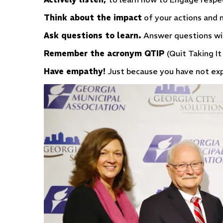
Think about the impact
of your actions and n
Ask questions to learn.
Answer questions wi
Remember the acronym QTIP
(Quit Taking It
Have empathy!
Just because you have not expe