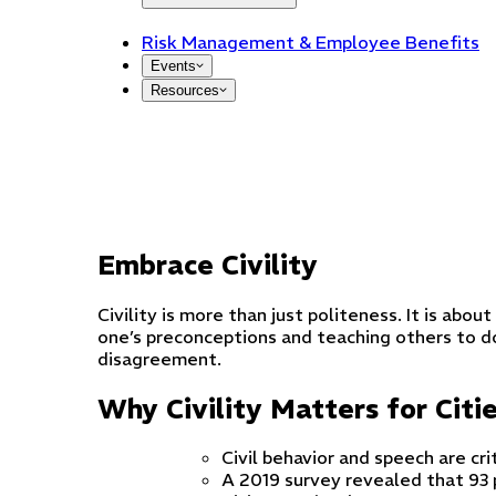
Risk Management & Employee Benefits
Events
Resources
Embrace Civility
Civility is more than just politeness. It is ab
one’s preconceptions and teaching others to d
disagreement.
Why Civility Matters for Citi
Civil behavior and speech are cri
A 2019 survey revealed that 93 p