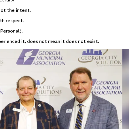
ot the intent.
th respect.
 Personal).
rienced it, does not mean it does not exist.