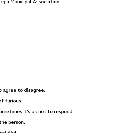
rgia Municipal Association
to agree to disagree.
f furious.
metimes it’s ok not to respond.
the person.
tfully!