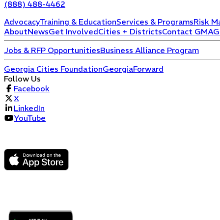
(888) 488-4462
Advocacy
Training & Education
Services & Programs
Risk M
About
News
Get Involved
Cities + Districts
Contact GMA
G
Jobs & RFP Opportunities
Business Alliance Program
Georgia Cities Foundation
GeorgiaForward
Follow Us
Facebook
X
LinkedIn
YouTube