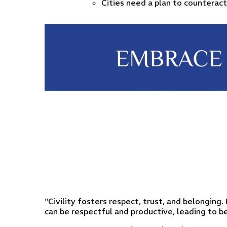
Cities need a plan to counteract
"Civility fosters respect, trust, and belonging
can be respectful and productive, leading to 