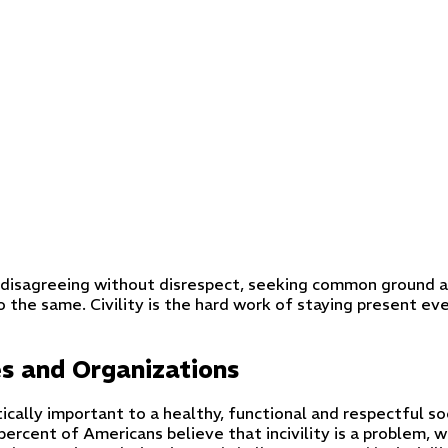
out disagreeing without disrespect, seeking common ground a
o the same. Civility is the hard work of staying present 
es and Organizations
tically important to a healthy, functional and respectful so
ercent of Americans believe that incivility is a problem, wi