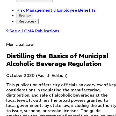
Risk Management & Employee Benefits
Events
Resources
See all GMA Publications
Municipal Law
Distilling the Basics of Municipal
Alcoholic Beverage Regulation
October 2020 (Fourth Edition)
This publication offers city officials an overview of ke
considerations in regulating the manufacturing,
distribution, and sale of alcoholic beverages at the
local level. It outlines the broad powers granted to
local governments by state law, including the authorit
to issue, suspend, or revoke licenses. The guide
emphasizes the importance of consulting legal counsel