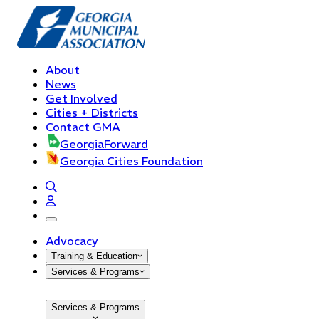
About
News
Get Involved
Cities + Districts
Contact GMA
GeorgiaForward
Georgia Cities Foundation
open navigation menu
Advocacy
Training & Education
Services & Programs
Services & Programs