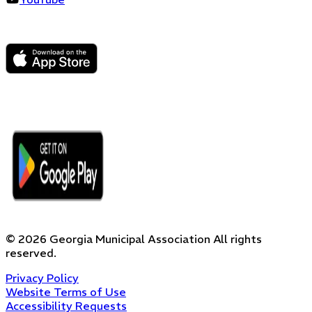
©
2026
Georgia Municipal Association
All rights
reserved.
Privacy Policy
Website Terms of Use
Accessibility Requests