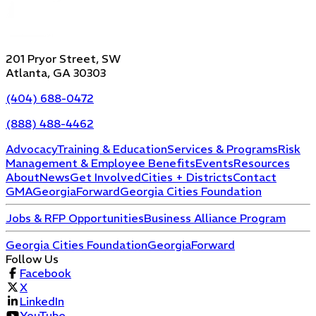
201 Pryor Street, SW
Atlanta, GA 30303
(404) 688-0472
(888) 488-4462
Advocacy
Training & Education
Services & Programs
Risk
Management & Employee Benefits
Events
Resources
About
News
Get Involved
Cities + Districts
Contact
GMA
GeorgiaForward
Georgia Cities Foundation
Jobs & RFP Opportunities
Business Alliance Program
Georgia Cities Foundation
GeorgiaForward
Follow Us
Facebook
X
LinkedIn
YouTube