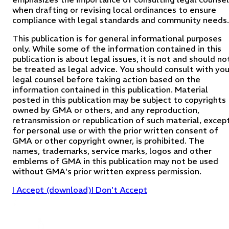
when drafting or revising local ordinances to ensure
compliance with legal standards and community needs.
This publication is for general informational purposes
only. While some of the information contained in this
publication is about legal issues, it is not and should no
be treated as legal advice. You should consult with you
legal counsel before taking action based on the
information contained in this publication. Material
posted in this publication may be subject to copyrights
owned by GMA or others, and any reproduction,
retransmission or republication of such material, excep
for personal use or with the prior written consent of
GMA or other copyright owner, is prohibited. The
names, trademarks, service marks, logos and other
emblems of GMA in this publication may not be used
without GMA's prior written express permission.
I Accept (download)
I Don't Accept