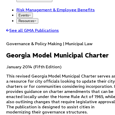
Risk Management & Employee Benefits
Events
Resources
See all GMA Publications
Governance & Policy Making | Municipal Law
Georgia Model Municipal Charter
January 2014 (Fifth Edition)
This revised Georgia Model Municipal Charter serves a
a resource for city officials looking to update their city
charters or for communities considering incorporation. 
provides guidance on charter amendments that can be
enacted locally under the Home Rule Act of 1965, whil
also outlining changes that require legislative approval
The publication is designed to assist cities in
modernizing their governance structures.