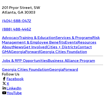
201 Pryor Street, SW
Atlanta, GA 30303
(404) 688-0472
(888) 488-4462
Advocacy
Training & Education
Services & Programs
Risk
Management & Employee Benefits
Events
Resources
About
News
Get Involved
Cities + Districts
Contact
GMA
GeorgiaForward
Georgia Cities Foundation
Jobs & RFP Opportunities
Business Alliance Program
Georgia Cities Foundation
GeorgiaForward
Follow Us
Facebook
X
LinkedIn
YouTube