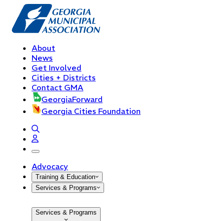
About
News
Get Involved
Cities + Districts
Contact GMA
GeorgiaForward
Georgia Cities Foundation
open navigation menu
Advocacy
Training & Education
Services & Programs
Services & Programs