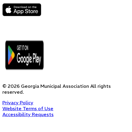
©
2026
Georgia Municipal Association
All rights
reserved.
Privacy Policy
Website Terms of Use
Accessibility Requests