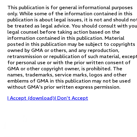
This publication is for general informational purposes
only. While some of the information contained in this
publication is about legal issues, it is not and should no
be treated as legal advice. You should consult with you
legal counsel before taking action based on the
information contained in this publication. Material
posted in this publication may be subject to copyrights
owned by GMA or others, and any reproduction,
retransmission or republication of such material, excep
for personal use or with the prior written consent of
GMA or other copyright owner, is prohibited. The
names, trademarks, service marks, logos and other
emblems of GMA in this publication may not be used
without GMA's prior written express permission.
I Accept (download)
I Don't Accept