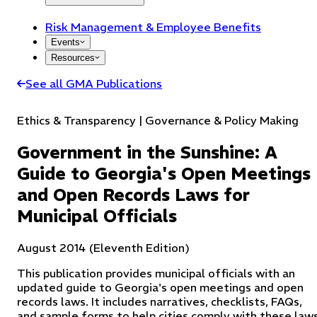
Risk Management & Employee Benefits
Events
Resources
See all GMA Publications
Ethics & Transparency | Governance & Policy Making
Government in the Sunshine: A
Guide to Georgia's Open Meetings
and Open Records Laws for
Municipal Officials
August 2014 (Eleventh Edition)
This publication provides municipal officials with an
updated guide to Georgia's open meetings and open
records laws. It includes narratives, checklists, FAQs,
and sample forms to help cities comply with these laws