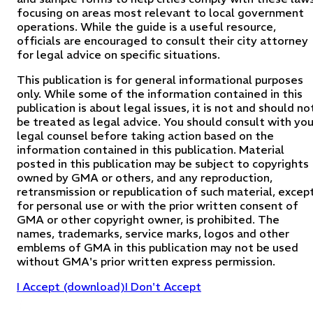
focusing on areas most relevant to local government
operations. While the guide is a useful resource,
officials are encouraged to consult their city attorney
for legal advice on specific situations.
This publication is for general informational purposes
only. While some of the information contained in this
publication is about legal issues, it is not and should no
be treated as legal advice. You should consult with you
legal counsel before taking action based on the
information contained in this publication. Material
posted in this publication may be subject to copyrights
owned by GMA or others, and any reproduction,
retransmission or republication of such material, excep
for personal use or with the prior written consent of
GMA or other copyright owner, is prohibited. The
names, trademarks, service marks, logos and other
emblems of GMA in this publication may not be used
without GMA's prior written express permission.
I Accept (download)
I Don't Accept