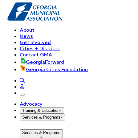
About
News
Get Involved
Cities + Districts
Contact GMA
GeorgiaForward
Georgia Cities Foundation
open navigation menu
Advocacy
Training & Education
Services & Programs
Services & Programs