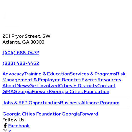
201 Pryor Street, SW
Atlanta, GA 30303
(404) 688-0472
(888) 488-4462
Advocacy
Training & Education
Services & Programs
Risk
Management & Employee Benefits
Events
Resources
About
News
Get Involved
Cities + Districts
Contact
GMA
GeorgiaForward
Georgia Cities Foundation
Jobs & RFP Opportunities
Business Alliance Program
Georgia Cities Foundation
GeorgiaForward
Follow Us
Facebook
X