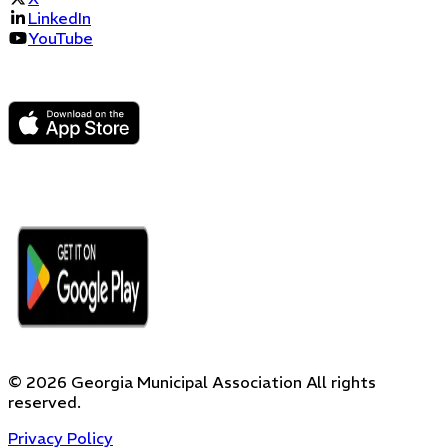
LinkedIn
YouTube
©
2026
Georgia Municipal Association
All rights
reserved.
Privacy Policy