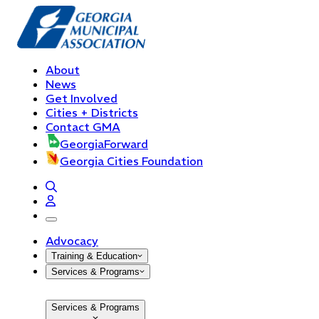
About
News
Get Involved
Cities + Districts
Contact GMA
GeorgiaForward
Georgia Cities Foundation
open navigation menu
Advocacy
Training & Education
Services & Programs
Services & Programs