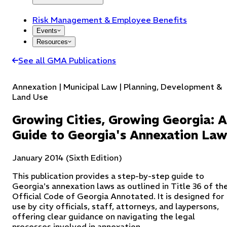
Risk Management & Employee Benefits
Events
Resources
See all GMA Publications
Annexation | Municipal Law | Planning, Development &
Land Use
Growing Cities, Growing Georgia: A
Guide to Georgia's Annexation La
January 2014 (Sixth Edition)
This publication provides a step-by-step guide to
Georgia's annexation laws as outlined in Title 36 of th
Official Code of Georgia Annotated. It is designed for
use by city officials, staff, attorneys, and laypersons,
offering clear guidance on navigating the legal
processes involved in annexation.