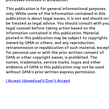
This publication is for general informational purposes
only. While some of the information contained in this
publication is about legal issues, it is not and should no
be treated as legal advice. You should consult with you
legal counsel before taking action based on the
information contained in this publication. Material
posted in this publication may be subject to copyrights
owned by GMA or others, and any reproduction,
retransmission or republication of such material, excep
for personal use or with the prior written consent of
GMA or other copyright owner, is prohibited. The
names, trademarks, service marks, logos and other
emblems of GMA in this publication may not be used
without GMA's prior written express permission.
I Accept (download)
I Don't Accept