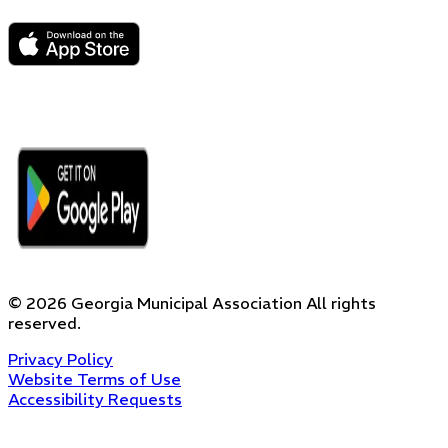
©
2026
Georgia Municipal Association
All rights
reserved.
Privacy Policy
Website Terms of Use
Accessibility Requests