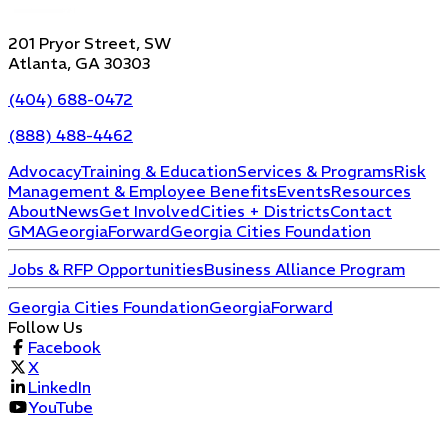
201 Pryor Street, SW
Atlanta, GA 30303
(404) 688-0472
(888) 488-4462
Advocacy
Training & Education
Services & Programs
Risk
Management & Employee Benefits
Events
Resources
About
News
Get Involved
Cities + Districts
Contact
GMA
GeorgiaForward
Georgia Cities Foundation
Jobs & RFP Opportunities
Business Alliance Program
Georgia Cities Foundation
GeorgiaForward
Follow Us
Facebook
X
LinkedIn
YouTube