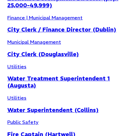
25,000-49,999)
Finance | Municipal Management
Public Works
(
4
)
City Clerk / Finance Director (Dublin)
Municipal Management
City Clerk (Douglasville)
Utilities
Water Treatment Superintendent 1
(Augusta)
Utilities
Water Superintendent (Collins)
Public Safety
Fire Captain (Hartwell)