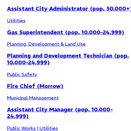
Assistant City Administrator (pop. 50,000+
Utilities
Gas Superintendent (pop. 10,000-24,999)
Planning, Development & Land Use
Planning and Development Technician (pop.
10,000-24,999)
Public Safety
Fire Chief (Morrow)
Municipal Management
Assistant City Manager (pop. 10,000-
24,999)
Public Works | Utilities