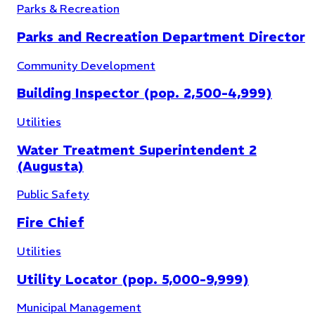
Parks & Recreation
Parks and Recreation Department Director
Community Development
Building Inspector (pop. 2,500-4,999)
Utilities
Planning, Development & Land Use
(
8
)
Water Treatment Superintendent 2
(Augusta)
Public Safety
Fire Chief
Utilities
Utility Locator (pop. 5,000-9,999)
Municipal Management