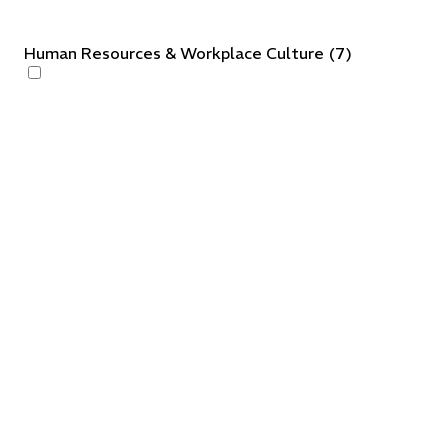
Human Resources & Workplace Culture
(
7
)