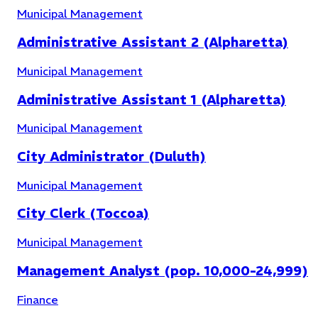
Municipal Management
Administrative Assistant 2 (Alpharetta)
Municipal Management
Administrative Assistant 1 (Alpharetta)
Downtown Development
(
3
)
Municipal Management
City Administrator (Duluth)
Municipal Management
City Clerk (Toccoa)
Municipal Management
Management Analyst (pop. 10,000-24,999)
Finance