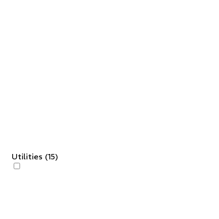
Utilities
(
15
)