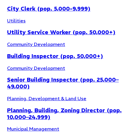
City Clerk (pop. 5,000-9,999)
Utilities
Utility Service Worker (pop. 50,000+)
Community Development
Building Inspector (pop. 50,000+)
Community Development
Senior Building Inspector (pop. 25,000–
49,000)
Planning, Development & Land Use
Planning, Building, Zoning Director (pop.
10,000–24,999)
Municipal Management