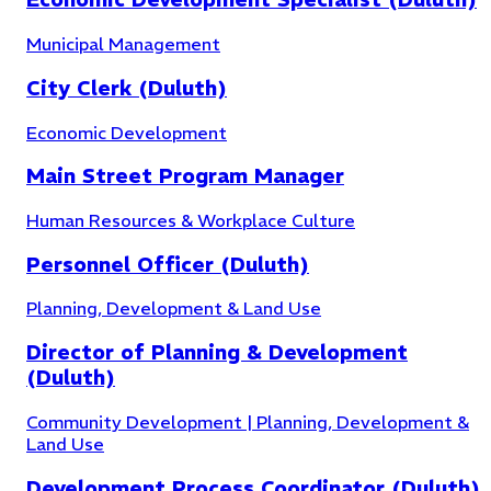
Municipal Management
City Clerk (Duluth)
Economic Development
Main Street Program Manager
Human Resources & Workplace Culture
Personnel Officer (Duluth)
Planning, Development & Land Use
Director of Planning & Development
(Duluth)
Community Development | Planning, Development &
Land Use
Parks & Recreation
(
5
)
Development Process Coordinator (Duluth)