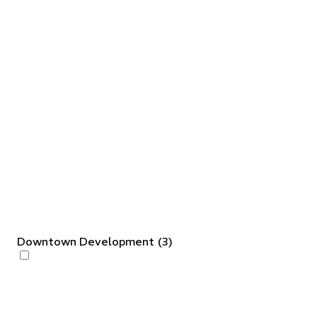
Downtown Development
(
3
)