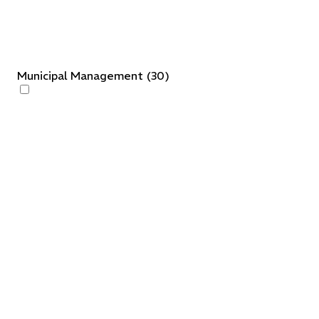
Municipal Management
(
30
)