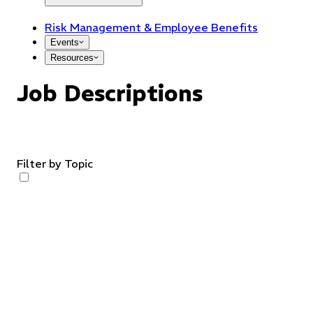
Risk Management & Employee Benefits
Events
Resources
Job Descriptions
Filter by Topic