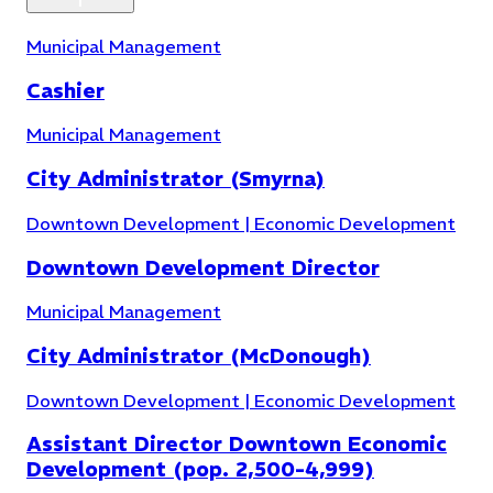
Filter by Topic
Municipal Management
Cashier
Municipal Management
City Administrator (Smyrna)
Downtown Development | Economic Development
Downtown Development Director
Municipal Management
City Administrator (McDonough)
Downtown Development | Economic Development
Assistant Director Downtown Economic
Development (pop. 2,500-4,999)