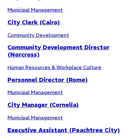
Municipal Management
City Clerk (Cairo)
Community Development
Community Development Director
(Norcross)
Human Resources & Workplace Culture
Personnel Director (Rome)
Finance
(
10
)
Municipal Management
City Manager (Cornelia)
Municipal Management
Executive Assistant (Peachtree City)