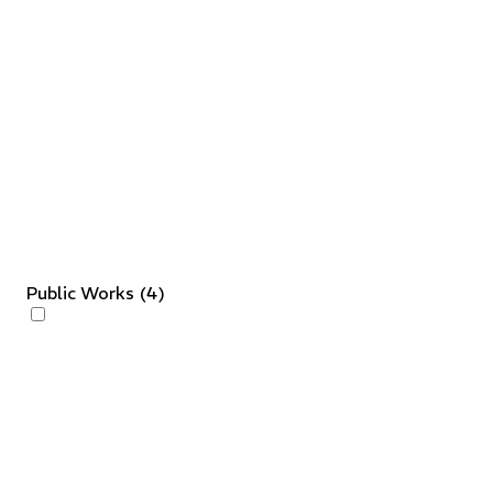
Public Works
(
4
)