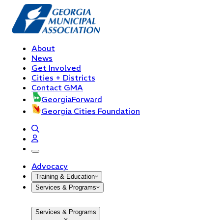
About
News
Get Involved
Cities + Districts
Contact GMA
GeorgiaForward
Georgia Cities Foundation
open navigation menu
Advocacy
Training & Education
Services & Programs
Services & Programs