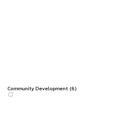
Community Development
(
6
)