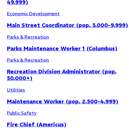
49,999)
Economic Development
Main Street Coordinator (pop. 5,000-9,999)
Parks & Recreation
Parks Maintenance Worker 1 (Columbus)
Parks & Recreation
Recreation Division Administrator (pop.
50,000+)
Utilities
Maintenance Worker (pop. 2,500-4,999)
Public Safety
Fire Chief (Americus)