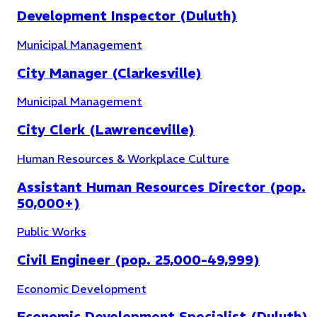
Development Inspector (Duluth)
Municipal Management
City Manager (Clarkesville)
Municipal Management
City Clerk (Lawrenceville)
Human Resources & Workplace Culture
Assistant Human Resources Director (pop.
50,000+)
Public Works
Municipal Management
(
30
)
Civil Engineer (pop. 25,000-49,999)
Economic Development
Economic Development Specialist (Duluth)