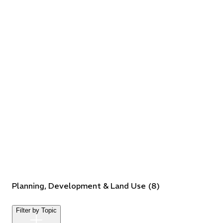
Planning, Development & Land Use
(
8
)
Filter by Topic