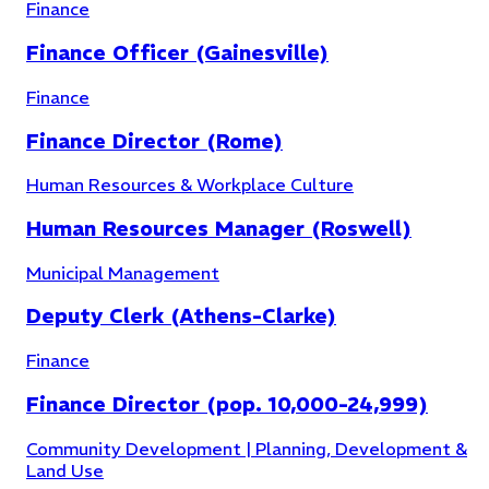
Finance
Finance Officer (Gainesville)
Finance
Finance Director (Rome)
Human Resources & Workplace Culture
Human Resources Manager (Roswell)
Municipal Management
Deputy Clerk (Athens-Clarke)
Human Resources & Workplace Culture
(
7
)
Finance
Finance Director (pop. 10,000-24,999)
Community Development | Planning, Development &
Land Use