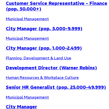
Customer Service Representative - Finance
(pop. 50,000+)
Municipal Management
City Manager (pop. 5,000-9,999)
Municipal Management
City Manager (pop. 1,000-2,499)
Economic Development
(
9
)
Planning, Development & Land Use
Development Director (Warner Robins)
Human Resources & Workplace Culture
Senior HR Generalist (pop. 25,000-49,999)
Municipal Management
City Manager