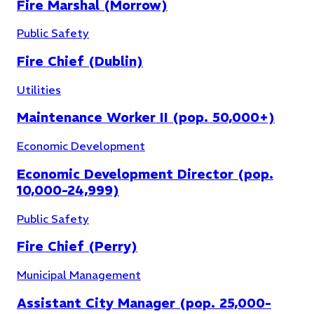
Fire Marshal (Morrow)
Public Safety
Fire Chief (Dublin)
Utilities
Maintenance Worker II (pop. 50,000+)
Economic Development
Economic Development Director (pop.
10,000-24,999)
Public Safety
Fire Chief (Perry)
Municipal Management
Assistant City Manager (pop. 25,000-