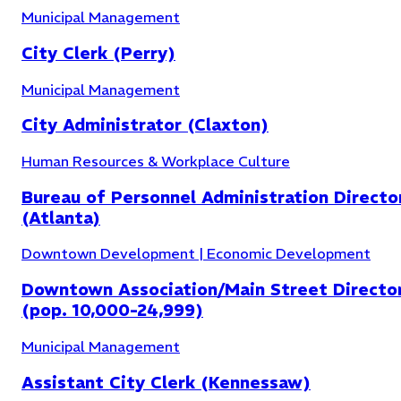
Municipal Management
City Clerk (Perry)
Community Development
(
6
)
Municipal Management
City Administrator (Claxton)
Human Resources & Workplace Culture
Bureau of Personnel Administration Directo
(Atlanta)
Downtown Development | Economic Development
Downtown Association/Main Street Directo
(pop. 10,000-24,999)
Municipal Management
Assistant City Clerk (Kennessaw)