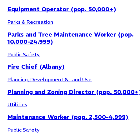
Equipment Operator (pop. 50,000+)
Parks & Recreation
Parks and Tree Maintenance Worker (pop.
10,000-24,999)
Public Safety
Fire Chief (Albany)
Planning, Development & Land Use
Planning and Zoning Director (pop. 50,000+
Utilities
Maintenance Worker (pop. 2,500-4,999)
Public Safety