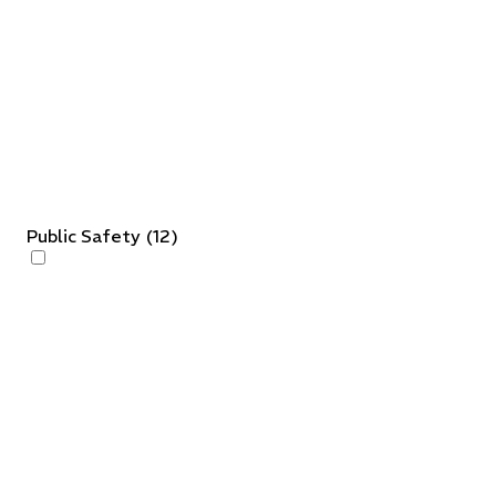
Public Safety
(
12
)