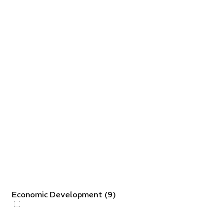
Economic Development
(
9
)