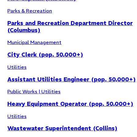
Parks & Recreation
Parks and Recreation Department Director
(Columbus)
Utilities
(
15
)
Municipal Management
City Clerk (pop. 50,000+)
Utilities
Assistant Utilities Engineer (pop. 50,000+)
Public Works | Utilities
Heavy Equipment Operator (pop. 50,000+)
Utilities
Wastewater Superintendent (Collins)