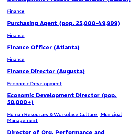
Finance
Purchasing Agent (pop. 25,000-49,999)
Finance
Finance Officer (Atlanta)
Finance
Finance Director (Augusta)
Economic Development
Economic Development Director (pop.
50,000+)
Human Resources & Workplace Culture | Municipal
Management
Director of Org. Performance and