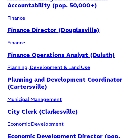
Accountability (pop. 50,000+)
Public Safety
(
12
)
Finance
Finance Director (Douglasville)
Finance
Finance Operations Analyst (Duluth)
Planning, Development & Land Use
Planning and Development Coordinator
(Cartersville)
Municipal Management
City Clerk (Clarkesville)
Economic Development
Economic Development Director (pop.