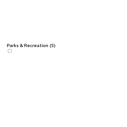
Parks & Recreation
(
5
)