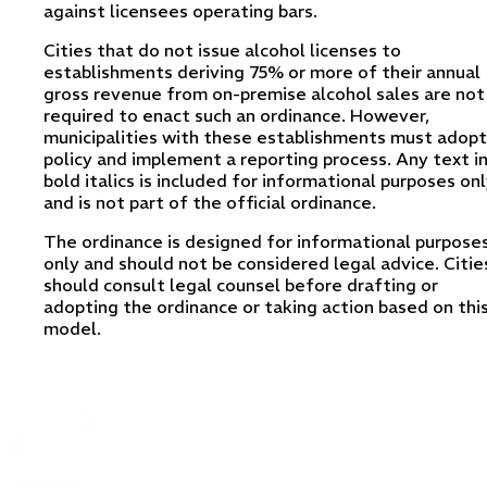
against licensees operating bars.
Cities that do not issue alcohol licenses to
establishments deriving 75% or more of their annual
gross revenue from on-premise alcohol sales are not
required to enact such an ordinance. However,
municipalities with these establishments must adopt
policy and implement a reporting process. Any text i
bold italics is included for informational purposes on
and is not part of the official ordinance.
The ordinance is designed for informational purpose
only and should not be considered legal advice. Citie
should consult legal counsel before drafting or
adopting the ordinance or taking action based on thi
model.