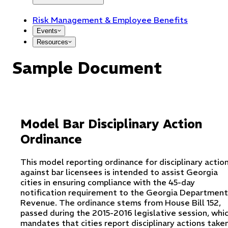
Risk Management & Employee Benefits
Events
Resources
Sample Document
Model Bar Disciplinary Action
Ordinance
This model reporting ordinance for disciplinary actio
against bar licensees is intended to assist Georgia
cities in ensuring compliance with the 45-day
notification requirement to the Georgia Department
Revenue. The ordinance stems from House Bill 152,
passed during the 2015-2016 legislative session, whi
mandates that cities report disciplinary actions take