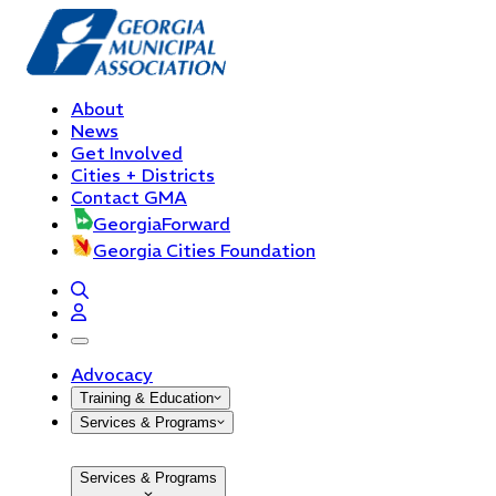
About
News
Get Involved
Cities + Districts
Contact GMA
GeorgiaForward
Georgia Cities Foundation
open navigation menu
Advocacy
Training & Education
Services & Programs
Services & Programs