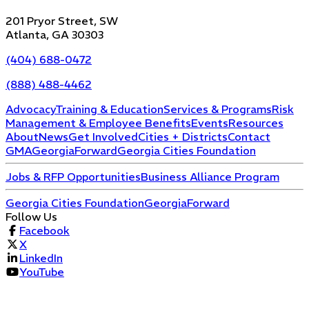
201 Pryor Street, SW
Atlanta, GA 30303
(404) 688-0472
(888) 488-4462
Advocacy
Training & Education
Services & Programs
Risk
Management & Employee Benefits
Events
Resources
About
News
Get Involved
Cities + Districts
Contact
GMA
GeorgiaForward
Georgia Cities Foundation
Jobs & RFP Opportunities
Business Alliance Program
Georgia Cities Foundation
GeorgiaForward
Follow Us
Facebook
X
LinkedIn
YouTube