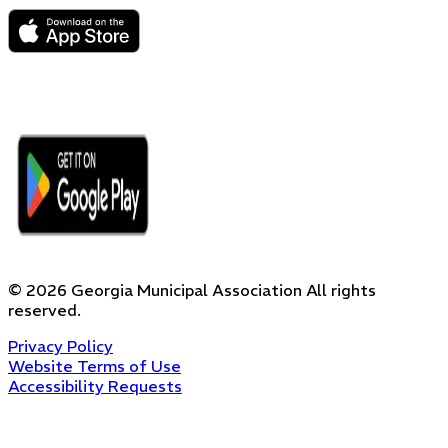
©
2026
Georgia Municipal Association
All rights
reserved.
Privacy Policy
Website Terms of Use
Accessibility Requests