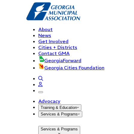
About
News
Get Involved
Cities + Districts
Contact GMA
GeorgiaForward
Georgia Cities Foundation
open navigation menu
Advocacy
Training & Education
Services & Programs
Services & Programs