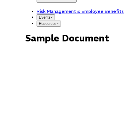
Risk Management & Employee Benefits
Events
Resources
Sample Document