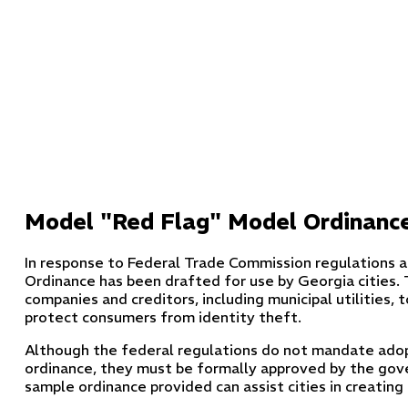
Model "Red Flag" Model Ordinanc
In response to Federal Trade Commission regulations 
Ordinance has been drafted for use by Georgia cities. 
companies and creditors, including municipal utilities, 
protect consumers from identity theft.
Although the federal regulations do not mandate adopt
ordinance, they must be formally approved by the gov
sample ordinance provided can assist cities in creating o