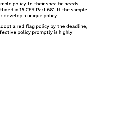
ample policy to their specific needs
lined in 16 CFR Part 681. If the sample
r develop a unique policy.
adopt a red flag policy by the deadline,
fective policy promptly is highly