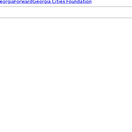
eorgiaForward
Georgia Cities Foundation