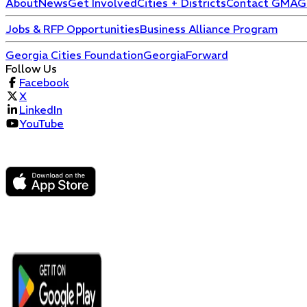
About
News
Get Involved
Cities + Districts
Contact GMA
G
Jobs & RFP Opportunities
Business Alliance Program
Georgia Cities Foundation
GeorgiaForward
Follow Us
Facebook
X
LinkedIn
YouTube