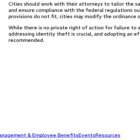
Cities should work with their attorneys to tailor the s
and ensure compliance with the federal regulations out
provisions do not fit, cities may modify the ordinance o
While there is no private right of action for failure to 
addressing identity theft is crucial, and adopting an ef
recommended.
anagement & Employee Benefits
Events
Resources