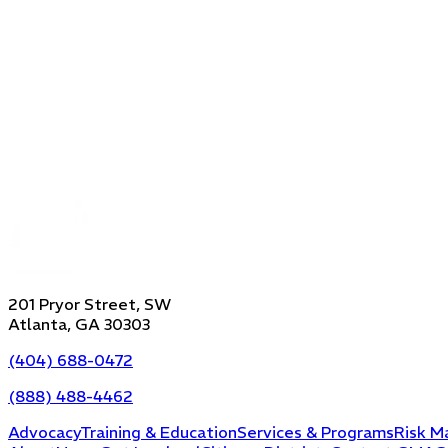
201 Pryor Street, SW
Atlanta, GA 30303
(404) 688-0472
(888) 488-4462
Advocacy
Training & Education
Services & Programs
Risk M