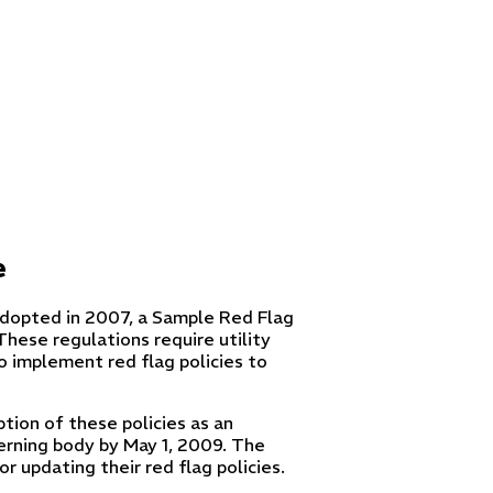
e
adopted in 2007, a Sample Red Flag
These regulations require utility
to implement red flag policies to
ion of these policies as an
erning body by May 1, 2009. The
r updating their red flag policies.