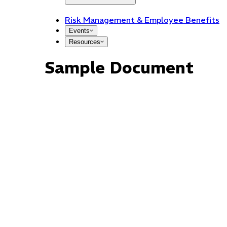
Risk Management & Employee Benefits
Events
Resources
Sample Document