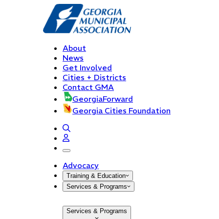
About
News
Get Involved
Cities + Districts
Contact GMA
GeorgiaForward
Georgia Cities Foundation
open navigation menu
Advocacy
Training & Education
Services & Programs
Services & Programs