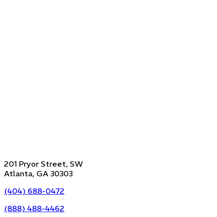
201 Pryor Street, SW
Atlanta, GA 30303
(404) 688-0472
(888) 488-4462