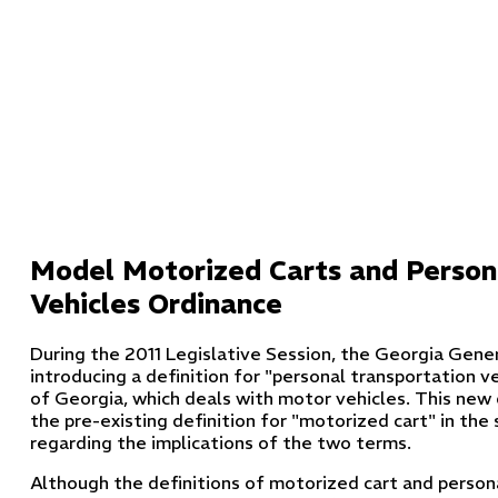
Model Motorized Carts and Person
Vehicles Ordinance
During the 2011 Legislative Session, the Georgia Gene
introducing a definition for "personal transportation ve
of Georgia, which deals with motor vehicles. This new d
the pre-existing definition for "motorized cart" in the
regarding the implications of the two terms.
Although the definitions of motorized cart and persona