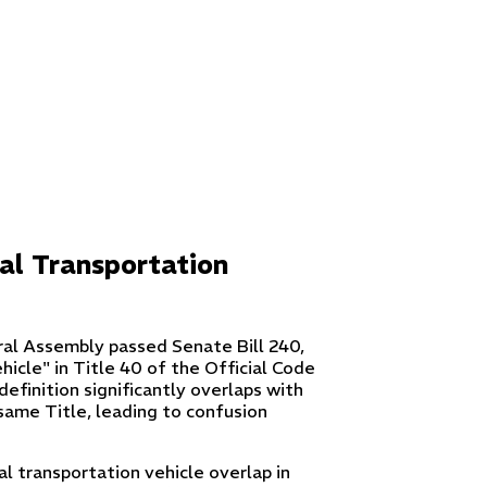
al Transportation
ral Assembly passed Senate Bill 240,
hicle" in Title 40 of the Official Code
efinition significantly overlaps with
 same Title, leading to confusion
l transportation vehicle overlap in