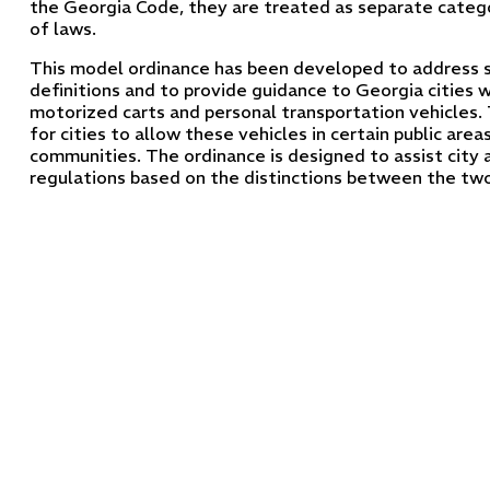
the Georgia Code, they are treated as separate catego
of laws.
This model ordinance has been developed to address s
definitions and to provide guidance to Georgia cities 
motorized carts and personal transportation vehicles.
for cities to allow these vehicles in certain public area
communities. The ordinance is designed to assist city 
regulations based on the distinctions between the two