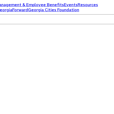
anagement & Employee Benefits
Events
Resources
eorgiaForward
Georgia Cities Foundation