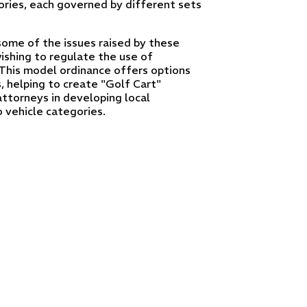
ries, each governed by different sets
ome of the issues raised by these
wishing to regulate the use of
 This model ordinance offers options
s, helping to create "Golf Cart"
attorneys in developing local
 vehicle categories.