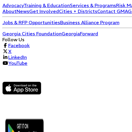
Advocacy
Training & Education
Services & Programs
Risk M
About
News
Get Involved
Cities + Districts
Contact GMA
G
Jobs & RFP Opportunities
Business Alliance Program
Georgia Cities Foundation
GeorgiaForward
Follow Us
Facebook
X
LinkedIn
YouTube