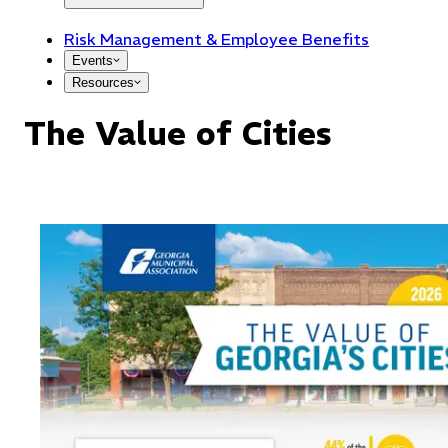
Risk Management & Employee Benefits
Events
Resources
The Value of Cities