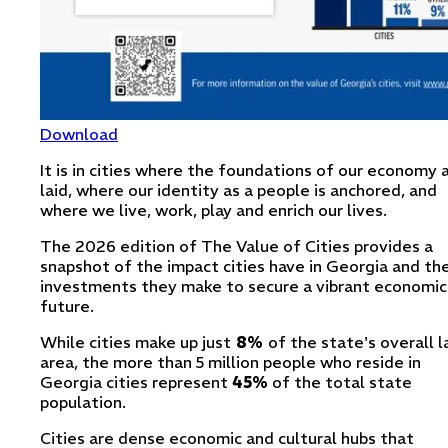
Download
It is in cities where the foundations of our economy 
laid, where our identity as a people is anchored, and
where we live, work, play and enrich our lives.
The 2026 edition of The Value of Cities provides a
snapshot of the impact cities have in Georgia and th
investments they make to secure a vibrant economic
future.
While cities make up just
8%
of the state's overall 
area, the more than 5 million people who reside in
Georgia cities represent
45%
of the total state
population.
Cities are dense economic and cultural hubs that