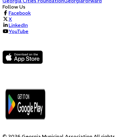
Georgia Cities Foundation
GeorgiaForward
Follow Us
Facebook
X
LinkedIn
YouTube
©
2026
Georgia Municipal Association
All rights