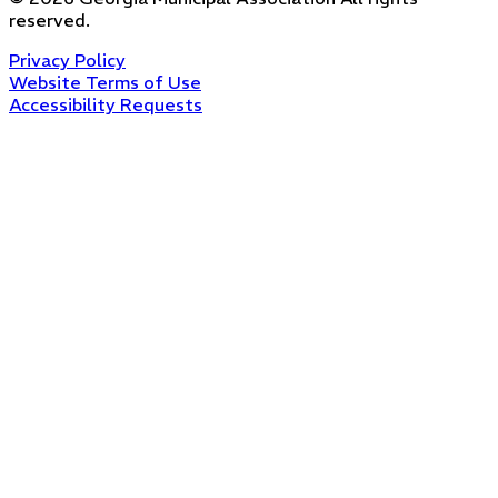
reserved.
Privacy Policy
Website Terms of Use
Accessibility Requests