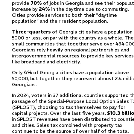
provide
70%
of jobs in Georgia and see their populat
increase by
24%
in the daytime due to commuting.
Cities provide services to both their "daytime
population" and their resident population.
Three-quarters
of Georgia cities have a population
5000 or less, on par with the country as a whole. Th
small communities that together serve over 494,00
Georgians rely heavily on regional partnerships and
intergovernmental resources to provide key services
like broadband and electricity.
Only
4%
of Georgia cities have a population above
50,000, but together they represent almost 2.4 milli
Georgians.
In 2024, voters in 37 additional counties supported t
passage of the Special-Purpose Local Option Sales T
(SPLOST), choosing to tax themselves to pay for
capital projects. Over the last five years,
$10.3 billi
in SPLOST revenues have been distributed to counti
and cities. Sales tax combined with property tax
continue to be the source of over half of the total