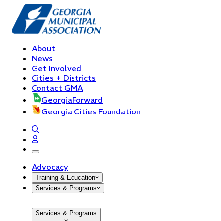
About
News
Get Involved
Cities + Districts
Contact GMA
GeorgiaForward
Georgia Cities Foundation
open navigation menu
Advocacy
Training & Education
Services & Programs
Services & Programs