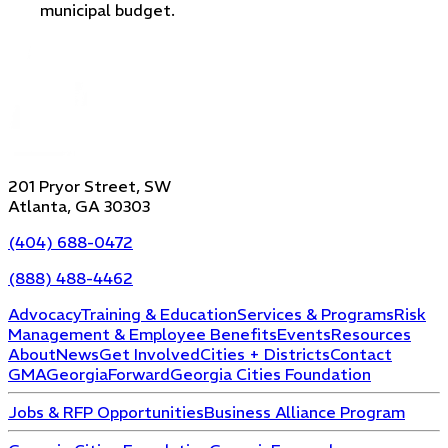
municipal budget.
201 Pryor Street, SW
Atlanta, GA 30303
(404) 688-0472
(888) 488-4462
Advocacy
Training & Education
Services & Programs
Risk
Management & Employee Benefits
Events
Resources
About
News
Get Involved
Cities + Districts
Contact
GMA
GeorgiaForward
Georgia Cities Foundation
Jobs & RFP Opportunities
Business Alliance Program