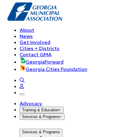
About
News
Get Involved
Cities + Districts
Contact GMA
GeorgiaForward
Georgia Cities Foundation
open navigation menu
Advocacy
Training & Education
Services & Programs
Services & Programs