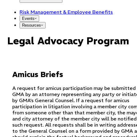
Risk Management & Employee Benefits
Events
Resources
Legal Advocacy Program
Amicus Briefs
A request for amicus participation may be submitted
GMA by an attorney representing any party or initia
by GMA’s General Counsel. If a request for amicus
participation in litigation involving a member city co
from someone other than that member city, the may
and city attorney of the member city will be notified
such request. All requests shall be in writing addres
to the General Counsel on a form provided by GMA 
should explain the factual background and procedura