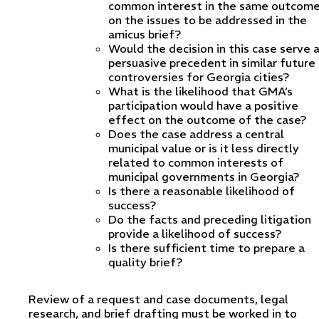
common interest in the same outcom
on the issues to be addressed in the
amicus brief?
Would the decision in this case serve 
persuasive precedent in similar future
controversies for Georgia cities?
What is the likelihood that GMA’s
participation would have a positive
effect on the outcome of the case?
Does the case address a central
municipal value or is it less directly
related to common interests of
municipal governments in Georgia?
Is there a reasonable likelihood of
success?
Do the facts and preceding litigation
provide a likelihood of success?
Is there sufficient time to prepare a
quality brief?
Review of a request and case documents, legal
research, and brief drafting must be worked in to