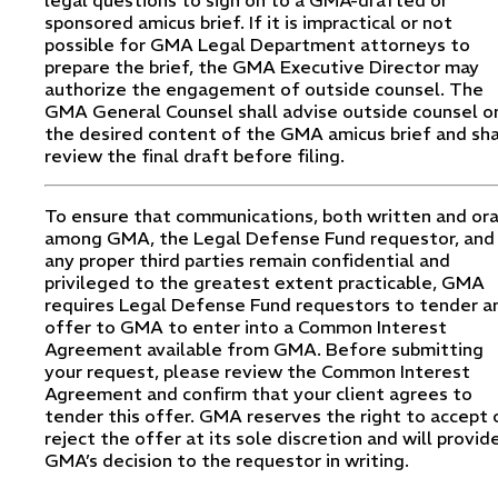
sponsored amicus brief. If it is impractical or not
possible for GMA Legal Department attorneys to
prepare the brief, the GMA Executive Director may
authorize the engagement of outside counsel. The
GMA General Counsel shall advise outside counsel o
the desired content of the GMA amicus brief and sha
review the final draft before filing.
To ensure that communications, both written and ora
among GMA, the Legal Defense Fund requestor, and
any proper third parties remain confidential and
privileged to the greatest extent practicable, GMA
requires Legal Defense Fund requestors to tender a
offer to GMA to enter into a Common Interest
Agreement available from GMA. Before submitting
your request, please review the Common Interest
Agreement and confirm that your client agrees to
tender this offer. GMA reserves the right to accept 
reject the offer at its sole discretion and will provid
GMA’s decision to the requestor in writing.