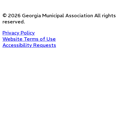
©
2026
Georgia Municipal Association
All rights
reserved.
Privacy Policy
Website Terms of Use
Accessibility Requests