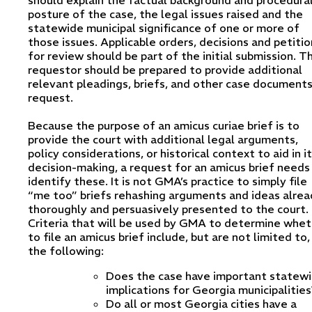
posture of the case, the legal issues raised and the
statewide municipal significance of one or more of
those issues. Applicable orders, decisions and petitio
for review should be part of the initial submission. T
requestor should be prepared to provide additional
relevant pleadings, briefs, and other case document
request.
Because the purpose of an amicus curiae brief is to
provide the court with additional legal arguments,
policy considerations, or historical context to aid in i
decision-making, a request for an amicus brief needs
identify these. It is not GMA’s practice to simply file
“me too” briefs rehashing arguments and ideas alrea
thoroughly and persuasively presented to the court.
Criteria that will be used by GMA to determine whet
to file an amicus brief include, but are not limited to,
the following:
Does the case have important statew
implications for Georgia municipalities
Do all or most Georgia cities have a