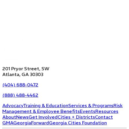
201 Pryor Street, SW
Atlanta, GA 30303
(404) 688-0472
(888) 488-4462
Advocacy
Training & Education
Services & Programs
Risk
Management & Employee Benefits
Events
Resources
About
News
Get Involved
Cities + Districts
Contact
GMA
GeorgiaForward
Georgia Cities Foundation