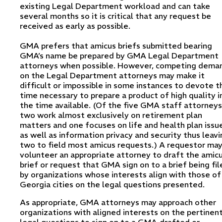
existing Legal Department workload and can take
several months so it is critical that any request be
received as early as possible.
GMA prefers that amicus briefs submitted bearing
GMA’s name be prepared by GMA Legal Department
attorneys when possible. However, competing dema
on the Legal Department attorneys may make it
difficult or impossible in some instances to devote t
time necessary to prepare a product of high quality i
the time available. (Of the five GMA staff attorneys
two work almost exclusively on retirement plan
matters and one focuses on life and health plan issu
as well as information privacy and security thus leavi
two to field most amicus requests.) A requestor ma
volunteer an appropriate attorney to draft the amic
brief or request that GMA sign on to a brief being fil
by organizations whose interests align with those of
Georgia cities on the legal questions presented.
As appropriate, GMA attorneys may approach other
organizations with aligned interests on the pertinen
legal questions to sign on to a GMA-drafted or