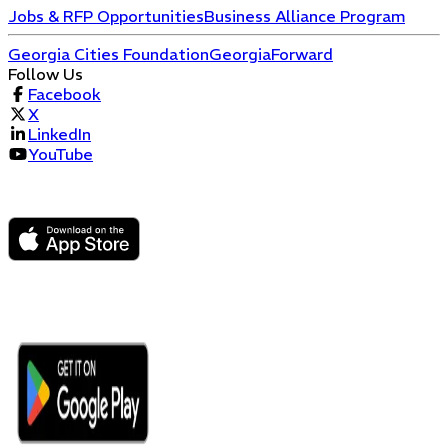
Jobs & RFP Opportunities
Business Alliance Program
Georgia Cities Foundation
GeorgiaForward
Follow Us
Facebook
X
LinkedIn
YouTube