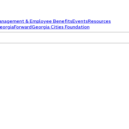
anagement & Employee Benefits
Events
Resources
eorgiaForward
Georgia Cities Foundation