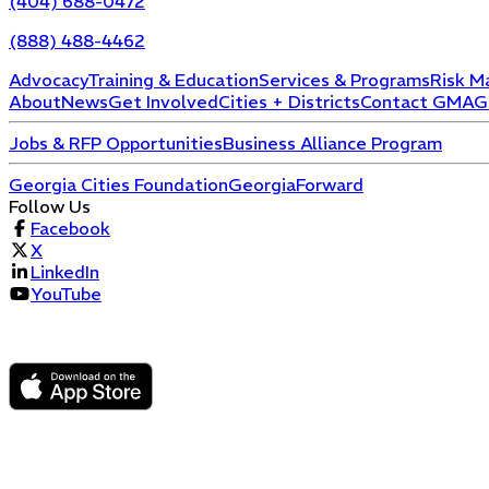
(404) 688-0472
(888) 488-4462
Advocacy
Training & Education
Services & Programs
Risk M
About
News
Get Involved
Cities + Districts
Contact GMA
G
Jobs & RFP Opportunities
Business Alliance Program
Georgia Cities Foundation
GeorgiaForward
Follow Us
Facebook
X
LinkedIn
YouTube