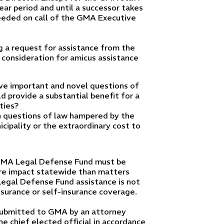
ear period and until a successor takes
eeded on call of the GMA Executive
ng a request for assistance from the
 consideration for amicus assistance
lve important and novel questions of
d provide a substantial benefit for a
ties?
uch questions of law hampered by the
cipality or the extraordinary cost to
e GMA Legal Defense Fund must be
ore impact statewide than matters
Legal Defense Fund assistance is not
insurance or self-insurance coverage.
submitted to GMA by an attorney
he chief elected official in accordance