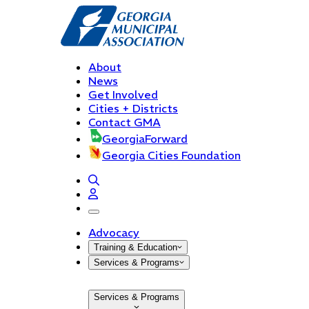
About
News
Get Involved
Cities + Districts
Contact GMA
GeorgiaForward
Georgia Cities Foundation
open navigation menu
Advocacy
Training & Education
Services & Programs
Services & Programs