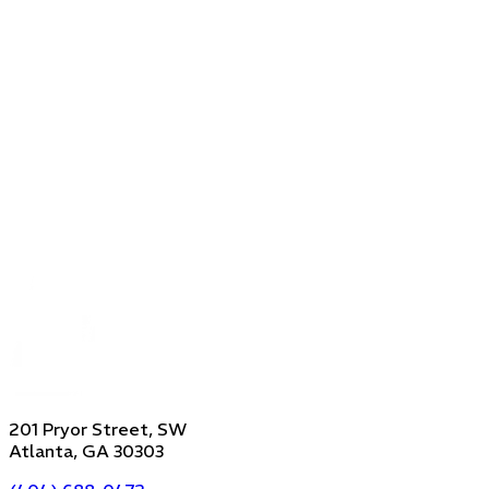
201 Pryor Street, SW
Atlanta, GA 30303