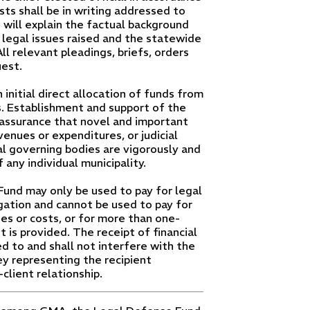
sts shall be in writing addressed to
will explain the factual background
 legal issues raised and the statewide
ll relevant pleadings, briefs, orders
est.
nitial direct allocation of funds from
Establishment and support of the
assurance that novel and important
venues or expenditures, or judicial
al governing bodies are vigorously and
any individual municipality.
Fund may only be used to pay for legal
igation and cannot be used to pay for
s or costs, or for more than one-
it is provided. The receipt of financial
d to and shall not interfere with the
y representing the recipient
client relationship.