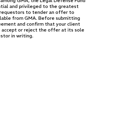
l, among GMA, the Legal Defense Fund
tial and privileged to the greatest
requestors to tender an offer to
lable from GMA. Before submitting
ement and confirm that your client
accept or reject the offer at its sole
tor in writing.