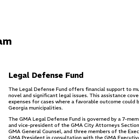
ram
Legal Defense Fund
The Legal Defense Fund offers financial support to muni
novel and significant legal issues. This assistance cove
expenses for cases where a favorable outcome could b
Georgia municipalities.
The GMA Legal Defense Fund is governed by a 7-membe
and vice-president of the GMA City Attorneys Section
GMA General Counsel, and three members of the Exec
GMA President in consultation with the GMA Executive