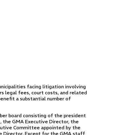
cipalities facing litigation involving
rs legal fees, court costs, and related
enefit a substantial number of
r board consisting of the president
, the GMA Executive Director, the
utive Committee appointed by the
 Director. Except for the GMA staff