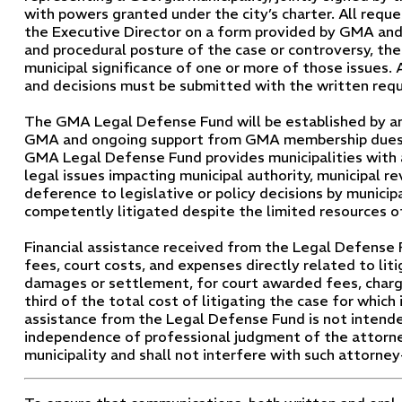
with powers granted under the city’s charter. All reque
the Executive Director on a form provided by GMA and 
and procedural posture of the case or controversy, the
municipal significance of one or more of those issues. A
and decisions must be submitted with the written requ
The GMA Legal Defense Fund will be established by an i
GMA and ongoing support from GMA membership dues. 
GMA Legal Defense Fund provides municipalities with 
legal issues impacting municipal authority, municipal re
deference to legislative or policy decisions by municip
competently litigated despite the limited resources of 
Financial assistance received from the Legal Defense 
fees, court costs, and expenses directly related to lit
damages or settlement, for court awarded fees, charge
third of the total cost of litigating the case for which 
assistance from the Legal Defense Fund is not intende
independence of professional judgment of the attorne
municipality and shall not interfere with such attorney-