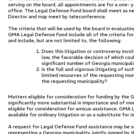
serving on the board, all appointments are for a one- y
office. The Legal Defense Fund board shall meet as n
Director and may meet by teleconference.
The criteria that will be used by the board in evaluati
GMA Legal Defense Fund include all of the criteria for
and include, but are not limited to, the following:
Does this litigation or controversy invo
law, the favorable decision of which coul
significant number of Georgia municipali
Is the full and vigorous litigating of s
limited resources of the requesting muni
the requesting municipality?
Matters eligible for consideration for funding by th
significantly more substantial in importance and of m
eligible for consideration for amicus assistance. GMA 
available for ordinary litigation or as a substitute for 
A request for Legal Defense Fund assistance may be 
representing a Georgia municipality, jointly signed by t