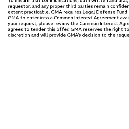
To ensure that communications, both written and ora
requestor, and any proper third parties remain confiden
extent practicable, GMA requires Legal Defense Fund 
GMA to enter into a Common Interest Agreement avai
your request, please review the Common Interest Agre
agrees to tender this offer. GMA reserves the right to 
discretion and will provide GMA’s decision to the reques