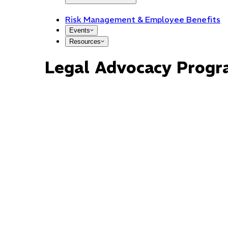
Risk Management & Employee Benefits
Events
Resources
Legal Advocacy Prog