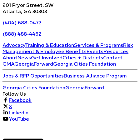
201 Pryor Street, SW
Atlanta, GA 30303
(404) 688-0472
(888) 488-4462
Advocacy
Training & Education
Services & Programs
Risk
Management & Employee Benefits
Events
Resources
About
News
Get Involved
Cities + Districts
Contact
GMA
GeorgiaForward
Georgia Cities Foundation
Jobs & RFP Opportunities
Business Alliance Program
Georgia Cities Foundation
GeorgiaForward
Follow Us
Facebook
X
LinkedIn
YouTube