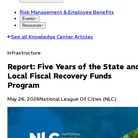
Risk Management & Employee Benefits
Events
Resources
See all Knowledge Center Articles
Infrastructure
Report: Five Years of the State an
Local Fiscal Recovery Funds
Program
May 26, 2026
National League Of Cities (NLC)