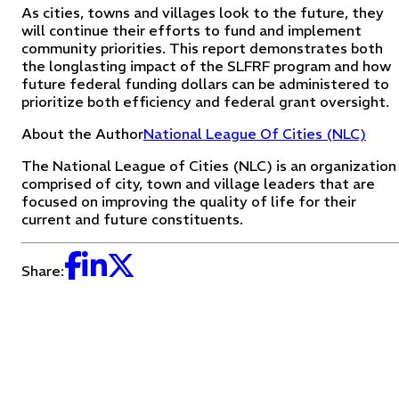
As cities, towns and villages look to the future, they
will continue their efforts to fund and implement
community priorities. This report demonstrates both
the longlasting impact of the SLFRF program and how
future federal funding dollars can be administered to
prioritize both efficiency and federal grant oversight.
About the Author
National League Of Cities (NLC)
The National League of Cities (NLC) is an organization
comprised of city, town and village leaders that are
focused on improving the quality of life for their
current and future constituents.
Share: