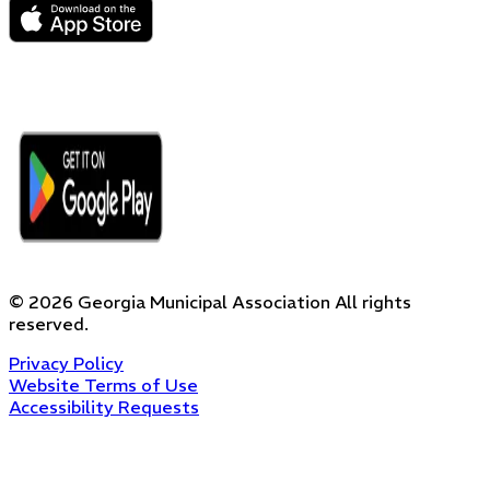
©
2026
Georgia Municipal Association
All rights
reserved.
Privacy Policy
Website Terms of Use
Accessibility Requests