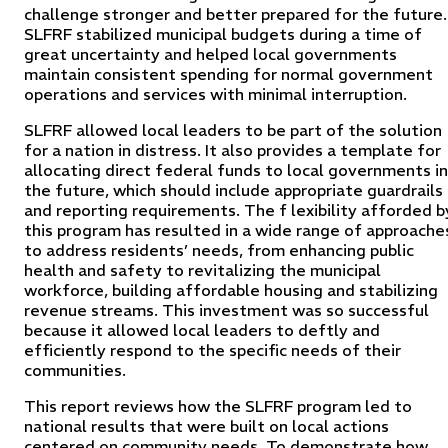
challenge stronger and better prepared for the future.
SLFRF stabilized municipal budgets during a time of
great uncertainty and helped local governments
maintain consistent spending for normal government
operations and services with minimal interruption.
SLFRF allowed local leaders to be part of the solution
for a nation in distress. It also provides a template for
allocating direct federal funds to local governments in
the future, which should include appropriate guardrails
and reporting requirements. The f lexibility afforded b
this program has resulted in a wide range of approache
to address residents’ needs, from enhancing public
health and safety to revitalizing the municipal
workforce, building affordable housing and stabilizing
revenue streams. This investment was so successful
because it allowed local leaders to deftly and
efficiently respond to the specific needs of their
communities.
This report reviews how the SLFRF program led to
national results that were built on local actions
centered on community needs. To demonstrate how