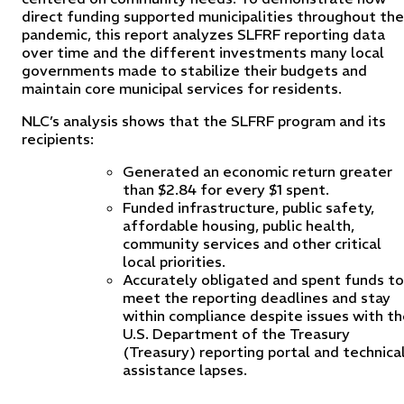
direct funding supported municipalities throughout the
pandemic, this report analyzes SLFRF reporting data
over time and the different investments many local
governments made to stabilize their budgets and
maintain core municipal services for residents.
NLC’s analysis shows that the SLFRF program and its
recipients:
Generated an economic return greater
than $2.84 for every $1 spent.
Funded infrastructure, public safety,
affordable housing, public health,
community services and other critical
local priorities.
Accurately obligated and spent funds to
meet the reporting deadlines and stay
within compliance despite issues with t
U.S. Department of the Treasury
(Treasury) reporting portal and technica
assistance lapses.