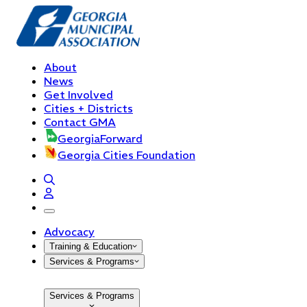
About
News
Get Involved
Cities + Districts
Contact GMA
GeorgiaForward
Georgia Cities Foundation
open navigation menu
Advocacy
Training & Education
Services & Programs
Services & Programs