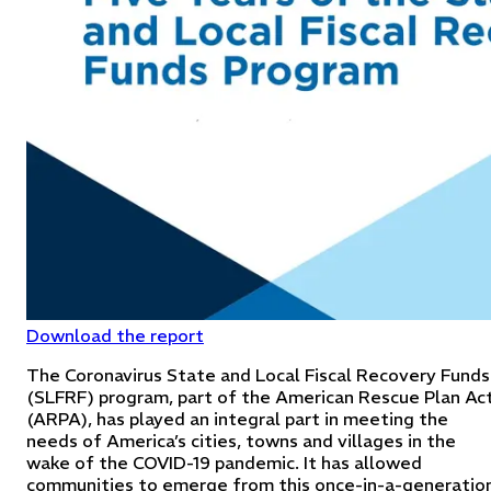
Download the report
The Coronavirus State and Local Fiscal Recovery Funds
(SLFRF) program, part of the American Rescue Plan Ac
(ARPA), has played an integral part in meeting the
needs of America’s cities, towns and villages in the
wake of the COVID-19 pandemic. It has allowed
communities to emerge from this once-in-a-generatio