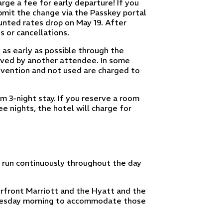
arge a fee for early departure! If you
bmit the change via the Passkey portal
unted rates drop on May 19. After
s or cancellations.
 as early as possible through the
erved by another attendee. In some
vention and not used are charged to
 3-night stay. If you reserve a room
e nights, the hotel will charge for
d run continuously throughout the day
rfront Marriott and the Hyatt and the
 Tuesday morning to accommodate those