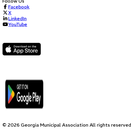
Follow Us
Facebook
X
LinkedIn
YouTube
©
2026
Georgia Municipal Association
All rights reserved