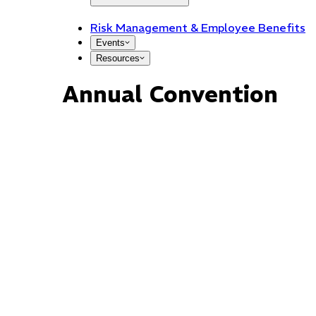
Risk Management & Employee Benefits
Events
Resources
Annual Convention