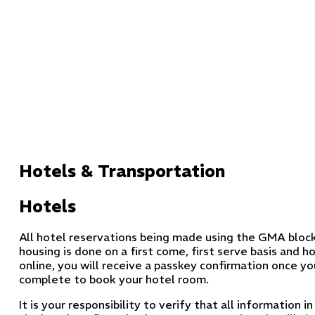
Hotels & Transportation
Hotels
All hotel reservations being made using the GMA block
housing is done on a first come, first serve basis and
online, you will receive a passkey confirmation once yo
complete to book your hotel room.
It is your responsibility to verify that all information