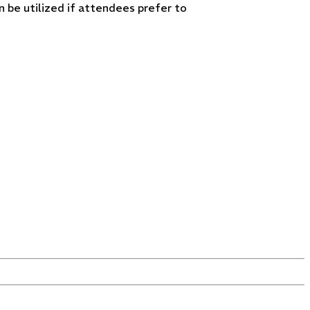
 be utilized if attendees prefer to