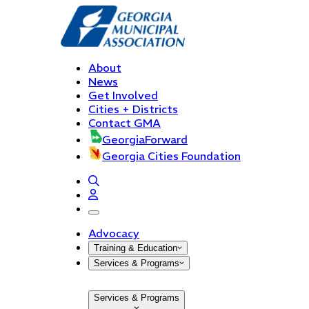
About
News
Get Involved
Cities + Districts
Contact GMA
GeorgiaForward
Georgia Cities Foundation
open navigation menu
Advocacy
Training & Education
Services & Programs
Services & Programs