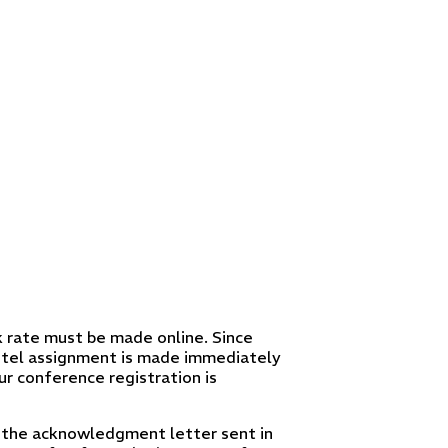
 rate must be made online. Since
 hotel assignment is made immediately
ur conference registration is
 in the acknowledgment letter sent in