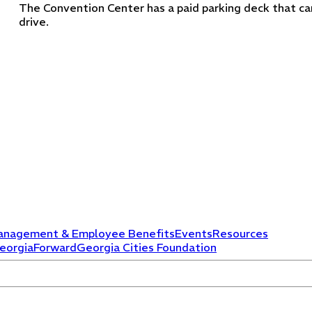
The Convention Center has a paid parking deck that can
drive.
anagement & Employee Benefits
Events
Resources
eorgiaForward
Georgia Cities Foundation