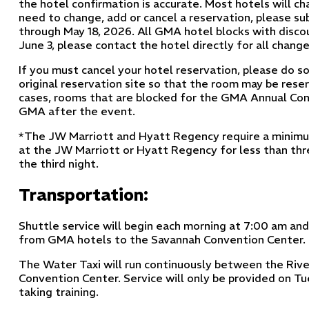
the hotel confirmation is accurate. Most hotels will ch
need to change, add or cancel a reservation, please su
through May 18, 2026. All GMA hotel blocks with disco
June 3, please contact the hotel directly for all change
If you must cancel your hotel reservation, please do so
original reservation site so that the room may be res
cases, rooms that are blocked for the GMA Annual Con
GMA after the event.
*The JW Marriott and Hyatt Regency require a minimum
at the JW Marriott or Hyatt Regency for less than thre
the third night.
Transportation:
Shuttle service will begin each morning at 7:00 am an
from GMA hotels to the Savannah Convention Center.
The Water Taxi will run continuously between the Rive
Convention Center. Service will only be provided on
taking training.