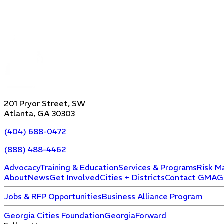
201 Pryor Street, SW
Atlanta, GA 30303
(404) 688-0472
(888) 488-4462
Advocacy
Training & Education
Services & Programs
Risk M
About
News
Get Involved
Cities + Districts
Contact GMA
G
Jobs & RFP Opportunities
Business Alliance Program
Georgia Cities Foundation
GeorgiaForward