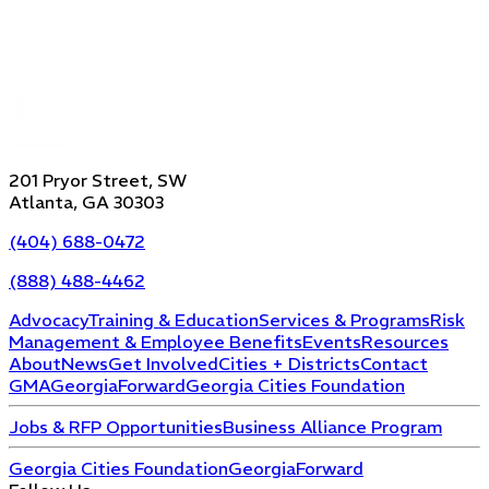
201 Pryor Street, SW
Atlanta, GA 30303
(404) 688-0472
(888) 488-4462
Advocacy
Training & Education
Services & Programs
Risk
Management & Employee Benefits
Events
Resources
About
News
Get Involved
Cities + Districts
Contact
GMA
GeorgiaForward
Georgia Cities Foundation
Jobs & RFP Opportunities
Business Alliance Program
Georgia Cities Foundation
GeorgiaForward