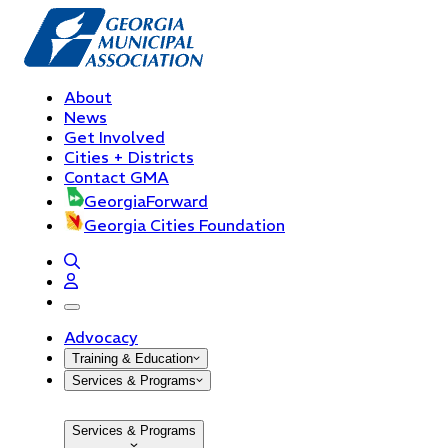
About
News
Get Involved
Cities + Districts
Contact GMA
GeorgiaForward
Georgia Cities Foundation
open navigation menu
Advocacy
Training & Education
Services & Programs
Services & Programs