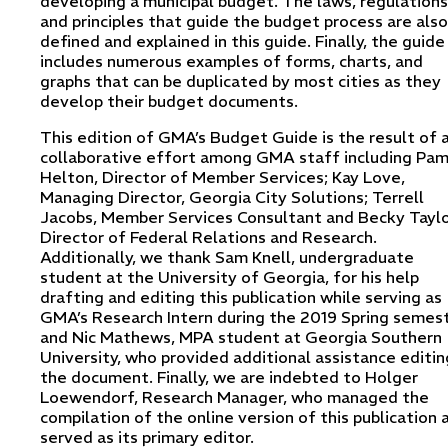
developing a municipal budget. The laws, regulations
and principles that guide the budget process are also
defined and explained in this guide. Finally, the guide
includes numerous examples of forms, charts, and
graphs that can be duplicated by most cities as they
develop their budget documents.
This edition of GMA’s Budget Guide is the result of 
collaborative effort among GMA staff including Pa
Helton, Director of Member Services; Kay Love,
Managing Director, Georgia City Solutions; Terrell
Jacobs, Member Services Consultant and Becky Taylo
Director of Federal Relations and Research.
Additionally, we thank Sam Knell, undergraduate
student at the University of Georgia, for his help
drafting and editing this publication while serving as
GMA’s Research Intern during the 2019 Spring semest
and Nic Mathews, MPA student at Georgia Southern
University, who provided additional assistance editin
the document. Finally, we are indebted to Holger
Loewendorf, Research Manager, who managed the
compilation of the online version of this publication 
served as its primary editor.