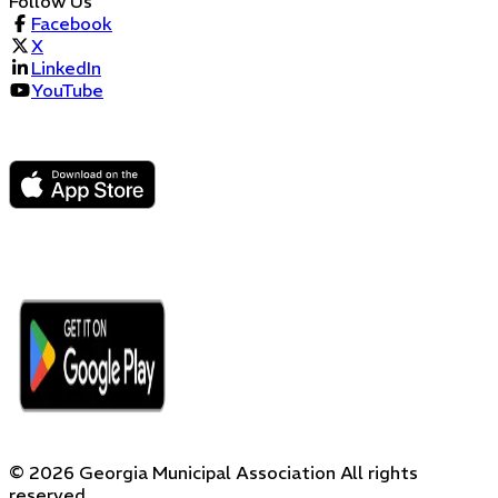
Follow Us
Facebook
X
LinkedIn
YouTube
©
2026
Georgia Municipal Association
All rights
reserved.