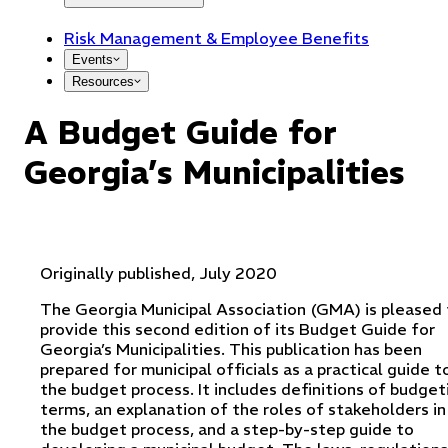
Risk Management & Employee Benefits
Events
Resources
A Budget Guide for
Georgia’s Municipalities
Originally published, July 2020
The Georgia Municipal Association (GMA) is pleased 
provide this second edition of its Budget Guide for
Georgia’s Municipalities. This publication has been
prepared for municipal officials as a practical guide t
the budget process. It includes definitions of budget
terms, an explanation of the roles of stakeholders in
the budget process, and a step-by-step guide to