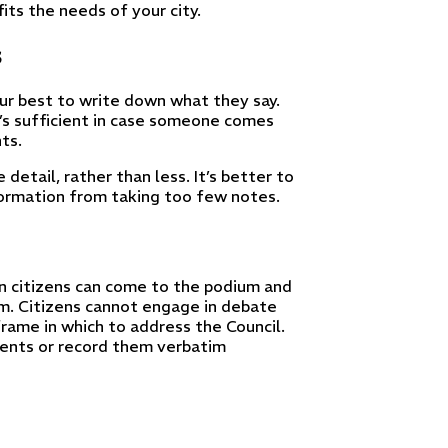
ts the needs of your city.
s
r best to write down what they say.
’s sufficient in case someone comes
ts.
detail, rather than less. It’s better to
formation from taking too few notes.
en citizens can come to the podium and
m. Citizens cannot engage in debate
rame in which to address the Council.
ments or record them verbatim