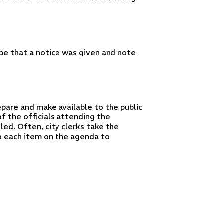
ibe that a notice was given and note
pare and make available to the public
f the officials attending the
ed. Often, city clerks take the
o each item on the agenda to