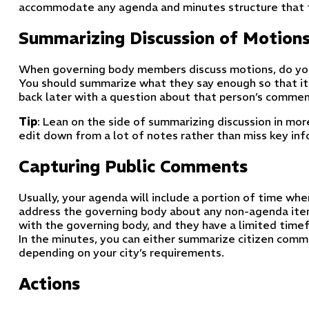
accommodate any agenda and minutes structure that fi
Summarizing Discussion of Motion
When governing body members discuss motions, do you
You should summarize what they say enough so that it
back later with a question about that person’s commen
Tip
: Lean on the side of summarizing discussion in more 
edit down from a lot of notes rather than miss key in
Capturing Public Comments
Usually, your agenda will include a portion of time wh
address the governing body about any non-agenda ite
with the governing body, and they have a limited timef
In the minutes, you can either summarize citizen com
depending on your city’s requirements.
Actions