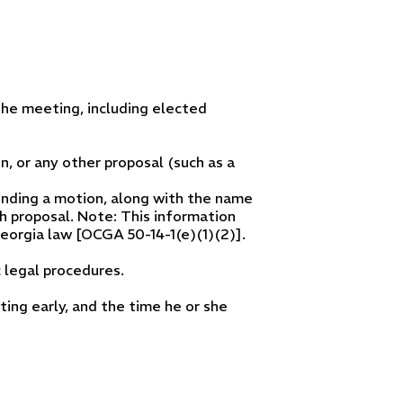
he meeting, including elected
n, or any other proposal (such as a
nding a motion, along with the name
h proposal. Note: This information
eorgia law [OCGA 50-14-1(e)(1)(2)].
 legal procedures.
ng early, and the time he or she