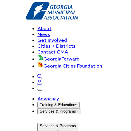
About
News
Get Involved
Cities + Districts
Contact GMA
GeorgiaForward
Georgia Cities Foundation
open navigation menu
Advocacy
Training & Education
Services & Programs
Services & Programs