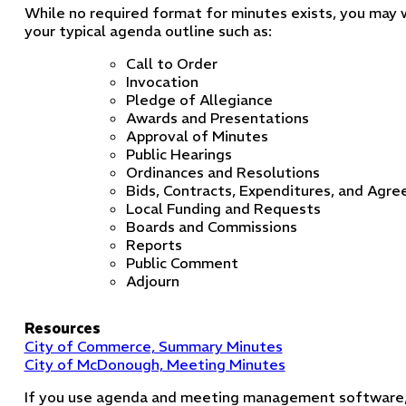
While no required format for minutes exists, you may
your typical agenda outline such as:
Call to Order
Invocation
Pledge of Allegiance
Awards and Presentations
Approval of Minutes
Public Hearings
Ordinances and Resolutions
Bids, Contracts, Expenditures, and Agr
Local Funding and Requests
Boards and Commissions
Reports
Public Comment
Adjourn
Resources
City of Commerce, Summary Minutes
City of McDonough, Meeting Minutes
If you use agenda and meeting management software,