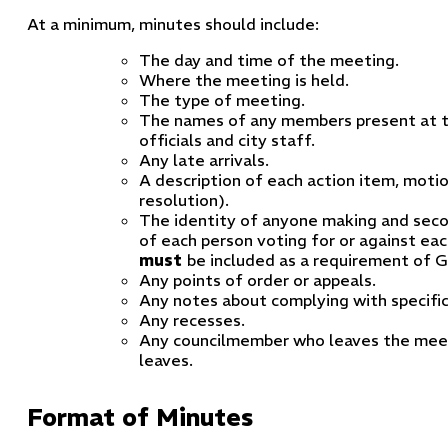
At a minimum, minutes should include:
The day and time of the meeting.
Where the meeting is held.
The type of meeting.
The names of any members present at t
officials and city staff.
Any late arrivals.
A description of each action item, motio
resolution).
The identity of anyone making and seco
of each person voting for or against eac
must
be included as a requirement of G
Any points of order or appeals.
Any notes about complying with specific
Any recesses.
Any councilmember who leaves the meeti
leaves.
Format of Minutes