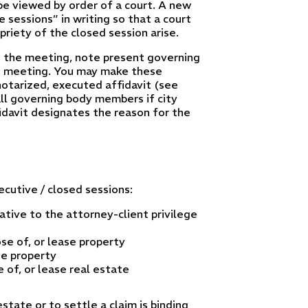
 be viewed by order of a court. A new
 sessions” in writing so that a court
riety of the closed session arise.
g the meeting, note present governing
e meeting. You may make these
a notarized, executed affidavit (see
all governing body members if city
idavit designates the reason for the
cutive / closed sessions:
tive to the attorney-client privilege
se of, or lease property
se property
 of, or lease real estate
state or to settle a claim is binding