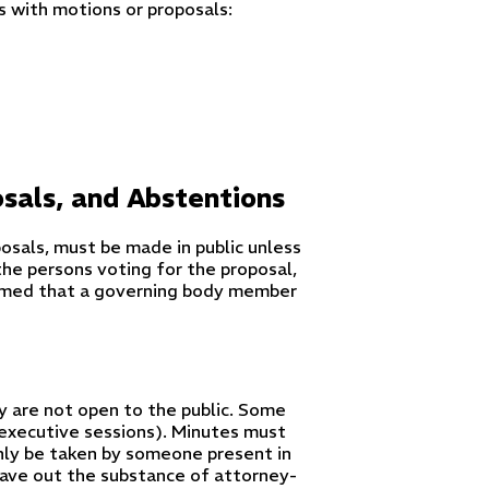
 with motions or proposals:
osals, and Abstentions
osals, must be made in public unless
he persons voting for the proposal,
esumed that a governing body member
y are not open to the public. Some
 (executive sessions). Minutes must
only be taken by someone present in
eave out the substance of attorney-