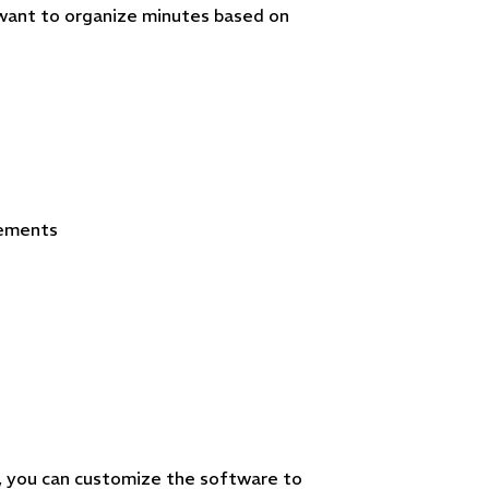
 want to organize minutes based on
eements
 you can customize the software to