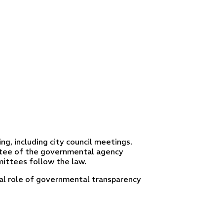
ng, including city council meetings.
tee of the governmental agency
ittees follow the law.
ical role of governmental transparency