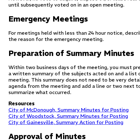
until subsequently voted on in an open meeting.
Emergency Meetings
For meetings held with less than 24 hour notice, descr
the reason for the emergency meeting.
Preparation of Summary Minutes
Within two business days of the meeting, you must pre
a written summary of the subjects acted on and a list o
meeting. This summary does not need to be very detail
agenda from the meeting and add a line or two next t
summarize what occurred.
Resources
City of McDonough, Summary Minutes for Posting
City of Woodstock, Summary Minutes for Posting
City of Gainesville, Summary Action for Posting
Approval of Minutes