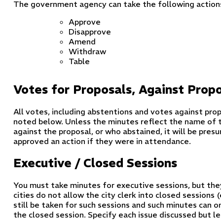
The government agency can take the following actions
Approve
Disapprove
Amend
Withdraw
Table
Votes for Proposals, Against Prop
All votes, including abstentions and votes against prop
noted below. Unless the minutes reflect the name of t
against the proposal, or who abstained, it will be pr
approved an action if they were in attendance.
Executive / Closed Sessions
You must take minutes for executive sessions, but the
cities do not allow the city clerk into closed sessions
still be taken for such sessions and such minutes can 
the closed session. Specify each issue discussed but l