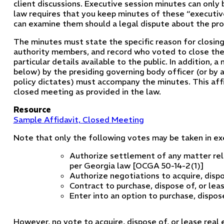
client discussions. Executive session minutes can only
law requires that you keep minutes of these “executive
can examine them should a legal dispute about the prop
The minutes must state the specific reason for closin
authority members, and record who voted to close th
particular details available to the public. In addition, 
below) by the presiding governing body officer (or by 
policy dictates) must accompany the minutes. This aff
closed meeting as provided in the law.
Resource
Sample Affidavit, Closed Meeting
Note that only the following votes may be taken in exe
Authorize settlement of any matter rela
per Georgia law [OCGA 50-14-2(1)]
Authorize negotiations to acquire, dispo
Contract to purchase, dispose of, or lea
Enter into an option to purchase, dispose
However, no vote to acquire, dispose of, or lease real e