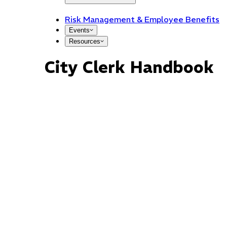
Risk Management & Employee Benefits
Events
Resources
City Clerk Handbook