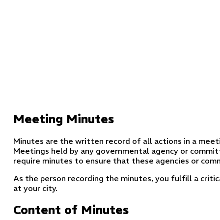
Meeting Minutes
Minutes are the written record of all actions in a meeti
Meetings held by any governmental agency or commit
require minutes to ensure that these agencies or comm
As the person recording the minutes, you fulfill a crit
at your city.
Content of Minutes