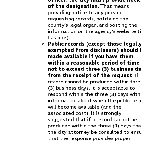
of the designation
. That means
providing notice to any person
requesting records, notifying the
county’s legal organ, and posting the
information on the agency’s website (i
has one).
Public records (except those legall
exempted from disclosure) should 
made available if you have them
within a reasonable period of time
not to exceed three (3) business d
from the receipt of the request
. If
record cannot be produced within thre
(3) business days, it is acceptable to
respond within the three (3) days with
information about when the public rec
will become available (and the
associated cost). It is strongly
suggested that if a record cannot be
produced within the three (3) days th
the city attorney be consulted to ens
that the response provides proper