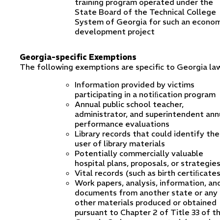
training program operated under the
State Board of the Technical College
System of Georgia for such an econom
development project
Georgia-specific Exemptions
The following exemptions are specific to Georgia la
Information provided by victims
participating in a notiﬁcation program
Annual public school teacher,
administrator, and superintendent ann
performance evaluations
Library records that could identify the
user of library materials
Potentially commercially valuable
hospital plans, proposals, or strategie
Vital records (such as birth certiﬁcate
Work papers, analysis, information, an
documents from another state or any
other materials produced or obtained
pursuant to Chapter 2 of Title 33 of t