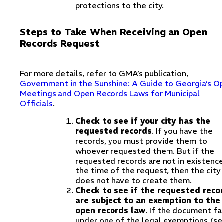
protections to the city.
Steps to Take When Receiving an Open
Records Request
For more details, refer to GMA’s publication,
Government in the Sunshine: A Guide to Georgia’s O
Meetings and Open Records Laws for Municipal
Officials
.
Check to see if your city has the
requested records
. If you have the
records, you must provide them to
whoever requested them. But if the
requested records are not in existenc
the time of the request, then the city
does not have to create them.
Check to see if the requested reco
are subject to an exemption to the
open records law
. If the document fa
under one of the legal exemptions (s