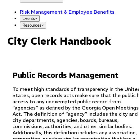
Risk Management & Employee Benefits
Events
Resources
City Clerk Handbook
Public Records Management
To meet high standards of transparency in the Unite
States, open records acts make sure that the public 
access to any unexempted public record from
“agencies” as deﬁned by the Georgia Open Meetings
Act. The definition of “agency” includes the city and 
city departments, agencies, boards, bureaus,
commissions, authorities, and other similar bodies.
Additionally, this definition includes any association,
corporation, or other similar organization that has a