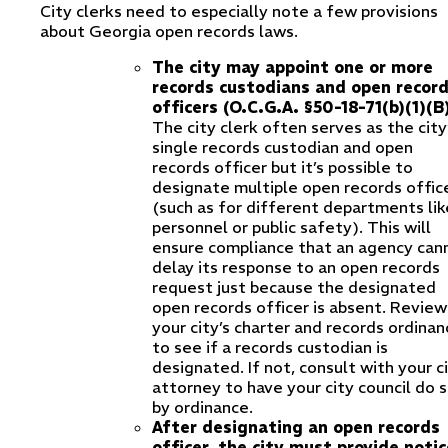
City clerks need to especially note a few provisions
about Georgia open records laws.
The city may appoint one or more
records custodians and open recor
officers (O.C.G.A. §50-18-71(b)(1)(B)
The city clerk often serves as the city
single records custodian and open
records officer but it’s possible to
designate multiple open records offic
(such as for different departments lik
personnel or public safety). This will
ensure compliance that an agency can
delay its response to an open records
request just because the designated
open records officer is absent. Review
your city’s charter and records ordinan
to see if a records custodian is
designated. If not, consult with your c
attorney to have your city council do 
by ordinance.
After designating an open records
officer, the city must provide notic