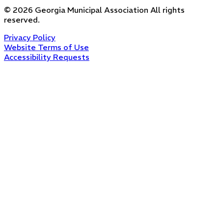
©
2026
Georgia Municipal Association
All rights
reserved.
Privacy Policy
Website Terms of Use
Accessibility Requests