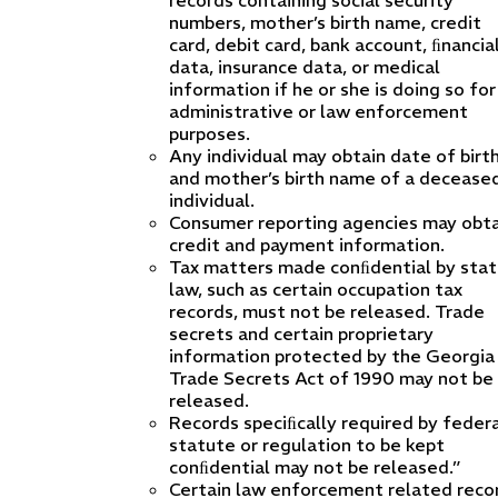
records containing social security
numbers, mother’s birth name, credit
card, debit card, bank account, ﬁnancia
data, insurance data, or medical
information if he or she is doing so for
administrative or law enforcement
purposes.
Any individual may obtain date of birt
and mother’s birth name of a decease
individual.
Consumer reporting agencies may obta
credit and payment information.
Tax matters made conﬁdential by sta
law, such as certain occupation tax
records, must not be released. Trade
secrets and certain proprietary
information protected by the Georgia
Trade Secrets Act of 1990 may not be
released.
Records speciﬁcally required by feder
statute or regulation to be kept
conﬁdential may not be released.”
Certain law enforcement related reco