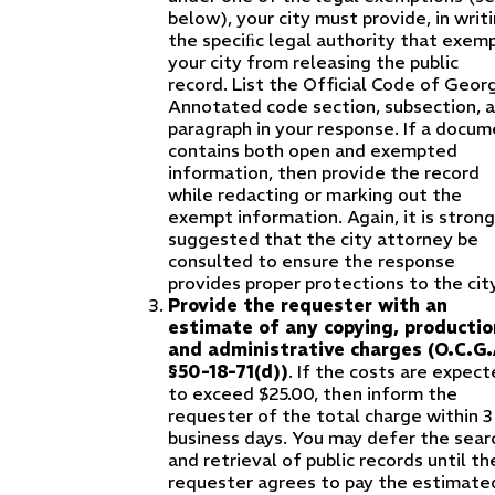
below), your city must provide, in writi
the speciﬁc legal authority that exem
your city from releasing the public
record. List the Official Code of Geor
Annotated code section, subsection, 
paragraph in your response. If a docu
contains both open and exempted
information, then provide the record
while redacting or marking out the
exempt information. Again, it is strong
suggested that the city attorney be
consulted to ensure the response
provides proper protections to the city
Provide the requester with an
estimate of any copying, productio
and administrative charges (O.C.G.
§50-18-71(d))
. If the costs are expec
to exceed $25.00, then inform the
requester of the total charge within 3
business days. You may defer the sear
and retrieval of public records until th
requester agrees to pay the estimate