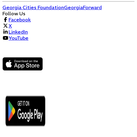
Georgia Cities Foundation
GeorgiaForward
Follow Us
Facebook
X
LinkedIn
YouTube