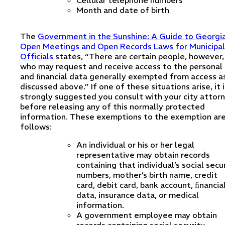
Cellular telephone numbers
Month and date of birth
The
Government in the Sunshine: A Guide to Georgia
Open Meetings and Open Records Laws for Municipal
Officials
states, “There are certain people, however,
who may request and receive access to the personal
and ﬁnancial data generally exempted from access a
discussed above.” If one of these situations arise, it i
strongly suggested you consult with your city attor
before releasing any of this normally protected
information. These exemptions to the exemption are
follows:
An individual or his or her legal
representative may obtain records
containing that individual’s social secu
numbers, mother’s birth name, credit
card, debit card, bank account, ﬁnancia
data, insurance data, or medical
information.
A government employee may obtain