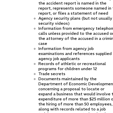
the accident report is named in the
report, represents someone named in 
report, or files a statement of need
Agency security plans (but not usually
security videos)
Information from emergency telepho
calls unless provided to the accused o
the attorney of the accused in a crimi
case
Information from agency job
examinations and references supplied
agency job applicants
Records of athletic or recreational
programs for children under 12
Trade secrets
Documents maintained by the
Department of Economic Developmen
concerning a proposal to locate or
expand a business that would involve 
expenditure of more than $25 million 
the hiring of more than 50 employees,
along with records related to a job