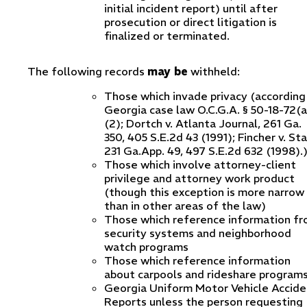
initial incident report) until after
prosecution or direct litigation is
finalized or terminated.
The following records
may be
withheld:
Those which invade privacy (according
Georgia case law O.C.G.A. § 50-18-72(a
(2); Dortch v. Atlanta Journal, 261 Ga.
350, 405 S.E.2d 43 (1991); Fincher v. St
231 Ga.App. 49, 497 S.E.2d 632 (1998).
Those which involve attorney-client
privilege and attorney work product
(though this exception is more narrow
than in other areas of the law)
Those which reference information f
security systems and neighborhood
watch programs
Those which reference information
about carpools and rideshare program
Georgia Uniform Motor Vehicle Accide
Reports unless the person requesting