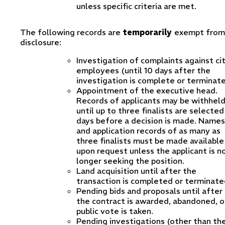
unless specific criteria are met.
The following records are
temporarily
exempt from
disclosure:
Investigation of complaints against ci
employees (until 10 days after the
investigation is complete or terminate
Appointment of the executive head.
Records of applicants may be withhel
until up to three finalists are selected
days before a decision is made. Names
and application records of as many as
three finalists must be made available
upon request unless the applicant is n
longer seeking the position.
Land acquisition until after the
transaction is completed or terminate
Pending bids and proposals until after
the contract is awarded, abandoned, o
public vote is taken.
Pending investigations (other than th