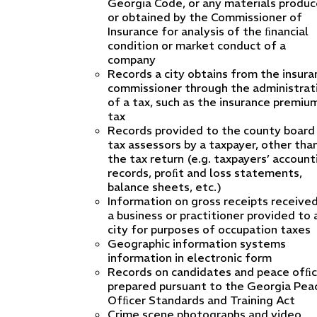
Georgia Code, or any materials produ
or obtained by the Commissioner of
Insurance for analysis of the ﬁnancial
condition or market conduct of a
company
Records a city obtains from the insura
commissioner through the administrat
of a tax, such as the insurance premiu
tax
Records provided to the county board
tax assessors by a taxpayer, other tha
the tax return (e.g. taxpayers’ account
records, proﬁt and loss statements,
balance sheets, etc.)
Information on gross receipts receive
a business or practitioner provided to 
city for purposes of occupation taxes
Geographic information systems
information in electronic form
Records on candidates and peace ofﬁc
prepared pursuant to the Georgia Pea
Ofﬁcer Standards and Training Act
Crime scene photographs and video