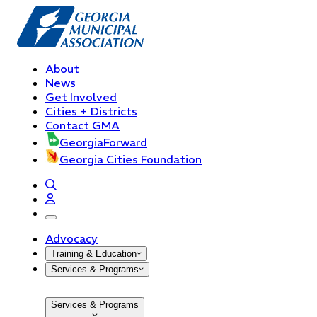
About
News
Get Involved
Cities + Districts
Contact GMA
GeorgiaForward
Georgia Cities Foundation
open navigation menu
Advocacy
Training & Education
Services & Programs
Services & Programs