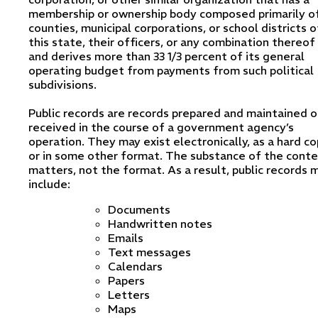
membership or ownership body composed primarily o
counties, municipal corporations, or school districts o
this state, their officers, or any combination thereof
and derives more than 33 1/3 percent of its general
operating budget from payments from such political
subdivisions.
Public records are records prepared and maintained o
received in the course of a government agency’s
operation. They may exist electronically, as a hard co
or in some other format. The substance of the cont
matters, not the format. As a result, public records 
include:
Documents
Handwritten notes
Emails
Text messages
Calendars
Papers
Letters
Maps