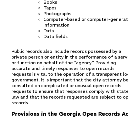
Books
Tapes
Photographs
Computer-based or computer-genera
information
Data
Data fields
Public records also include records possessed by a
private person or entity in the performance of a serv
or function on behalf of the “agency.” Providing
accurate and timely responses to open records
requests is vital to the operation of a transparent lo
government. It is important that the city attorney b
consulted on complicated or unusual open records
requests to ensure that responses comply with stat
law and that the records requested are subject to o
records.
Provisions in the Georgia Open Records A