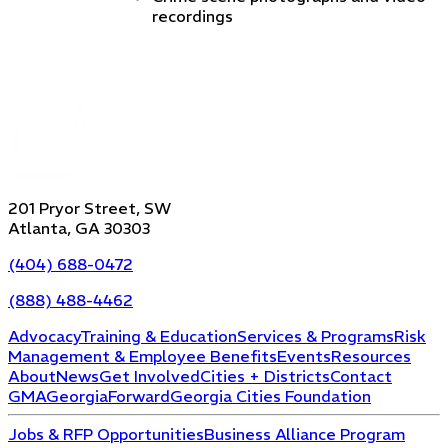
recordings
201 Pryor Street, SW
Atlanta, GA 30303
(404) 688-0472
(888) 488-4462
Advocacy
Training & Education
Services & Programs
Risk
Management & Employee Benefits
Events
Resources
About
News
Get Involved
Cities + Districts
Contact
GMA
GeorgiaForward
Georgia Cities Foundation
Jobs & RFP Opportunities
Business Alliance Program