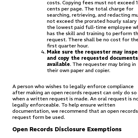
costs. Copying fees must not exceed 
cents per page. The total charge for
searching, retrieving, and redacting m
not exceed the prorated hourly salary
the lowest paid full-time employee w
has the skill and training to perform t
request. There shall be no cost for th
first quarter hour.
Make sure the requester may inspe
and copy the requested documents,
available
. The requester may bring in
their own paper and copier.
A person who wishes to legally enforce compliance
after making an open records request can only do so
when a written request is made. An oral request is n
legally enforceable. To help ensure written
documentation, we recommend that an open records
request form be used.
Open Records Disclosure Exemptions