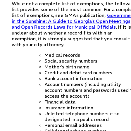
While not a complete list of exemptions, the follow
list provides some of the most common. For a compl
list of exemptions, see GMA’s publication,
Governme
in the Sunshine: A Guide to Georgia’s Open Meetings
and Open Records Laws for Municipal Officials
. If it is
unclear about whether a record fits within an
exemption, it is strongly suggested that you consult
with your city attorney.
Medical records
Social security numbers
Mother’s birth name
Credit and debit card numbers
Bank account information
Account numbers (including utility
account numbers and passwords used 
access the account)
Financial data
Insurance information
Unlisted telephone numbers if so
designated in a public record
Personal email addresses